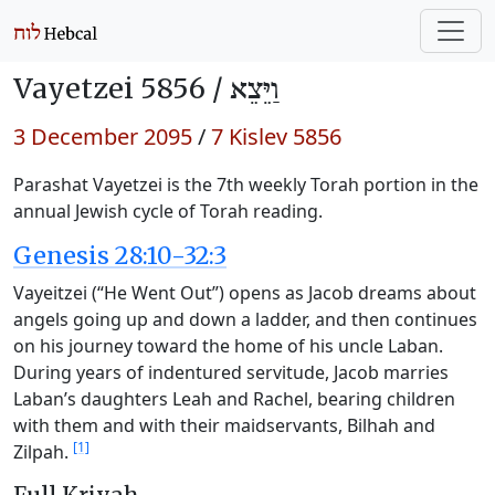
Vayetzei 5856 /
וַיֵּצֵא
3 December 2095
/
7 Kislev 5856
Parashat Vayetzei is the 7th weekly Torah portion in the
annual Jewish cycle of Torah reading.
Genesis 28:10-32:3
Vayeitzei (“He Went Out”) opens as Jacob dreams about
angels going up and down a ladder, and then continues
on his journey toward the home of his uncle Laban.
During years of indentured servitude, Jacob marries
Laban’s daughters Leah and Rachel, bearing children
with them and with their maidservants, Bilhah and
[1]
Zilpah.