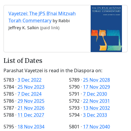
Vayetzei: The JPS B’nai Mitzvah
Torah Commentary
by Rabbi
Jeffrey K. Salkin
(paid link)
List of Dates
Parashat Vayetzei is read in the Diaspora on:
5783
·
3 Dec 2022
5789
·
25 Nov 2028
5784
·
25 Nov 2023
5790
·
17 Nov 2029
5785
·
7 Dec 2024
5791
·
7 Dec 2030
5786
·
29 Nov 2025
5792
·
22 Nov 2031
5787
·
21 Nov 2026
5793
·
13 Nov 2032
5788
·
11 Dec 2027
5794
·
3 Dec 2033
5795
·
18 Nov 2034
5801
·
17 Nov 2040