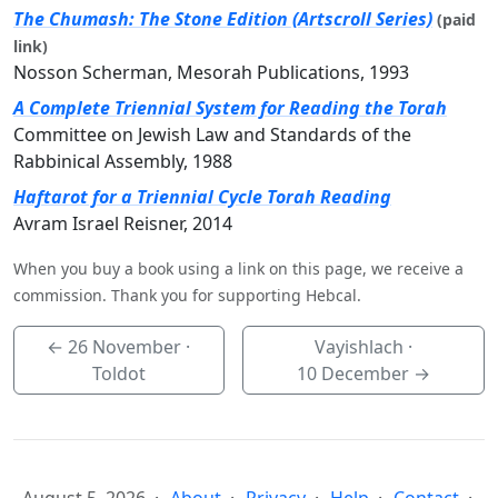
The Chumash: The Stone Edition (Artscroll Series)
(paid
link)
Nosson Scherman, Mesorah Publications, 1993
A Complete Triennial System for Reading the Torah
Committee on Jewish Law and Standards of the
Rabbinical Assembly, 1988
Haftarot for a Triennial Cycle Torah Reading
Avram Israel Reisner, 2014
When you buy a book using a link on this page, we receive a
commission. Thank you for supporting Hebcal.
←
26 November
·
Vayishlach ·
Toldot
10 December
→