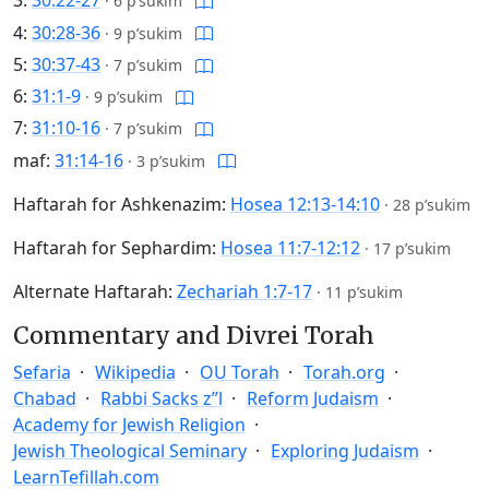
3:
30:22-27
·
6 p’sukim
4:
30:28-36
·
9 p’sukim
5:
30:37-43
·
7 p’sukim
6:
31:1-9
·
9 p’sukim
7:
31:10-16
·
7 p’sukim
maf:
31:14-16
·
3 p’sukim
Haftarah for Ashkenazim:
Hosea 12:13-14:10
·
28 p’sukim
Haftarah for Sephardim:
Hosea 11:7-12:12
·
17 p’sukim
Alternate Haftarah:
Zechariah 1:7-17
·
11 p’sukim
Commentary and Divrei Torah
Sefaria
Wikipedia
OU Torah
Torah.org
Chabad
Rabbi Sacks z”l
Reform Judaism
Academy for Jewish Religion
Jewish Theological Seminary
Exploring Judaism
LearnTefillah.com