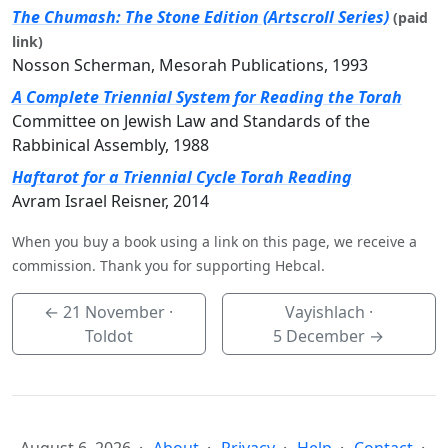
The Chumash: The Stone Edition (Artscroll Series)
(paid
link)
Nosson Scherman, Mesorah Publications, 1993
A Complete Triennial System for Reading the Torah
Committee on Jewish Law and Standards of the
Rabbinical Assembly, 1988
Haftarot for a Triennial Cycle Torah Reading
Avram Israel Reisner, 2014
When you buy a book using a link on this page, we receive a
commission. Thank you for supporting Hebcal.
←
21 November
·
Vayishlach ·
Toldot
5 December
→