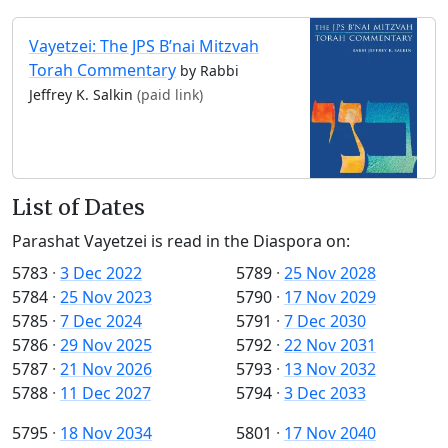
Vayetzei: The JPS B’nai Mitzvah
Torah Commentary
by Rabbi
Jeffrey K. Salkin
(paid link)
List of Dates
Parashat Vayetzei is read in the Diaspora on:
5783
·
3 Dec 2022
5789
·
25 Nov 2028
5784
·
25 Nov 2023
5790
·
17 Nov 2029
5785
·
7 Dec 2024
5791
·
7 Dec 2030
5786
·
29 Nov 2025
5792
·
22 Nov 2031
5787
·
21 Nov 2026
5793
·
13 Nov 2032
5788
·
11 Dec 2027
5794
·
3 Dec 2033
5795
·
18 Nov 2034
5801
·
17 Nov 2040