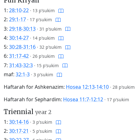
Full Kriyah
1:
28:10-22
·
13 p’sukim
2:
29:1-17
·
17 p’sukim
3:
29:18-30:13
·
31 p’sukim
4:
30:14-27
·
14 p’sukim
5:
30:28-31:16
·
32 p’sukim
6:
31:17-42
·
26 p’sukim
7:
31:43-32:3
·
15 p’sukim
maf:
32:1-3
·
3 p’sukim
Haftarah for Ashkenazim:
Hosea 12:13-14:10
·
28 p’sukim
Haftarah for Sephardim:
Hosea 11:7-12:12
·
17 p’sukim
Triennial
year 2
1:
30:14-16
·
3 p’sukim
2:
30:17-21
·
5 p’sukim