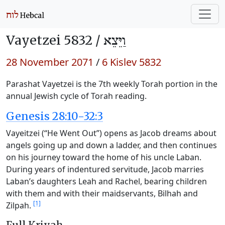
Vayetzei 5832 /
וַיֵּצֵא
28 November 2071
/
6 Kislev 5832
Parashat Vayetzei is the 7th weekly Torah portion in the
annual Jewish cycle of Torah reading.
Genesis 28:10-32:3
Vayeitzei (“He Went Out”) opens as Jacob dreams about
angels going up and down a ladder, and then continues
on his journey toward the home of his uncle Laban.
During years of indentured servitude, Jacob marries
Laban’s daughters Leah and Rachel, bearing children
with them and with their maidservants, Bilhah and
[1]
Zilpah.