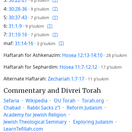
3:
30:22-27
·
6 p’sukim
4:
30:28-36
·
9 p’sukim
5:
30:37-43
·
7 p’sukim
6:
31:1-9
·
9 p’sukim
7:
31:10-16
·
7 p’sukim
maf:
31:14-16
·
3 p’sukim
Haftarah for Ashkenazim:
Hosea 12:13-14:10
·
28 p’sukim
Haftarah for Sephardim:
Hosea 11:7-12:12
·
17 p’sukim
Alternate Haftarah:
Zechariah 1:7-17
·
11 p’sukim
Commentary and Divrei Torah
Sefaria
Wikipedia
OU Torah
Torah.org
Chabad
Rabbi Sacks z”l
Reform Judaism
Academy for Jewish Religion
Jewish Theological Seminary
Exploring Judaism
LearnTefillah.com