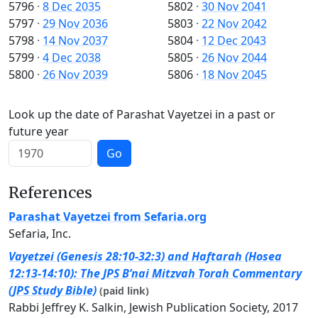
5796
·
8 Dec 2035
5802
·
30 Nov 2041
5797
·
29 Nov 2036
5803
·
22 Nov 2042
5798
·
14 Nov 2037
5804
·
12 Dec 2043
5799
·
4 Dec 2038
5805
·
26 Nov 2044
5800
·
26 Nov 2039
5806
·
18 Nov 2045
Look up the date of Parashat Vayetzei in a past or
future year
Go
References
Parashat Vayetzei from Sefaria.org
Sefaria, Inc.
Vayetzei (Genesis 28:10-32:3) and Haftarah (Hosea
12:13-14:10): The JPS B’nai Mitzvah Torah Commentary
(JPS Study Bible)
(paid link)
Rabbi Jeffrey K. Salkin, Jewish Publication Society, 2017