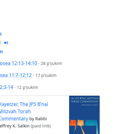
osea 12:13-14:10
·
28 p’sukim
sea 11:7-12:12
·
17 p’sukim
2:3-14
·
12 p’sukim
Vayetzei: The JPS B’nai
Mitzvah Torah
Commentary
by Rabbi
Jeffrey K. Salkin
(paid link)