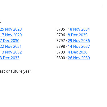
:
25 Nov 2028
5795
·
18 Nov 2034
17 Nov 2029
5796
·
8 Dec 2035
7 Dec 2030
5797
·
29 Nov 2036
22 Nov 2031
5798
·
14 Nov 2037
13 Nov 2032
5799
·
4 Dec 2038
3 Dec 2033
5800
·
26 Nov 2039
ast or future year