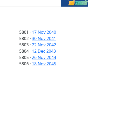
5801
·
17 Nov 2040
5802
·
30 Nov 2041
5803
·
22 Nov 2042
5804
·
12 Dec 2043
5805
·
26 Nov 2044
5806
·
18 Nov 2045