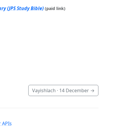
ry (JPS Study Bible)
(paid link)
Vayishlach ·
14 December
→
 APIs