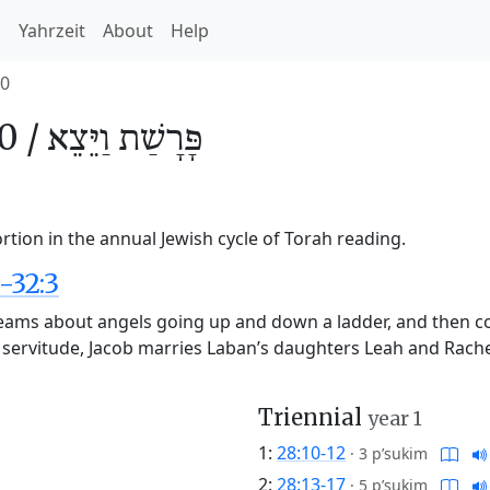
h
Yahrzeit
About
Help
0
0 /
וַיֵּצֵא
פָּרָשַׁת
rtion in the annual Jewish cycle of Torah reading.
-32:3
reams about angels going up and down a ladder, and then c
 servitude, Jacob marries Laban’s daughters Leah and Rache
Triennial
year 1
1:
28:10-12
·
3 p’sukim
2:
28:13-17
·
5 p’sukim