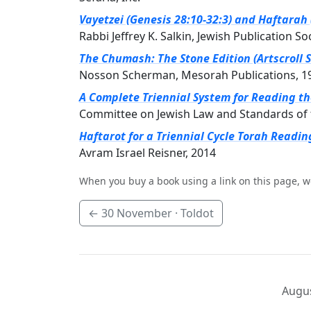
Vayetzei (Genesis 28:10-32:3) and Haftarah 
Rabbi Jeffrey K. Salkin, Jewish Publication So
The Chumash: The Stone Edition (Artscroll S
Nosson Scherman, Mesorah Publications, 1
A Complete Triennial System for Reading t
Committee on Jewish Law and Standards of 
Haftarot for a Triennial Cycle Torah Readin
Avram Israel Reisner, 2014
When you buy a book using a link on this page, w
←
30 November
· Toldot
Augus