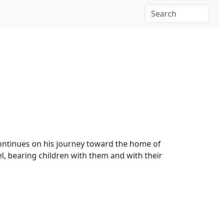
ontinues on his journey toward the home of
l, bearing children with them and with their