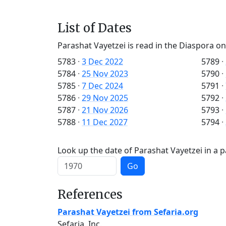
List of Dates
Parashat Vayetzei is read in the Diaspora on
5783
·
3 Dec 2022
5789
·
5784
·
25 Nov 2023
5790
·
5785
·
7 Dec 2024
5791
·
5786
·
29 Nov 2025
5792
·
5787
·
21 Nov 2026
5793
·
5788
·
11 Dec 2027
5794
·
Look up the date of Parashat Vayetzei in a p
Go
References
Parashat Vayetzei from Sefaria.org
Sefaria, Inc.