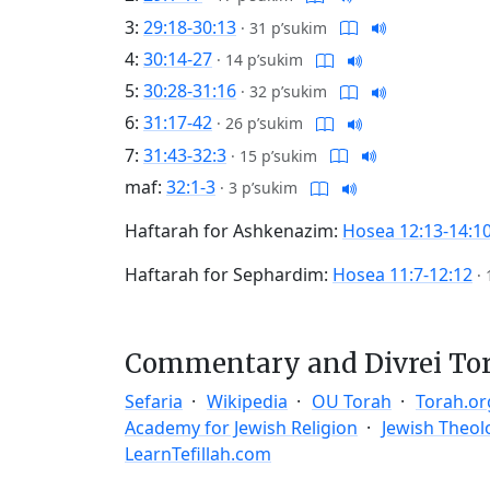
3:
29:18-30:13
·
31 p’sukim
4:
30:14-27
·
14 p’sukim
5:
30:28-31:16
·
32 p’sukim
6:
31:17-42
·
26 p’sukim
7:
31:43-32:3
·
15 p’sukim
maf:
32:1-3
·
3 p’sukim
Haftarah for Ashkenazim:
Hosea 12:13-14:1
Haftarah for Sephardim:
Hosea 11:7-12:12
·
Commentary and Divrei To
Sefaria
Wikipedia
OU Torah
Torah.or
Academy for Jewish Religion
Jewish Theol
LearnTefillah.com