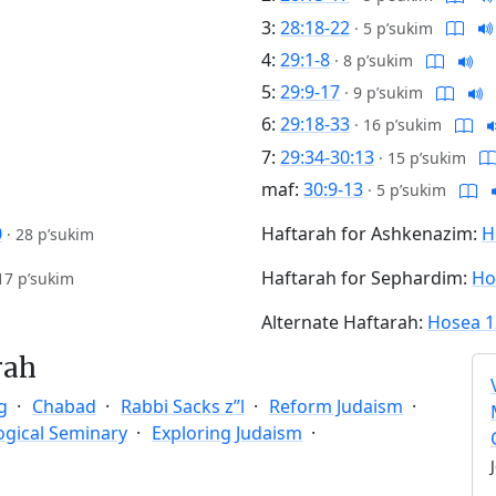
3:
28:18-22
·
5 p’sukim
4:
29:1-8
·
8 p’sukim
5:
29:9-17
·
9 p’sukim
6:
29:18-33
·
16 p’sukim
7:
29:34-30:13
·
15 p’sukim
maf:
30:9-13
·
5 p’sukim
0
Haftarah for Ashkenazim:
H
·
28 p’sukim
Haftarah for Sephardim:
Ho
17 p’sukim
Alternate Haftarah:
Hosea 1
rah
g
Chabad
Rabbi Sacks z”l
Reform Judaism
ogical Seminary
Exploring Judaism