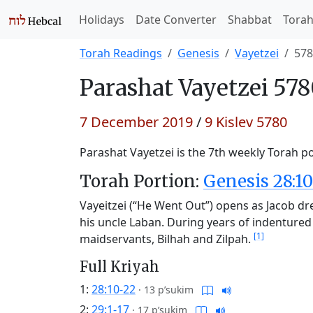
Holidays
Date Converter
Shabbat
Tora
Torah Readings
Genesis
Vayetzei
578
Parashat
Vayetzei 578
7 December 2019
/
9 Kislev 5780
Parashat Vayetzei is the 7th weekly Torah po
Torah Portion:
Genesis 28:10
Vayeitzei (“He Went Out”) opens as Jacob d
his uncle Laban. During years of indentured
[1]
maidservants, Bilhah and Zilpah.
Full Kriyah
1:
28:10-22
·
13 p’sukim
2:
29:1-17
·
17 p’sukim