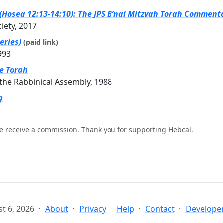
(Hosea 12:13-14:10): The JPS B’nai Mitzvah Torah Commenta
ciety, 2017
eries)
(paid link)
993
he Torah
the Rabbinical Assembly, 1988
g
e receive a commission. Thank you for supporting Hebcal.
t 6, 2026
About
Privacy
Help
Contact
Developer