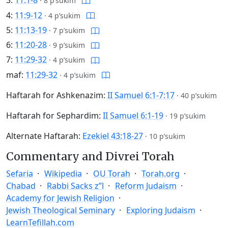
3:
11:1-8
·
8 p’sukim
4:
11:9-12
·
4 p’sukim
5:
11:13-19
·
7 p’sukim
6:
11:20-28
·
9 p’sukim
7:
11:29-32
·
4 p’sukim
maf:
11:29-32
·
4 p’sukim
Haftarah for Ashkenazim:
II Samuel 6:1-7:17
·
40 p’sukim
Haftarah for Sephardim:
II Samuel 6:1-19
·
19 p’sukim
Alternate Haftarah:
Ezekiel 43:18-27
·
10 p’sukim
Commentary and Divrei Torah
Sefaria
Wikipedia
OU Torah
Torah.org
Chabad
Rabbi Sacks z”l
Reform Judaism
Academy for Jewish Religion
Jewish Theological Seminary
Exploring Judaism
LearnTefillah.com