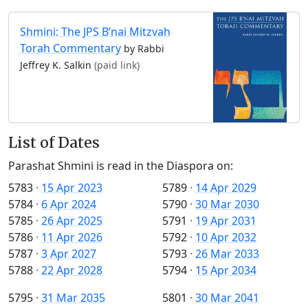
Shmini: The JPS B’nai Mitzvah
Torah Commentary
by Rabbi
Jeffrey K. Salkin
(paid link)
List of Dates
Parashat Shmini is read in the Diaspora on:
5783
·
15 Apr 2023
5789
·
14 Apr 2029
5784
·
6 Apr 2024
5790
·
30 Mar 2030
5785
·
26 Apr 2025
5791
·
19 Apr 2031
5786
·
11 Apr 2026
5792
·
10 Apr 2032
5787
·
3 Apr 2027
5793
·
26 Mar 2033
5788
·
22 Apr 2028
5794
·
15 Apr 2034
5795
·
31 Mar 2035
5801
·
30 Mar 2041