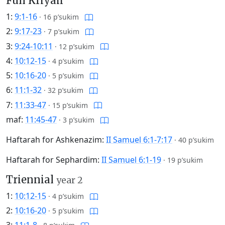
Full Kriyah
1:
9:1-16
·
16 p’sukim
2:
9:17-23
·
7 p’sukim
3:
9:24-10:11
·
12 p’sukim
4:
10:12-15
·
4 p’sukim
5:
10:16-20
·
5 p’sukim
6:
11:1-32
·
32 p’sukim
7:
11:33-47
·
15 p’sukim
maf:
11:45-47
·
3 p’sukim
Haftarah for Ashkenazim:
II Samuel 6:1-7:17
·
40 p’sukim
Haftarah for Sephardim:
II Samuel 6:1-19
·
19 p’sukim
Triennial
year 2
1:
10:12-15
·
4 p’sukim
2:
10:16-20
·
5 p’sukim