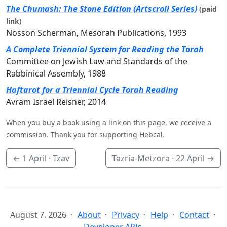
The Chumash: The Stone Edition (Artscroll Series)
(paid
link)
Nosson Scherman, Mesorah Publications, 1993
A Complete Triennial System for Reading the Torah
Committee on Jewish Law and Standards of the
Rabbinical Assembly, 1988
Haftarot for a Triennial Cycle Torah Reading
Avram Israel Reisner, 2014
When you buy a book using a link on this page, we receive a
commission. Thank you for supporting Hebcal.
←
1 April
· Tzav
Tazria-Metzora ·
22 April
→
August 7, 2026
About
Privacy
Help
Contact