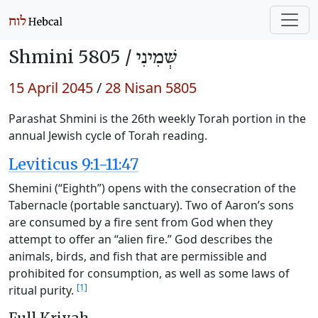
Shmini 5805 /
שְּׁמִינִי
15 April 2045
/
28 Nisan 5805
Parashat Shmini is the 26th weekly Torah portion in the
annual Jewish cycle of Torah reading.
Leviticus 9:1-11:47
Shemini (“Eighth”) opens with the consecration of the
Tabernacle (portable sanctuary). Two of Aaron’s sons
are consumed by a fire sent from God when they
attempt to offer an “alien fire.” God describes the
animals, birds, and fish that are permissible and
prohibited for consumption, as well as some laws of
[1]
ritual purity.