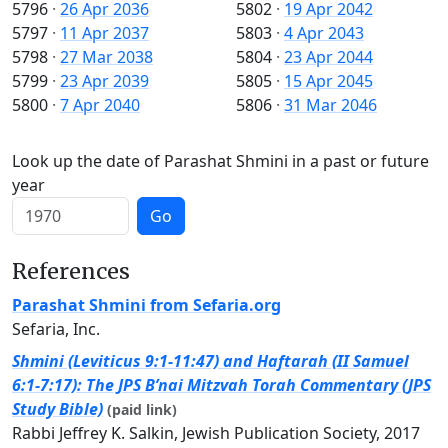
5796
·
26 Apr 2036
5802
·
19 Apr 2042
5797
·
11 Apr 2037
5803
·
4 Apr 2043
5798
·
27 Mar 2038
5804
·
23 Apr 2044
5799
·
23 Apr 2039
5805
·
15 Apr 2045
5800
·
7 Apr 2040
5806
·
31 Mar 2046
Look up the date of Parashat Shmini in a past or future
year
Go
References
Parashat Shmini from Sefaria.org
Sefaria, Inc.
Shmini (Leviticus 9:1-11:47) and Haftarah (II Samuel
6:1-7:17): The JPS B’nai Mitzvah Torah Commentary (JPS
Study Bible)
(paid link)
Rabbi Jeffrey K. Salkin, Jewish Publication Society, 2017