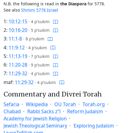
N.B. the following is read in
the Diaspora
for 5778.
See also
Shmini 5778 Israel
1:
10:12-15
·
4 p’sukim
2:
10:16-20
·
5 p’sukim
3:
11:1-8
·
8 p’sukim
4:
11:9-12
·
4 p’sukim
5:
11:13-19
·
7 p’sukim
6:
11:20-28
·
9 p’sukim
7:
11:29-32
·
4 p’sukim
maf:
11:29-32
·
4 p’sukim
Commentary and Divrei Torah
Sefaria
Wikipedia
OU Torah
Torah.org
Chabad
Rabbi Sacks z”l
Reform Judaism
Academy for Jewish Religion
Jewish Theological Seminary
Exploring Judaism
LearnTefillah.com