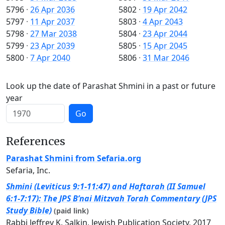
5796
·
26 Apr 2036
5802
·
19 Apr 2042
5797
·
11 Apr 2037
5803
·
4 Apr 2043
5798
·
27 Mar 2038
5804
·
23 Apr 2044
5799
·
23 Apr 2039
5805
·
15 Apr 2045
5800
·
7 Apr 2040
5806
·
31 Mar 2046
Look up the date of Parashat Shmini in a past or future
year
Go
References
Parashat Shmini from Sefaria.org
Sefaria, Inc.
Shmini (Leviticus 9:1-11:47) and Haftarah (II Samuel
6:1-7:17): The JPS B’nai Mitzvah Torah Commentary (JPS
Study Bible)
(paid link)
Rabbi Jeffrey K. Salkin, Jewish Publication Society, 2017