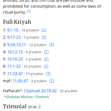
animals, birds, and fish that are permissible and
prohibited for consumption, as well as some laws of
[1]
ritual purity.
Full Kriyah
1:
9:1-16
·
16 p’sukim
2:
9:17-23
·
7 p’sukim
3:
9:24-10:11
·
12 p’sukim
4:
10:12-15
·
4 p’sukim
5:
10:16-20
·
5 p’sukim
6:
11:1-32
·
32 p’sukim
7:
11:33-47
·
15 p’sukim
maf:
11:45-47
·
3 p’sukim
Haftarah
*
:
I Samuel 20:18-42
·
25 p’sukim
*Shabbat Machar Chodesh
Triennial
year 2