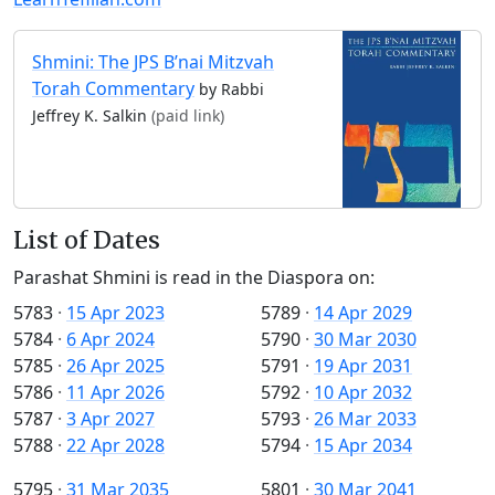
Shmini: The JPS B’nai Mitzvah
Torah Commentary
by Rabbi
Jeffrey K. Salkin
(paid link)
List of Dates
Parashat Shmini is read in the Diaspora on:
5783
·
15 Apr 2023
5789
·
14 Apr 2029
5784
·
6 Apr 2024
5790
·
30 Mar 2030
5785
·
26 Apr 2025
5791
·
19 Apr 2031
5786
·
11 Apr 2026
5792
·
10 Apr 2032
5787
·
3 Apr 2027
5793
·
26 Mar 2033
5788
·
22 Apr 2028
5794
·
15 Apr 2034
5795
·
31 Mar 2035
5801
·
30 Mar 2041