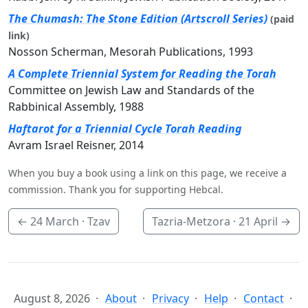
The Chumash: The Stone Edition (Artscroll Series)
(paid
link)
Nosson Scherman, Mesorah Publications, 1993
A Complete Triennial System for Reading the Torah
Committee on Jewish Law and Standards of the
Rabbinical Assembly, 1988
Haftarot for a Triennial Cycle Torah Reading
Avram Israel Reisner, 2014
When you buy a book using a link on this page, we receive a
commission. Thank you for supporting Hebcal.
←
24 March
· Tzav
Tazria-Metzora ·
21 April
→
August 8, 2026
About
Privacy
Help
Contact