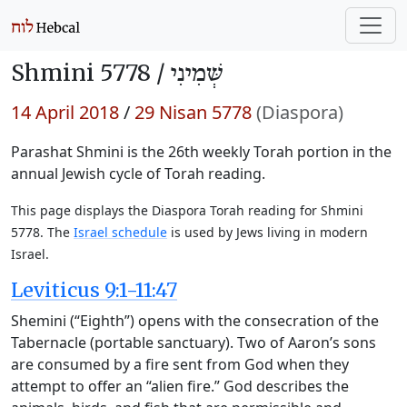
Shmini 5778 /
שְּׁמִינִי
14 April 2018
/
29 Nisan 5778
(Diaspora)
Parashat Shmini is the 26th weekly Torah portion in the
annual Jewish cycle of Torah reading.
This page displays the Diaspora Torah reading for Shmini
5778. The
Israel schedule
is used by Jews living in modern
Israel.
Leviticus 9:1-11:47
Shemini (“Eighth”) opens with the consecration of the
Tabernacle (portable sanctuary). Two of Aaron’s sons
are consumed by a fire sent from God when they
attempt to offer an “alien fire.” God describes the