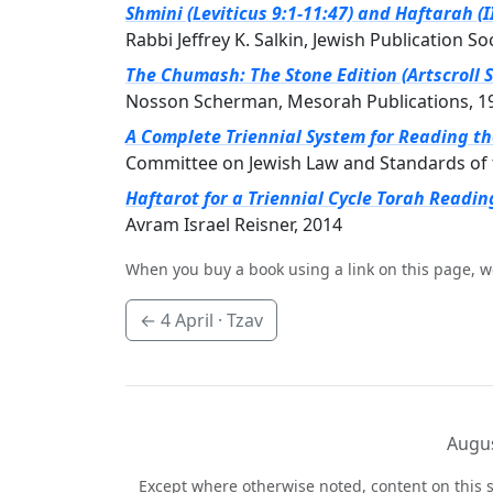
Shmini (Leviticus 9:1-11:47) and Haftarah (
Rabbi Jeffrey K. Salkin, Jewish Publication So
The Chumash: The Stone Edition (Artscroll S
Nosson Scherman, Mesorah Publications, 1
A Complete Triennial System for Reading t
Committee on Jewish Law and Standards of 
Haftarot for a Triennial Cycle Torah Readin
Avram Israel Reisner, 2014
When you buy a book using a link on this page, w
←
4 April
· Tzav
Augus
Except where otherwise noted, content on this s