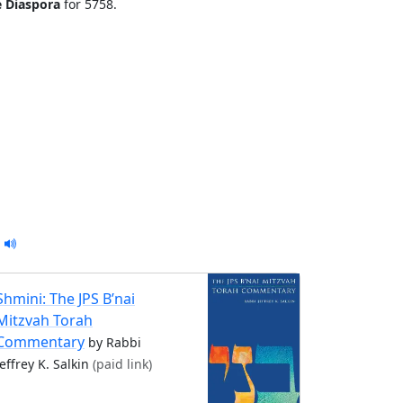
e Diaspora
for 5758.
Shmini: The JPS B’nai
Mitzvah Torah
Commentary
by Rabbi
Jeffrey K. Salkin
(paid link)