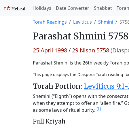
Holidays
Date Converter
Shabbat
Tora
Torah Readings
Leviticus
Shmini
575
Parashat
Shmini 5758
25 April 1998
/
29 Nisan 5758
(Diasp
Parashat Shmini is the 26th weekly Torah por
This page displays the Diaspora Torah reading f
Torah Portion:
Leviticus 9:1-
Shemini (“Eighth”) opens with the consecrat
when they attempt to offer an “alien fire.” 
[1]
as some laws of ritual purity.
Full Kriyah