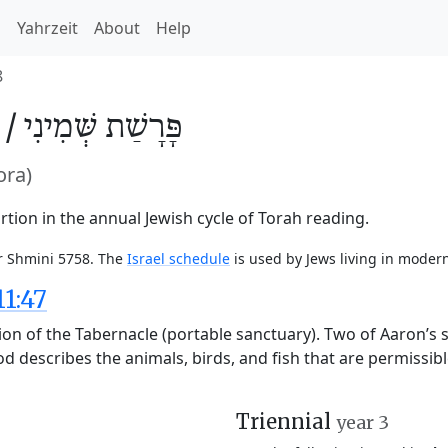
h
Yahrzeit
About
Help
8
 /
שְּׁמִינִי
פָּרָשַׁת
ora)
tion in the annual Jewish cycle of Torah reading.
or Shmini 5758. The
Israel schedule
is used by Jews living in modern
11:47
ion of the Tabernacle (portable sanctuary). Two of Aaron’s
God describes the animals, birds, and fish that are permissi
Triennial
year 3