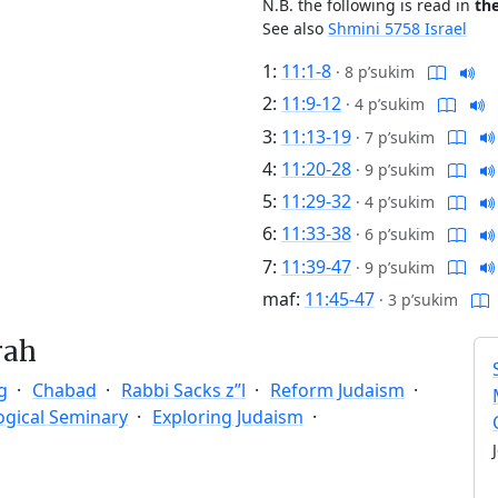
N.B. the following is read in
th
See also
Shmini 5758 Israel
1:
11:1-8
·
8 p’sukim
2:
11:9-12
·
4 p’sukim
3:
11:13-19
·
7 p’sukim
4:
11:20-28
·
9 p’sukim
5:
11:29-32
·
4 p’sukim
6:
11:33-38
·
6 p’sukim
7:
11:39-47
·
9 p’sukim
maf:
11:45-47
·
3 p’sukim
rah
g
Chabad
Rabbi Sacks z”l
Reform Judaism
ogical Seminary
Exploring Judaism