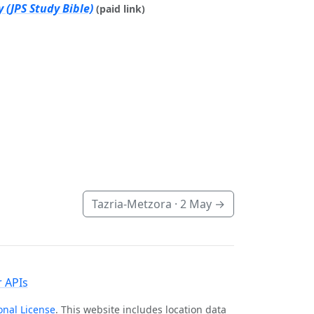
 (JPS Study Bible)
(paid link)
Tazria-Metzora ·
2 May
→
 APIs
onal License
. This website includes location data