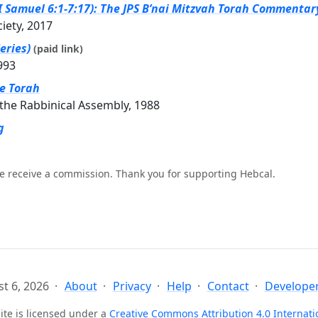
II Samuel 6:1-7:17): The JPS B’nai Mitzvah Torah Commentary
ciety, 2017
eries)
(paid link)
993
he Torah
the Rabbinical Assembly, 1988
g
e receive a commission. Thank you for supporting Hebcal.
t 6, 2026
About
Privacy
Help
Contact
Developer
ite is licensed under a
Creative Commons Attribution 4.0 Internati