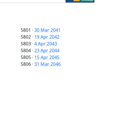
5801
·
30 Mar 2041
5802
·
19 Apr 2042
5803
·
4 Apr 2043
5804
·
23 Apr 2044
5805
·
15 Apr 2045
5806
·
31 Mar 2046