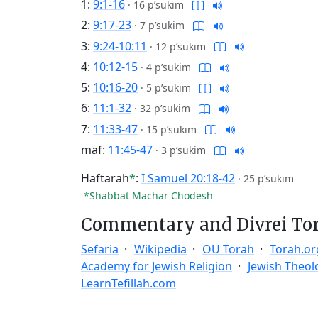
1:
9:1-16
·
16 p’sukim
2:
9:17-23
·
7 p’sukim
3:
9:24-10:11
·
12 p’sukim
4:
10:12-15
·
4 p’sukim
5:
10:16-20
·
5 p’sukim
6:
11:1-32
·
32 p’sukim
7:
11:33-47
·
15 p’sukim
maf:
11:45-47
·
3 p’sukim
Haftarah
*
:
I Samuel 20:18-42
·
25 p’sukim
*Shabbat Machar Chodesh
Commentary and Divrei To
Sefaria
Wikipedia
OU Torah
Torah.or
Academy for Jewish Religion
Jewish Theol
LearnTefillah.com