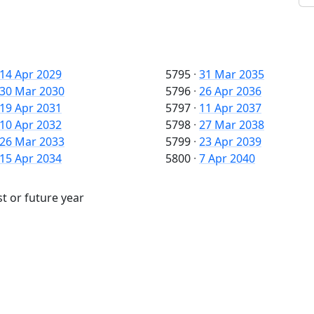
14 Apr 2029
5795
·
31 Mar 2035
30 Mar 2030
5796
·
26 Apr 2036
19 Apr 2031
5797
·
11 Apr 2037
10 Apr 2032
5798
·
27 Mar 2038
26 Mar 2033
5799
·
23 Apr 2039
15 Apr 2034
5800
·
7 Apr 2040
t or future year