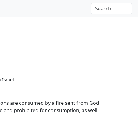
 Israel.
 sons are consumed by a fire sent from God
ble and prohibited for consumption, as well