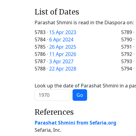
List of Dates
Parashat Shmini is read in the Diaspora on:
5783
·
15 Apr 2023
5789
·
5784
·
6 Apr 2024
5790
·
5785
·
26 Apr 2025
5791
·
5786
·
11 Apr 2026
5792
·
5787
·
3 Apr 2027
5793
·
5788
·
22 Apr 2028
5794
·
Look up the date of Parashat Shmini in a pas
Go
References
Parashat Shmini from Sefaria.org
Sefaria, Inc.