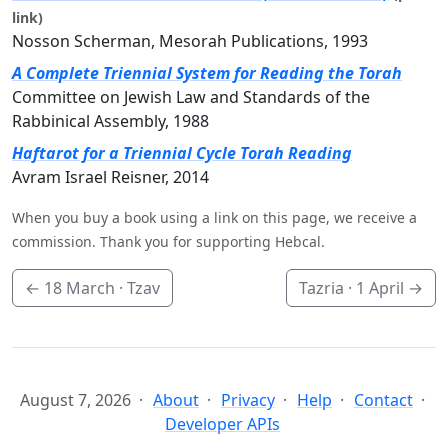
link)
Nosson Scherman, Mesorah Publications, 1993
A Complete Triennial System for Reading the Torah
Committee on Jewish Law and Standards of the
Rabbinical Assembly, 1988
Haftarot for a Triennial Cycle Torah Reading
Avram Israel Reisner, 2014
When you buy a book using a link on this page, we receive a
commission. Thank you for supporting Hebcal.
←
18 March
· Tzav
Tazria ·
1 April
→
August 7, 2026
About
Privacy
Help
Contact
Developer APIs