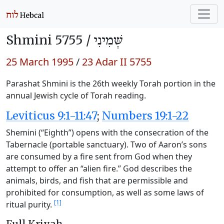
Shmini 5755 /
שְּׁמִינִי
25 March 1995
/
23 Adar II 5755
Parashat Shmini is the 26th weekly Torah portion in the
annual Jewish cycle of Torah reading.
Leviticus 9:1-11:47
;
Numbers 19:1-22
Shemini (“Eighth”) opens with the consecration of the
Tabernacle (portable sanctuary). Two of Aaron’s sons
are consumed by a fire sent from God when they
attempt to offer an “alien fire.” God describes the
animals, birds, and fish that are permissible and
prohibited for consumption, as well as some laws of
[1]
ritual purity.