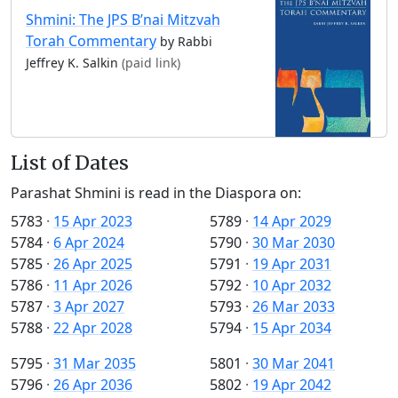
Shmini: The JPS B’nai Mitzvah
Torah Commentary
by Rabbi
Jeffrey K. Salkin
(paid link)
List of Dates
Parashat Shmini is read in the Diaspora on:
5783
·
15 Apr 2023
5789
·
14 Apr 2029
5784
·
6 Apr 2024
5790
·
30 Mar 2030
5785
·
26 Apr 2025
5791
·
19 Apr 2031
5786
·
11 Apr 2026
5792
·
10 Apr 2032
5787
·
3 Apr 2027
5793
·
26 Mar 2033
5788
·
22 Apr 2028
5794
·
15 Apr 2034
5795
·
31 Mar 2035
5801
·
30 Mar 2041
5796
·
26 Apr 2036
5802
·
19 Apr 2042