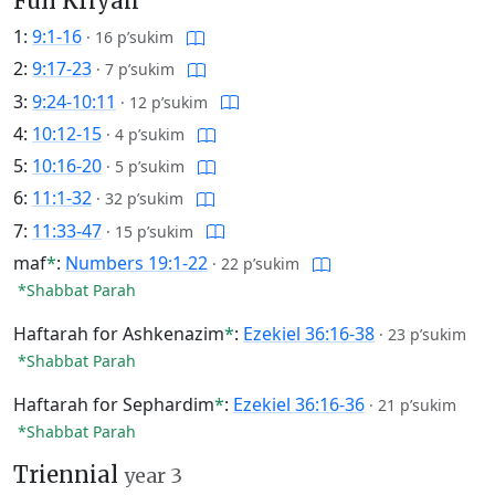
Full Kriyah
1:
9:1-16
·
16 p’sukim
2:
9:17-23
·
7 p’sukim
3:
9:24-10:11
·
12 p’sukim
4:
10:12-15
·
4 p’sukim
5:
10:16-20
·
5 p’sukim
6:
11:1-32
·
32 p’sukim
7:
11:33-47
·
15 p’sukim
maf
*
:
Numbers 19:1-22
·
22 p’sukim
*Shabbat Parah
Haftarah for Ashkenazim
*
:
Ezekiel 36:16-38
·
23 p’sukim
*Shabbat Parah
Haftarah for Sephardim
*
:
Ezekiel 36:16-36
·
21 p’sukim
*Shabbat Parah
Triennial
year 3