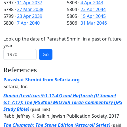
5797
·
11 Apr 2037
5803
·
4 Apr 2043
5798
·
27 Mar 2038
5804
·
23 Apr 2044
5799
·
23 Apr 2039
5805
·
15 Apr 2045
5800
·
7 Apr 2040
5806
·
31 Mar 2046
Look up the date of Parashat Shmini in a past or future
year
Go
References
Parashat Shmini from Sefaria.org
Sefaria, Inc.
Shmini (Leviticus 9:1-11:47) and Haftarah (II Samuel
6:1-7:17): The JPS B’nai Mitzvah Torah Commentary (JPS
Study Bible)
(paid link)
Rabbi Jeffrey K. Salkin, Jewish Publication Society, 2017
The Chumash: The Stone Edition (Artscroll Series)
(paid