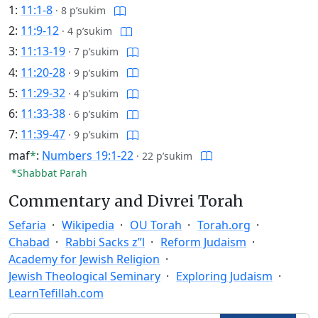
1:
11:1-8
·
8 p’sukim
2:
11:9-12
·
4 p’sukim
3:
11:13-19
·
7 p’sukim
4:
11:20-28
·
9 p’sukim
5:
11:29-32
·
4 p’sukim
6:
11:33-38
·
6 p’sukim
7:
11:39-47
·
9 p’sukim
maf
*
:
Numbers 19:1-22
·
22 p’sukim
*Shabbat Parah
Commentary and Divrei Torah
Sefaria
Wikipedia
OU Torah
Torah.org
Chabad
Rabbi Sacks z”l
Reform Judaism
Academy for Jewish Religion
Jewish Theological Seminary
Exploring Judaism
LearnTefillah.com