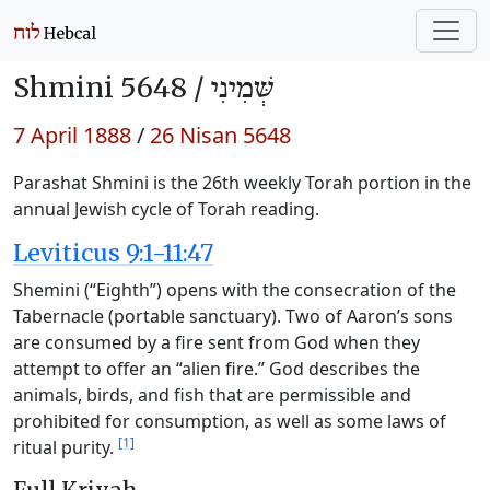
Shmini 5648 /
שְּׁמִינִי
7 April 1888
/
26 Nisan 5648
Parashat Shmini is the 26th weekly Torah portion in the
annual Jewish cycle of Torah reading.
Leviticus 9:1-11:47
Shemini (“Eighth”) opens with the consecration of the
Tabernacle (portable sanctuary). Two of Aaron’s sons
are consumed by a fire sent from God when they
attempt to offer an “alien fire.” God describes the
animals, birds, and fish that are permissible and
prohibited for consumption, as well as some laws of
[1]
ritual purity.