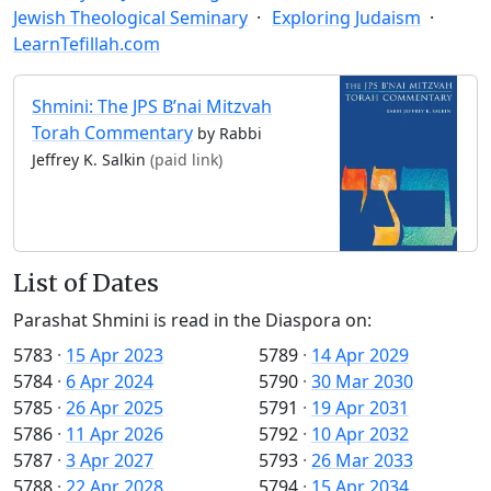
Jewish Theological Seminary
Exploring Judaism
LearnTefillah.com
Shmini: The JPS B’nai Mitzvah
Torah Commentary
by Rabbi
Jeffrey K. Salkin
(paid link)
List of Dates
Parashat Shmini is read in the Diaspora on:
5783
·
15 Apr 2023
5789
·
14 Apr 2029
5784
·
6 Apr 2024
5790
·
30 Mar 2030
5785
·
26 Apr 2025
5791
·
19 Apr 2031
5786
·
11 Apr 2026
5792
·
10 Apr 2032
5787
·
3 Apr 2027
5793
·
26 Mar 2033
5788
·
22 Apr 2028
5794
·
15 Apr 2034