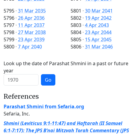
5795
·
31 Mar 2035
5801
·
30 Mar 2041
5796
·
26 Apr 2036
5802
·
19 Apr 2042
5797
·
11 Apr 2037
5803
·
4 Apr 2043
5798
·
27 Mar 2038
5804
·
23 Apr 2044
5799
·
23 Apr 2039
5805
·
15 Apr 2045
5800
·
7 Apr 2040
5806
·
31 Mar 2046
Look up the date of Parashat Shmini in a past or future
year
Go
References
Parashat Shmini from Sefaria.org
Sefaria, Inc.
Shmini (Leviticus 9:1-11:47) and Haftarah (II Samuel
6:1-7:17): The JPS B’nai Mitzvah Torah Commentary (JPS