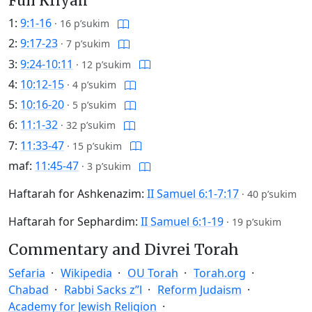
Full Kriyah
1:
9:1-16
·
16 p’sukim
2:
9:17-23
·
7 p’sukim
3:
9:24-10:11
·
12 p’sukim
4:
10:12-15
·
4 p’sukim
5:
10:16-20
·
5 p’sukim
6:
11:1-32
·
32 p’sukim
7:
11:33-47
·
15 p’sukim
maf:
11:45-47
·
3 p’sukim
Haftarah for Ashkenazim:
II Samuel 6:1-7:17
·
40 p’sukim
Haftarah for Sephardim:
II Samuel 6:1-19
·
19 p’sukim
Commentary and Divrei Torah
Sefaria
Wikipedia
OU Torah
Torah.org
Chabad
Rabbi Sacks z”l
Reform Judaism
Academy for Jewish Religion