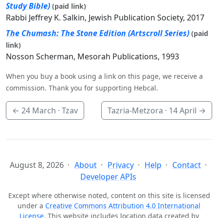
Study Bible)
(paid link)
Rabbi Jeffrey K. Salkin, Jewish Publication Society, 2017
The Chumash: The Stone Edition (Artscroll Series)
(paid
link)
Nosson Scherman, Mesorah Publications, 1993
When you buy a book using a link on this page, we receive a
commission. Thank you for supporting Hebcal.
←
24 March
· Tzav
Tazria-Metzora ·
14 April
→
August 8, 2026
About
Privacy
Help
Contact
Developer APIs
Except where otherwise noted, content on this site is licensed
under a
Creative Commons Attribution 4.0 International
License
. This website includes location data created by