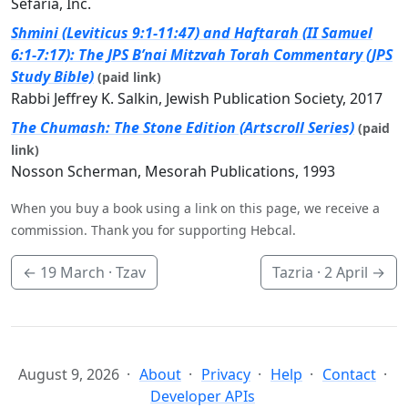
Sefaria, Inc.
Shmini (Leviticus 9:1-11:47) and Haftarah (II Samuel
6:1-7:17): The JPS B’nai Mitzvah Torah Commentary (JPS
Study Bible)
(paid link)
Rabbi Jeffrey K. Salkin, Jewish Publication Society, 2017
The Chumash: The Stone Edition (Artscroll Series)
(paid
link)
Nosson Scherman, Mesorah Publications, 1993
When you buy a book using a link on this page, we receive a
commission. Thank you for supporting Hebcal.
←
19 March
· Tzav
Tazria ·
2 April
→
August 9, 2026
About
Privacy
Help
Contact
Developer APIs