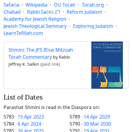
Sefaria
Wikipedia
OU Torah
Torah.org
Chabad
Rabbi Sacks z”l
Reform Judaism
Academy for Jewish Religion
Jewish Theological Seminary
Exploring Judaism
LearnTefillah.com
Shmini: The JPS B’nai Mitzvah
Torah Commentary
by Rabbi
Jeffrey K. Salkin
(paid link)
List of Dates
Parashat Shmini is read in the Diaspora on:
5783
·
15 Apr 2023
5789
·
14 Apr 2029
5784
·
6 Apr 2024
5790
·
30 Mar 2030
5785
·
26 Apr 2025
5791
·
19 Apr 2031