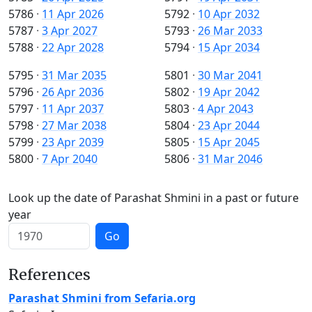
5786
·
11 Apr 2026
5792
·
10 Apr 2032
5787
·
3 Apr 2027
5793
·
26 Mar 2033
5788
·
22 Apr 2028
5794
·
15 Apr 2034
5795
·
31 Mar 2035
5801
·
30 Mar 2041
5796
·
26 Apr 2036
5802
·
19 Apr 2042
5797
·
11 Apr 2037
5803
·
4 Apr 2043
5798
·
27 Mar 2038
5804
·
23 Apr 2044
5799
·
23 Apr 2039
5805
·
15 Apr 2045
5800
·
7 Apr 2040
5806
·
31 Mar 2046
Look up the date of Parashat Shmini in a past or future
year
Go
References
Parashat Shmini from Sefaria.org