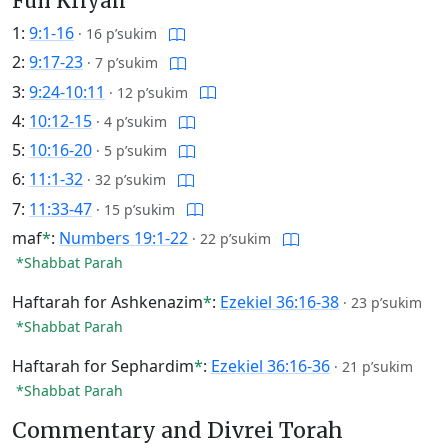
Full Kriyah
1:
9:1-16
·
16 p’sukim
2:
9:17-23
·
7 p’sukim
3:
9:24-10:11
·
12 p’sukim
4:
10:12-15
·
4 p’sukim
5:
10:16-20
·
5 p’sukim
6:
11:1-32
·
32 p’sukim
7:
11:33-47
·
15 p’sukim
maf
*
:
Numbers 19:1-22
·
22 p’sukim
*Shabbat Parah
Haftarah for Ashkenazim
*
:
Ezekiel 36:16-38
·
23 p’sukim
*Shabbat Parah
Haftarah for Sephardim
*
:
Ezekiel 36:16-36
·
21 p’sukim
*Shabbat Parah
Commentary and Divrei Torah