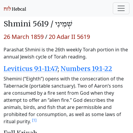
Shmini 5619 /
שְּׁמִינִי
26 March 1859
/
20 Adar II 5619
Parashat Shmini is the 26th weekly Torah portion in the
annual Jewish cycle of Torah reading.
Leviticus 9:1-11:47
;
Numbers 19:1-22
Shemini (“Eighth”) opens with the consecration of the
Tabernacle (portable sanctuary). Two of Aaron’s sons
are consumed by a fire sent from God when they
attempt to offer an “alien fire.” God describes the
animals, birds, and fish that are permissible and
prohibited for consumption, as well as some laws of
[1]
ritual purity.