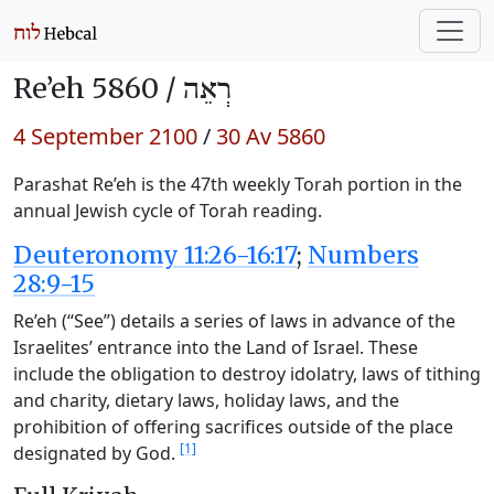
Re’eh 5860 /
רְאֵה
4 September 2100
/
30 Av 5860
Parashat Re’eh is the 47th weekly Torah portion in the
annual Jewish cycle of Torah reading.
Deuteronomy 11:26-16:17
;
Numbers
28:9-15
Re’eh (“See”) details a series of laws in advance of the
Israelites’ entrance into the Land of Israel. These
include the obligation to destroy idolatry, laws of tithing
and charity, dietary laws, holiday laws, and the
prohibition of offering sacrifices outside of the place
[1]
designated by God.