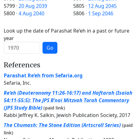
5799
·
20 Aug 2039
5805
·
12 Aug 2045
5800
·
4 Aug 2040
5806
·
1 Sep 2046
Look up the date of Parashat Re’eh in a past or future
year
Go
References
Parashat Re’eh from Sefaria.org
Sefaria, Inc.
Re’eh (Deuteronomy 11:26-16:17) and Haftarah (Isaiah
54:11-55:5): The JPS B’nai Mitzvah Torah Commentary
(JPS Study Bible)
(paid link)
Rabbi Jeffrey K. Salkin, Jewish Publication Society, 2017
The Chumash: The Stone Edition (Artscroll Series)
(paid
link)