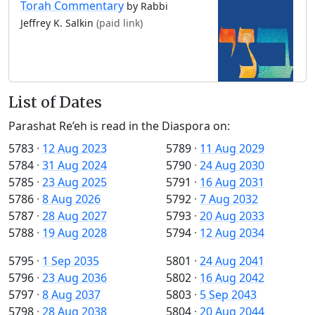
Torah Commentary
by Rabbi
Jeffrey K. Salkin
(paid link)
List of Dates
Parashat Re’eh is read in the Diaspora on:
5783
·
12 Aug 2023
5789
·
11 Aug 2029
5784
·
31 Aug 2024
5790
·
24 Aug 2030
5785
·
23 Aug 2025
5791
·
16 Aug 2031
5786
·
8 Aug 2026
5792
·
7 Aug 2032
5787
·
28 Aug 2027
5793
·
20 Aug 2033
5788
·
19 Aug 2028
5794
·
12 Aug 2034
5795
·
1 Sep 2035
5801
·
24 Aug 2041
5796
·
23 Aug 2036
5802
·
16 Aug 2042
5797
·
8 Aug 2037
5803
·
5 Sep 2043
5798
·
28 Aug 2038
5804
·
20 Aug 2044