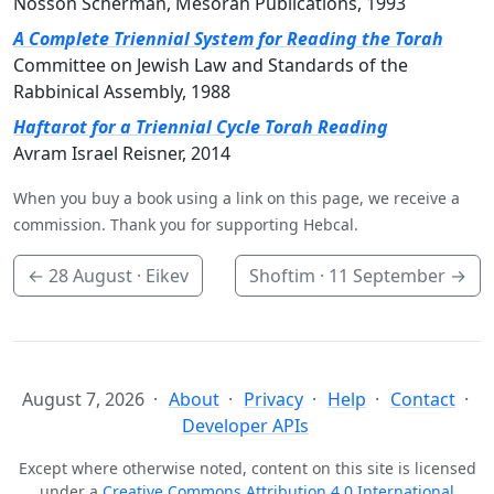
Nosson Scherman, Mesorah Publications, 1993
A Complete Triennial System for Reading the Torah
Committee on Jewish Law and Standards of the
Rabbinical Assembly, 1988
Haftarot for a Triennial Cycle Torah Reading
Avram Israel Reisner, 2014
When you buy a book using a link on this page, we receive a
commission. Thank you for supporting Hebcal.
←
28 August
· Eikev
Shoftim ·
11 September
→
August 7, 2026
About
Privacy
Help
Contact
Developer APIs
Except where otherwise noted, content on this site is licensed
under a
Creative Commons Attribution 4.0 International