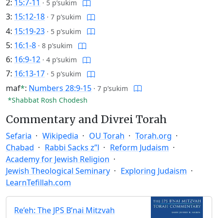
2:
15:7-11
·
5 p’sukim
3:
15:12-18
·
7 p’sukim
4:
15:19-23
·
5 p’sukim
5:
16:1-8
·
8 p’sukim
6:
16:9-12
·
4 p’sukim
7:
16:13-17
·
5 p’sukim
maf
*
:
Numbers 28:9-15
·
7 p’sukim
*Shabbat Rosh Chodesh
Commentary and Divrei Torah
Sefaria
Wikipedia
OU Torah
Torah.org
Chabad
Rabbi Sacks z”l
Reform Judaism
Academy for Jewish Religion
Jewish Theological Seminary
Exploring Judaism
LearnTefillah.com
Re’eh: The JPS B’nai Mitzvah