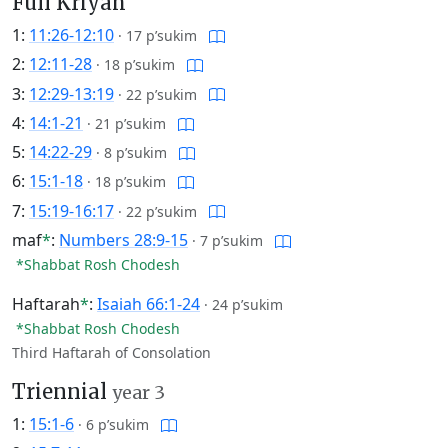
Full Kriyah
1:
11:26-12:10
·
17 p’sukim
2:
12:11-28
·
18 p’sukim
3:
12:29-13:19
·
22 p’sukim
4:
14:1-21
·
21 p’sukim
5:
14:22-29
·
8 p’sukim
6:
15:1-18
·
18 p’sukim
7:
15:19-16:17
·
22 p’sukim
maf
*
:
Numbers 28:9-15
·
7 p’sukim
*Shabbat Rosh Chodesh
Haftarah
*
:
Isaiah 66:1-24
·
24 p’sukim
*Shabbat Rosh Chodesh
Third Haftarah of Consolation
Triennial
year 3
1:
15:1-6
·
6 p’sukim