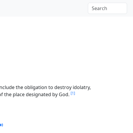
include the obligation to destroy idolatry,
[1]
e of the place designated by God.