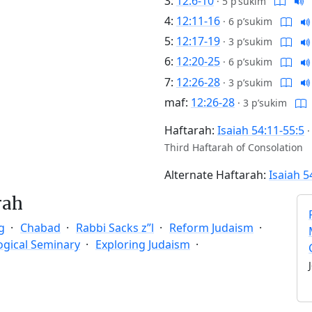
3:
12:6-10
·
5 p’sukim
4:
12:11-16
·
6 p’sukim
5:
12:17-19
·
3 p’sukim
6:
12:20-25
·
6 p’sukim
7:
12:26-28
·
3 p’sukim
maf:
12:26-28
·
3 p’sukim
Haftarah:
Isaiah 54:11-55:5
Third Haftarah of Consolation
Alternate Haftarah:
Isaiah 5
rah
g
Chabad
Rabbi Sacks z”l
Reform Judaism
ogical Seminary
Exploring Judaism