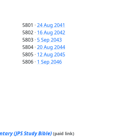
5801
·
24 Aug 2041
5802
·
16 Aug 2042
5803
·
5 Sep 2043
5804
·
20 Aug 2044
5805
·
12 Aug 2045
5806
·
1 Sep 2046
tary (JPS Study Bible)
(paid link)