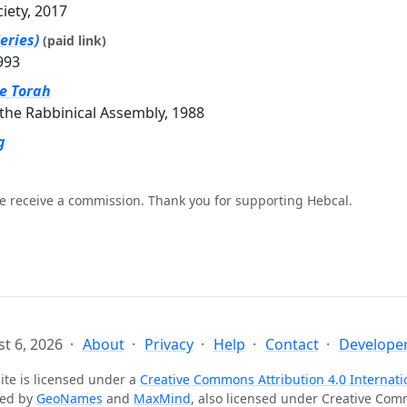
ciety, 2017
eries)
(paid link)
993
he Torah
the Rabbinical Assembly, 1988
g
e receive a commission. Thank you for supporting Hebcal.
t 6, 2026
About
Privacy
Help
Contact
Developer
ite is licensed under a
Creative Commons Attribution 4.0 Internati
ted by
GeoNames
and
MaxMind
, also licensed under Creative Co