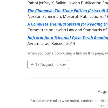
Rabbi Jeffrey K. Salkin, Jewish Publication So
The Chumash: The Stone Edition (Artscroll S
Nosson Scherman, Mesorah Publications, 1
A Complete Triennial System for Reading t
Committee on Jewish Law and Standards of 
Haftarot for a Triennial Cycle Torah Readin
Avram Israel Reisner, 2014
When you buy a book using a link on this page, w
←
17 August
· Eikev
Augus
Except where otherwise noted, content on this s
crea