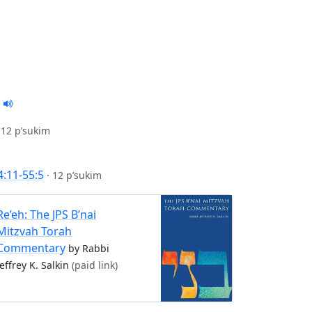
·
12 p’sukim
4:11-55:5
·
12 p’sukim
Re’eh: The JPS B’nai
Mitzvah Torah
Commentary
by Rabbi
Jeffrey K. Salkin
(paid link)