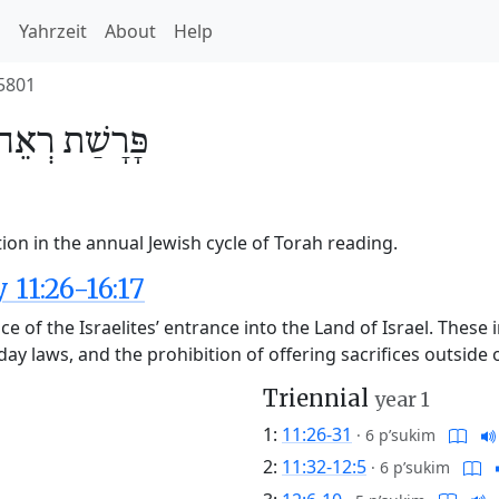
h
Yahrzeit
About
Help
5801
רְאֵה
פָּרָשַׁת
ion in the annual Jewish cycle of Torah reading.
11:26-16:17
nce of the Israelites’ entrance into the Land of Israel. These 
liday laws, and the prohibition of offering sacrifices outsid
Triennial
year 1
1:
11:26-31
·
6 p’sukim
2:
11:32-12:5
·
6 p’sukim