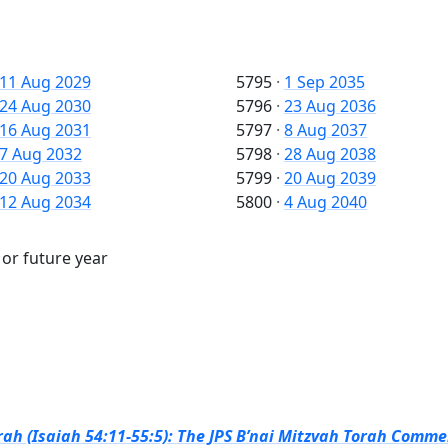
11 Aug 2029
5795
·
1 Sep 2035
24 Aug 2030
5796
·
23 Aug 2036
16 Aug 2031
5797
·
8 Aug 2037
7 Aug 2032
5798
·
28 Aug 2038
20 Aug 2033
5799
·
20 Aug 2039
12 Aug 2034
5800
·
4 Aug 2040
 or future year
ah (Isaiah 54:11-55:5): The JPS B’nai Mitzvah Torah Commen