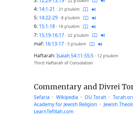
3:
12:29-13:19
·
22 p’sukim
4:
14:1-21
·
21 p’sukim
5:
14:22-29
·
8 p’sukim
6:
15:1-18
·
18 p’sukim
7:
15:19-16:17
·
22 p’sukim
maf:
16:13-17
·
5 p’sukim
Haftarah:
Isaiah 54:11-55:5
·
12 p’sukim
Third Haftarah of Consolation
Commentary and Divrei To
Sefaria
Wikipedia
OU Torah
Torah.or
Academy for Jewish Religion
Jewish Theol
LearnTefillah.com