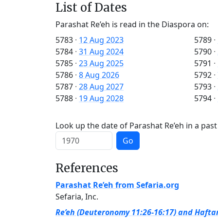
List of Dates
Parashat Re’eh is read in the Diaspora on:
5783
·
12 Aug 2023
5789
·
5784
·
31 Aug 2024
5790
·
5785
·
23 Aug 2025
5791
·
5786
·
8 Aug 2026
5792
·
5787
·
28 Aug 2027
5793
·
5788
·
19 Aug 2028
5794
·
Look up the date of Parashat Re’eh in a past
Go
References
Parashat Re’eh from Sefaria.org
Sefaria, Inc.
Re’eh (Deuteronomy 11:26-16:17) and Haftar