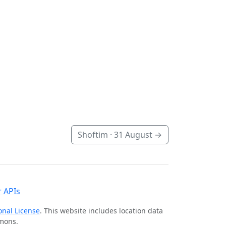
Shoftim ·
31 August
→
 APIs
onal License
. This website includes location data
mmons.