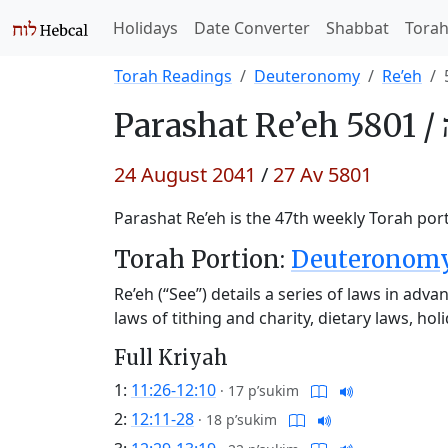
Holidays
Date Converter
Shabbat
Tora
Torah Readings
Deuteronomy
Re’eh
Parashat
Re’eh 5801 /
24 August 2041
/
27 Av 5801
Parashat Re’eh is the 47th weekly Torah port
Torah Portion:
Deuteronomy 
Re’eh (“See”) details a series of laws in adva
laws of tithing and charity, dietary laws, ho
Full Kriyah
1:
11:26-12:10
·
17 p’sukim
2:
12:11-28
·
18 p’sukim