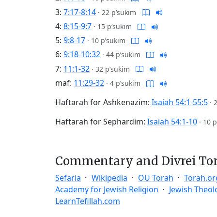
3:
7:17-8:14
·
22 p’sukim
4:
8:15-9:7
·
15 p’sukim
5:
9:8-17
·
10 p’sukim
6:
9:18-10:32
·
44 p’sukim
7:
11:1-32
·
32 p’sukim
maf:
11:29-32
·
4 p’sukim
Haftarah for Ashkenazim:
Isaiah 54:1-55:5
·
Haftarah for Sephardim:
Isaiah 54:1-10
·
10 p
Commentary and Divrei To
Sefaria
Wikipedia
OU Torah
Torah.or
Academy for Jewish Religion
Jewish Theol
LearnTefillah.com