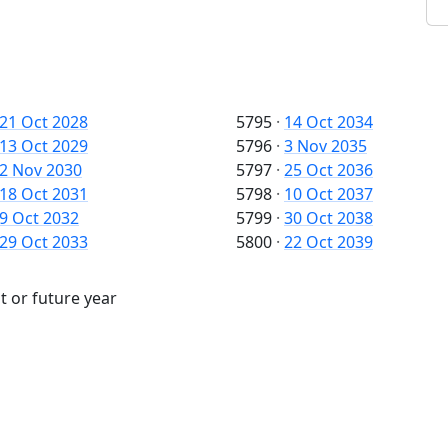
21 Oct 2028
5795
·
14 Oct 2034
13 Oct 2029
5796
·
3 Nov 2035
2 Nov 2030
5797
·
25 Oct 2036
18 Oct 2031
5798
·
10 Oct 2037
9 Oct 2032
5799
·
30 Oct 2038
29 Oct 2033
5800
·
22 Oct 2039
t or future year