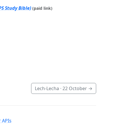
S Study Bible)
(paid link)
Lech-Lecha ·
22 October
→
 APIs