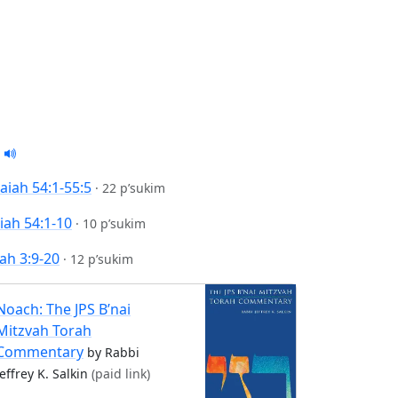
saiah 54:1-55:5
·
22 p’sukim
aiah 54:1-10
·
10 p’sukim
ah 3:9-20
·
12 p’sukim
Noach: The JPS B’nai
Mitzvah Torah
Commentary
by Rabbi
Jeffrey K. Salkin
(paid link)