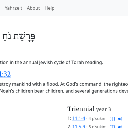
h
Yahrzeit
About
Help
/
נֹחַ
פָּרָשַׁת
ion in the annual Jewish cycle of Torah reading.
1:32
stroy mankind with a flood. At God’s command, the righteo
d. Noah’s children bear children, and several generations d
Triennial
year 3
1:
11:1-4
·
4 p’sukim
2:
11:5-9
·
5 p’sukim