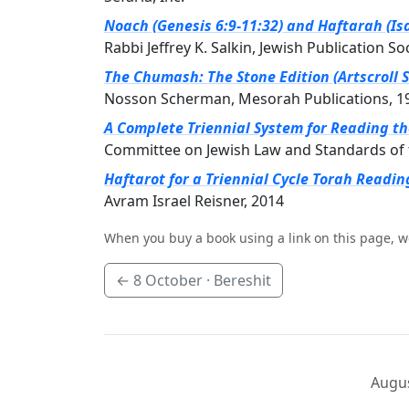
Noach (Genesis 6:9-11:32) and Haftarah (Isa
Rabbi Jeffrey K. Salkin, Jewish Publication So
The Chumash: The Stone Edition (Artscroll S
Nosson Scherman, Mesorah Publications, 1
A Complete Triennial System for Reading t
Committee on Jewish Law and Standards of 
Haftarot for a Triennial Cycle Torah Readin
Avram Israel Reisner, 2014
When you buy a book using a link on this page, w
←
8 October
· Bereshit
Augus