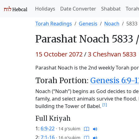
Holidays
Date Converter
Shabbat
Tora
Torah Readings
Genesis
Noach
5833
Parashat
Noach 5833 
15 October 2072
/
3 Cheshvan 5833
Parashat Noach is the 2nd weekly Torah port
Torah Portion:
Genesis 6:9-1
Noach (“Noah”) begins as God decides to de
family, and select animals survive the floo
[1]
building the Tower of Babel.
Full Kriyah
1:
6:9-22
·
14 p’sukim
2:
7:1-16
·
16 p’sukim