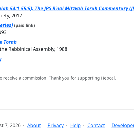
iah 54:1-55:5): The JPS B’nai Mitzvah Torah Commentary (JP
ciety, 2017
eries)
(paid link)
993
he Torah
the Rabbinical Assembly, 1988
g
e receive a commission. Thank you for supporting Hebcal.
t 7, 2026
About
Privacy
Help
Contact
Developer