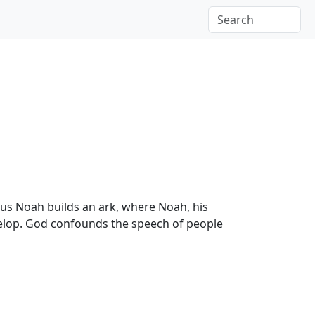
us Noah builds an ark, where Noah, his
evelop. God confounds the speech of people