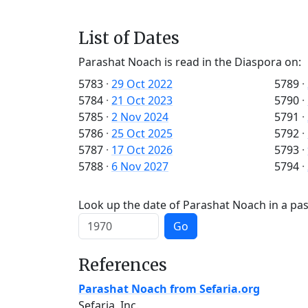
List of Dates
Parashat Noach is read in the Diaspora on:
5783
·
29 Oct 2022
5789
·
5784
·
21 Oct 2023
5790
·
5785
·
2 Nov 2024
5791
·
5786
·
25 Oct 2025
5792
·
5787
·
17 Oct 2026
5793
·
5788
·
6 Nov 2027
5794
·
Look up the date of Parashat Noach in a pas
Go
References
Parashat Noach from Sefaria.org
Sefaria, Inc.