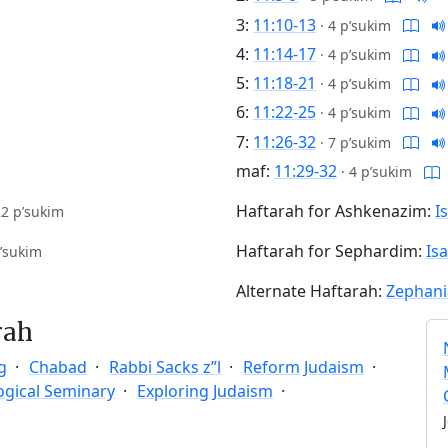
3:
11:10-13
·
4 p’sukim
4:
11:14-17
·
4 p’sukim
5:
11:18-21
·
4 p’sukim
6:
11:22-25
·
4 p’sukim
7:
11:26-32
·
7 p’sukim
maf:
11:29-32
·
4 p’sukim
Haftarah for Ashkenazim:
I
22 p’sukim
Haftarah for Sephardim:
Is
’sukim
Alternate Haftarah:
Zephani
rah
g
Chabad
Rabbi Sacks z”l
Reform Judaism
ogical Seminary
Exploring Judaism