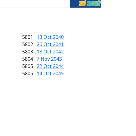
5801
·
13 Oct 2040
5802
·
26 Oct 2041
5803
·
18 Oct 2042
5804
·
7 Nov 2043
5805
·
22 Oct 2044
5806
·
14 Oct 2045