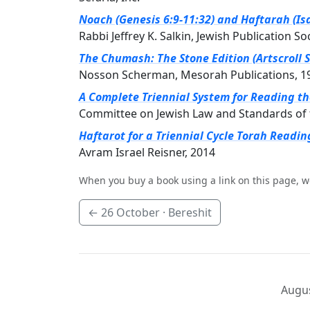
Noach (Genesis 6:9-11:32) and Haftarah (Isa
Rabbi Jeffrey K. Salkin, Jewish Publication So
The Chumash: The Stone Edition (Artscroll S
Nosson Scherman, Mesorah Publications, 1
A Complete Triennial System for Reading t
Committee on Jewish Law and Standards of 
Haftarot for a Triennial Cycle Torah Readin
Avram Israel Reisner, 2014
When you buy a book using a link on this page, w
←
26 October
· Bereshit
Augus