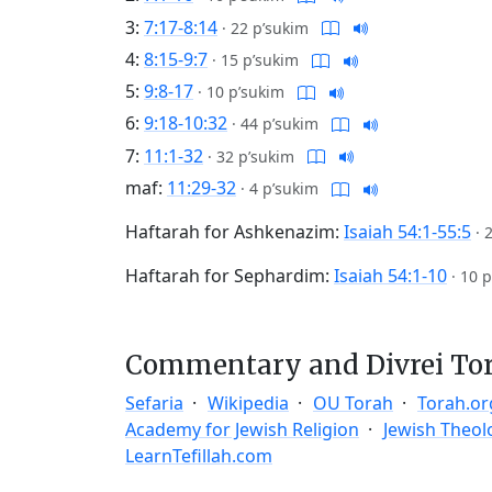
3:
7:17-8:14
·
22 p’sukim
4:
8:15-9:7
·
15 p’sukim
5:
9:8-17
·
10 p’sukim
6:
9:18-10:32
·
44 p’sukim
7:
11:1-32
·
32 p’sukim
maf:
11:29-32
·
4 p’sukim
Haftarah for Ashkenazim:
Isaiah 54:1-55:5
·
Haftarah for Sephardim:
Isaiah 54:1-10
·
10 p
Commentary and Divrei To
Sefaria
Wikipedia
OU Torah
Torah.or
Academy for Jewish Religion
Jewish Theol
LearnTefillah.com