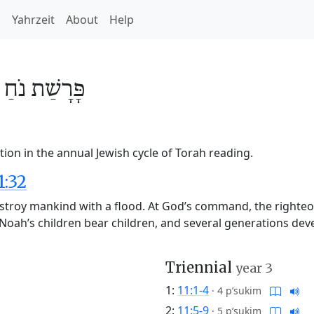
h
Yahrzeit
About
Help
/
נֹחַ
פָּרָשַׁת
1
ion in the annual Jewish cycle of Torah reading.
1:32
stroy mankind with a flood. At God’s command, the righteo
d. Noah’s children bear children, and several generations d
Triennial
year 3
1:
11:1-4
·
4 p’sukim
2:
11:5-9
·
5 p’sukim