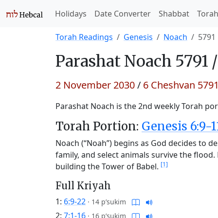
Holidays
Date Converter
Shabbat
Tora
Torah Readings
Genesis
Noach
5791
Parashat
Noach 5791 
2 November 2030
/
6 Cheshvan 579
Parashat Noach is the 2nd weekly Torah port
Torah Portion:
Genesis 6:9-1
Noach (“Noah”) begins as God decides to de
family, and select animals survive the floo
[1]
building the Tower of Babel.
Full Kriyah
1:
6:9-22
·
14 p’sukim
2:
7:1-16
·
16 p’sukim