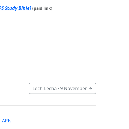
S Study Bible)
(paid link)
Lech-Lecha ·
9 November
→
 APIs