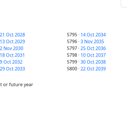
21 Oct 2028
5795
·
14 Oct 2034
13 Oct 2029
5796
·
3 Nov 2035
2 Nov 2030
5797
·
25 Oct 2036
18 Oct 2031
5798
·
10 Oct 2037
9 Oct 2032
5799
·
30 Oct 2038
29 Oct 2033
5800
·
22 Oct 2039
t or future year