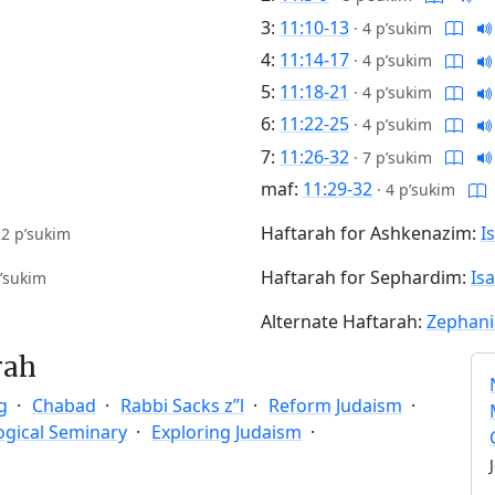
3:
11:10-13
·
4 p’sukim
4:
11:14-17
·
4 p’sukim
5:
11:18-21
·
4 p’sukim
6:
11:22-25
·
4 p’sukim
7:
11:26-32
·
7 p’sukim
maf:
11:29-32
·
4 p’sukim
Haftarah for Ashkenazim:
I
22 p’sukim
Haftarah for Sephardim:
Is
’sukim
Alternate Haftarah:
Zephani
rah
g
Chabad
Rabbi Sacks z”l
Reform Judaism
ogical Seminary
Exploring Judaism