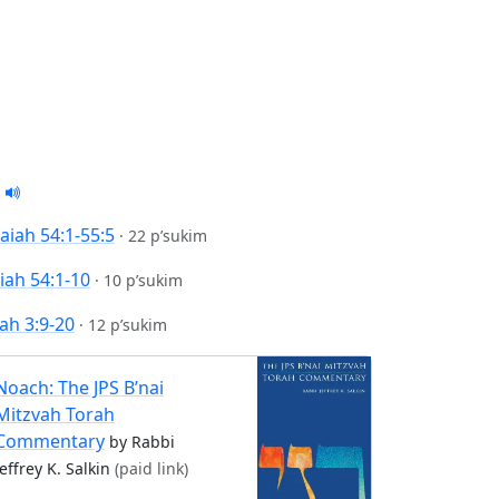
saiah 54:1-55:5
·
22 p’sukim
aiah 54:1-10
·
10 p’sukim
ah 3:9-20
·
12 p’sukim
Noach: The JPS B’nai
Mitzvah Torah
Commentary
by Rabbi
Jeffrey K. Salkin
(paid link)