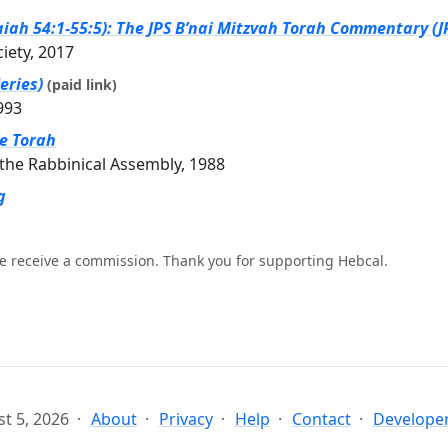
iah 54:1-55:5): The JPS B’nai Mitzvah Torah Commentary (JP
ciety, 2017
eries)
(paid link)
993
he Torah
the Rabbinical Assembly, 1988
g
e receive a commission. Thank you for supporting Hebcal.
t 5, 2026
About
Privacy
Help
Contact
Developer