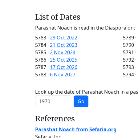
List of Dates
Parashat Noach is read in the Diaspora on:
5783
·
29 Oct 2022
5789
·
5784
·
21 Oct 2023
5790
·
5785
·
2 Nov 2024
5791
·
5786
·
25 Oct 2025
5792
·
5787
·
17 Oct 2026
5793
·
5788
·
6 Nov 2027
5794
·
Look up the date of Parashat Noach in a pas
Go
References
Parashat Noach from Sefaria.org
Sefaria, Inc.