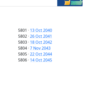
5801
·
13 Oct 2040
5802
·
26 Oct 2041
5803
·
18 Oct 2042
5804
·
7 Nov 2043
5805
·
22 Oct 2044
5806
·
14 Oct 2045