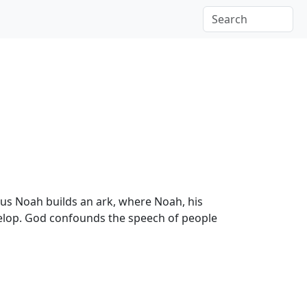
us Noah builds an ark, where Noah, his
evelop. God confounds the speech of people