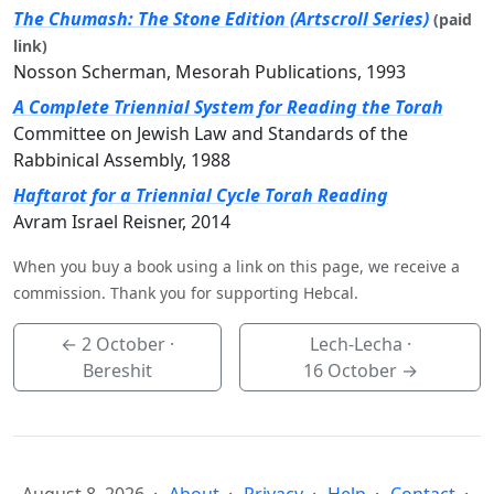
The Chumash: The Stone Edition (Artscroll Series)
(paid
link)
Nosson Scherman, Mesorah Publications, 1993
A Complete Triennial System for Reading the Torah
Committee on Jewish Law and Standards of the
Rabbinical Assembly, 1988
Haftarot for a Triennial Cycle Torah Reading
Avram Israel Reisner, 2014
When you buy a book using a link on this page, we receive a
commission. Thank you for supporting Hebcal.
←
2 October
·
Lech-Lecha ·
Bereshit
16 October
→