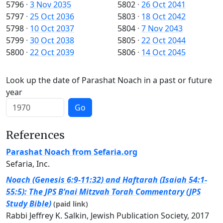
5796
·
3 Nov 2035
5802
·
26 Oct 2041
5797
·
25 Oct 2036
5803
·
18 Oct 2042
5798
·
10 Oct 2037
5804
·
7 Nov 2043
5799
·
30 Oct 2038
5805
·
22 Oct 2044
5800
·
22 Oct 2039
5806
·
14 Oct 2045
Look up the date of Parashat Noach in a past or future
year
Go
References
Parashat Noach from Sefaria.org
Sefaria, Inc.
Noach (Genesis 6:9-11:32) and Haftarah (Isaiah 54:1-
55:5): The JPS B’nai Mitzvah Torah Commentary (JPS
Study Bible)
(paid link)
Rabbi Jeffrey K. Salkin, Jewish Publication Society, 2017