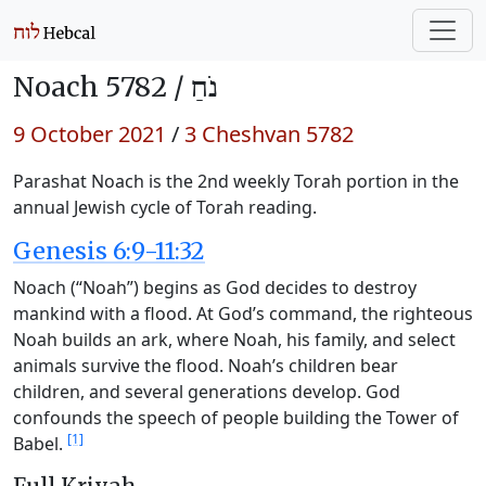
Noach 5782 /
נֹחַ
9 October 2021
/
3 Cheshvan 5782
Parashat Noach is the 2nd weekly Torah portion in the
annual Jewish cycle of Torah reading.
Genesis 6:9-11:32
Noach (“Noah”) begins as God decides to destroy
mankind with a flood. At God’s command, the righteous
Noah builds an ark, where Noah, his family, and select
animals survive the flood. Noah’s children bear
children, and several generations develop. God
confounds the speech of people building the Tower of
[1]
Babel.