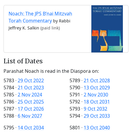
Noach: The JPS B’nai Mitzvah
Torah Commentary
by Rabbi
Jeffrey K. Salkin
(paid link)
List of Dates
Parashat Noach is read in the Diaspora on:
5783
·
29 Oct 2022
5789
·
21 Oct 2028
5784
·
21 Oct 2023
5790
·
13 Oct 2029
5785
·
2 Nov 2024
5791
·
2 Nov 2030
5786
·
25 Oct 2025
5792
·
18 Oct 2031
5787
·
17 Oct 2026
5793
·
9 Oct 2032
5788
·
6 Nov 2027
5794
·
29 Oct 2033
5795
·
14 Oct 2034
5801
·
13 Oct 2040