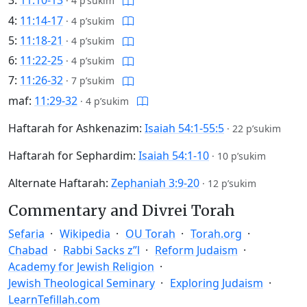
3:
11:10-13
·
4 p’sukim
4:
11:14-17
·
4 p’sukim
5:
11:18-21
·
4 p’sukim
6:
11:22-25
·
4 p’sukim
7:
11:26-32
·
7 p’sukim
maf:
11:29-32
·
4 p’sukim
Haftarah for Ashkenazim:
Isaiah 54:1-55:5
·
22 p’sukim
Haftarah for Sephardim:
Isaiah 54:1-10
·
10 p’sukim
Alternate Haftarah:
Zephaniah 3:9-20
·
12 p’sukim
Commentary and Divrei Torah
Sefaria
Wikipedia
OU Torah
Torah.org
Chabad
Rabbi Sacks z”l
Reform Judaism
Academy for Jewish Religion
Jewish Theological Seminary
Exploring Judaism
LearnTefillah.com