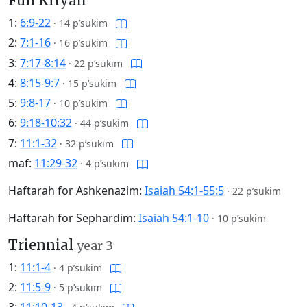
Full Kriyah
1:
6:9-22
·
14 p’sukim
2:
7:1-16
·
16 p’sukim
3:
7:17-8:14
·
22 p’sukim
4:
8:15-9:7
·
15 p’sukim
5:
9:8-17
·
10 p’sukim
6:
9:18-10:32
·
44 p’sukim
7:
11:1-32
·
32 p’sukim
maf:
11:29-32
·
4 p’sukim
Haftarah for Ashkenazim:
Isaiah 54:1-55:5
·
22 p’sukim
Haftarah for Sephardim:
Isaiah 54:1-10
·
10 p’sukim
Triennial
year 3
1:
11:1-4
·
4 p’sukim
2:
11:5-9
·
5 p’sukim