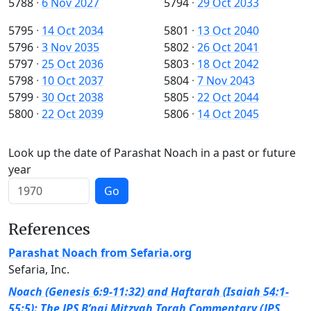
5788
·
6 Nov 2027
5794
·
29 Oct 2033
5795
·
14 Oct 2034
5801
·
13 Oct 2040
5796
·
3 Nov 2035
5802
·
26 Oct 2041
5797
·
25 Oct 2036
5803
·
18 Oct 2042
5798
·
10 Oct 2037
5804
·
7 Nov 2043
5799
·
30 Oct 2038
5805
·
22 Oct 2044
5800
·
22 Oct 2039
5806
·
14 Oct 2045
Look up the date of Parashat Noach in a past or future
year
Go
References
Parashat Noach from Sefaria.org
Sefaria, Inc.
Noach (Genesis 6:9-11:32) and Haftarah (Isaiah 54:1-
55:5): The JPS B’nai Mitzvah Torah Commentary (JPS