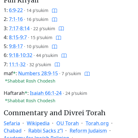
Full Kriyah
1:
6:9-22
·
14 p’sukim
2:
7:1-16
·
16 p’sukim
3:
7:17-8:14
·
22 p’sukim
4:
8:15-9:7
·
15 p’sukim
5:
9:8-17
·
10 p’sukim
6:
9:18-10:32
·
44 p’sukim
7:
11:1-32
·
32 p’sukim
maf
*
:
Numbers 28:9-15
·
7 p’sukim
*Shabbat Rosh Chodesh
Haftarah
*
:
Isaiah 66:1-24
·
24 p’sukim
*Shabbat Rosh Chodesh
Commentary and Divrei Torah
Sefaria
Wikipedia
OU Torah
Torah.org
Chabad
Rabbi Sacks z”l
Reform Judaism
Academy for Jewish Religion