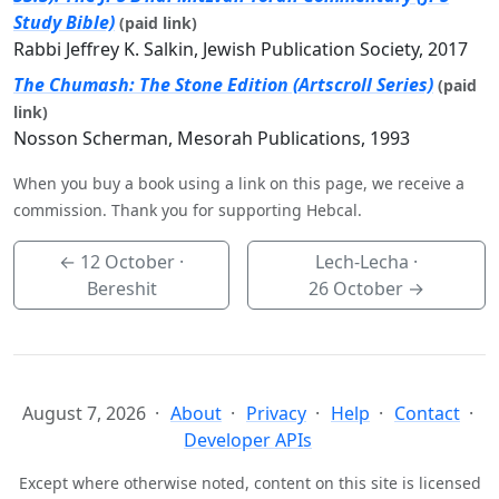
Study Bible)
(paid link)
Rabbi Jeffrey K. Salkin, Jewish Publication Society, 2017
The Chumash: The Stone Edition (Artscroll Series)
(paid
link)
Nosson Scherman, Mesorah Publications, 1993
When you buy a book using a link on this page, we receive a
commission. Thank you for supporting Hebcal.
←
12 October
·
Lech-Lecha ·
Bereshit
26 October
→
August 7, 2026
About
Privacy
Help
Contact
Developer APIs
Except where otherwise noted, content on this site is licensed