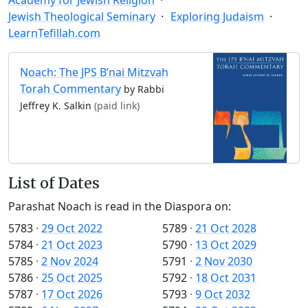
Jewish Theological Seminary
Exploring Judaism
LearnTefillah.com
Noach: The JPS B’nai Mitzvah
Torah Commentary
by Rabbi
Jeffrey K. Salkin
(paid link)
List of Dates
Parashat Noach is read in the Diaspora on:
5783
·
29 Oct 2022
5789
·
21 Oct 2028
5784
·
21 Oct 2023
5790
·
13 Oct 2029
5785
·
2 Nov 2024
5791
·
2 Nov 2030
5786
·
25 Oct 2025
5792
·
18 Oct 2031
5787
·
17 Oct 2026
5793
·
9 Oct 2032