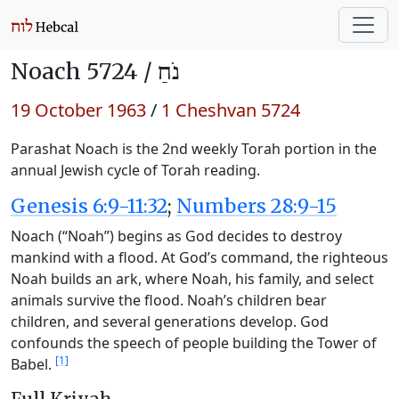
Noach 5724 /
נֹחַ
19 October 1963
/
1 Cheshvan 5724
Parashat Noach is the 2nd weekly Torah portion in the
annual Jewish cycle of Torah reading.
Genesis 6:9-11:32
;
Numbers 28:9-15
Noach (“Noah”) begins as God decides to destroy
mankind with a flood. At God’s command, the righteous
Noah builds an ark, where Noah, his family, and select
animals survive the flood. Noah’s children bear
children, and several generations develop. God
confounds the speech of people building the Tower of
[1]
Babel.