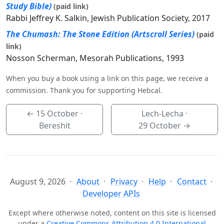
Study Bible)
(paid link)
Rabbi Jeffrey K. Salkin, Jewish Publication Society, 2017
The Chumash: The Stone Edition (Artscroll Series)
(paid
link)
Nosson Scherman, Mesorah Publications, 1993
When you buy a book using a link on this page, we receive a
commission. Thank you for supporting Hebcal.
←
15 October
·
Lech-Lecha ·
Bereshit
29 October
→
August 9, 2026
About
Privacy
Help
Contact
Developer APIs
Except where otherwise noted, content on this site is licensed
under a
Creative Commons Attribution 4.0 International