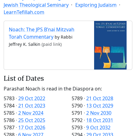
Jewish Theological Seminary
Exploring Judaism
LearnTefillah.com
Noach: The JPS B’nai Mitzvah
Torah Commentary
by Rabbi
Jeffrey K. Salkin
(paid link)
List of Dates
Parashat Noach is read in the Diaspora on:
5783
·
29 Oct 2022
5789
·
21 Oct 2028
5784
·
21 Oct 2023
5790
·
13 Oct 2029
5785
·
2 Nov 2024
5791
·
2 Nov 2030
5786
·
25 Oct 2025
5792
·
18 Oct 2031
5787
·
17 Oct 2026
5793
·
9 Oct 2032
5788
·
6 Nov 2027
5794
·
29 Oct 2033