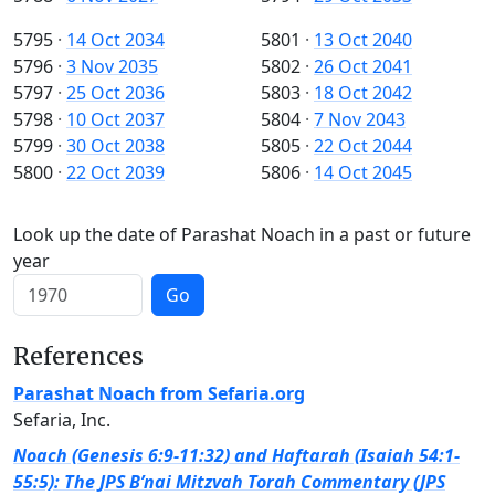
5795
·
14 Oct 2034
5801
·
13 Oct 2040
5796
·
3 Nov 2035
5802
·
26 Oct 2041
5797
·
25 Oct 2036
5803
·
18 Oct 2042
5798
·
10 Oct 2037
5804
·
7 Nov 2043
5799
·
30 Oct 2038
5805
·
22 Oct 2044
5800
·
22 Oct 2039
5806
·
14 Oct 2045
Look up the date of Parashat Noach in a past or future
year
Go
References
Parashat Noach from Sefaria.org
Sefaria, Inc.
Noach (Genesis 6:9-11:32) and Haftarah (Isaiah 54:1-
55:5): The JPS B’nai Mitzvah Torah Commentary (JPS