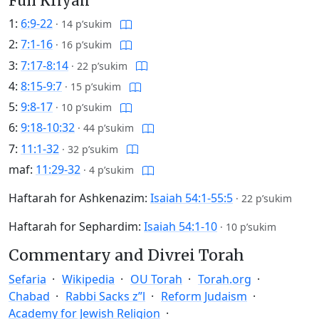
Full Kriyah
1:
6:9-22
·
14 p’sukim
2:
7:1-16
·
16 p’sukim
3:
7:17-8:14
·
22 p’sukim
4:
8:15-9:7
·
15 p’sukim
5:
9:8-17
·
10 p’sukim
6:
9:18-10:32
·
44 p’sukim
7:
11:1-32
·
32 p’sukim
maf:
11:29-32
·
4 p’sukim
Haftarah for Ashkenazim:
Isaiah 54:1-55:5
·
22 p’sukim
Haftarah for Sephardim:
Isaiah 54:1-10
·
10 p’sukim
Commentary and Divrei Torah
Sefaria
Wikipedia
OU Torah
Torah.org
Chabad
Rabbi Sacks z”l
Reform Judaism
Academy for Jewish Religion