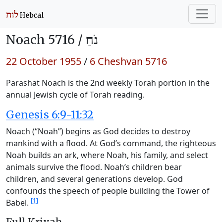
Noach 5716 /
נֹחַ
22 October 1955
/
6 Cheshvan 5716
Parashat Noach is the 2nd weekly Torah portion in the
annual Jewish cycle of Torah reading.
Genesis 6:9-11:32
Noach (“Noah”) begins as God decides to destroy
mankind with a flood. At God’s command, the righteous
Noah builds an ark, where Noah, his family, and select
animals survive the flood. Noah’s children bear
children, and several generations develop. God
confounds the speech of people building the Tower of
[1]
Babel.