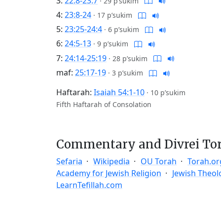
3:
22:8-23:7
·
29 p’sukim
4:
23:8-24
·
17 p’sukim
5:
23:25-24:4
·
6 p’sukim
6:
24:5-13
·
9 p’sukim
7:
24:14-25:19
·
28 p’sukim
maf:
25:17-19
·
3 p’sukim
Haftarah:
Isaiah 54:1-10
·
10 p’sukim
Fifth Haftarah of Consolation
Commentary and Divrei To
Sefaria
Wikipedia
OU Torah
Torah.or
Academy for Jewish Religion
Jewish Theol
LearnTefillah.com