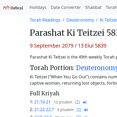
Holidays
Date Converter
Shabbat
Tora
Torah Readings
Deuteronomy
Ki Teitzei
Parashat
Ki Teitzei 58
9 September 2079
/
13 Elul 5839
Parashat Ki Teitzei is the 49th weekly Torah 
Torah Portion:
Deuteronomy 
Ki Teitzei (“When You Go Out”) contains num
captive woman, returning lost objects, forbi
Full Kriyah
1:
21:10-21
·
12 p’sukim
2:
21:22-22:7
·
9 p’sukim