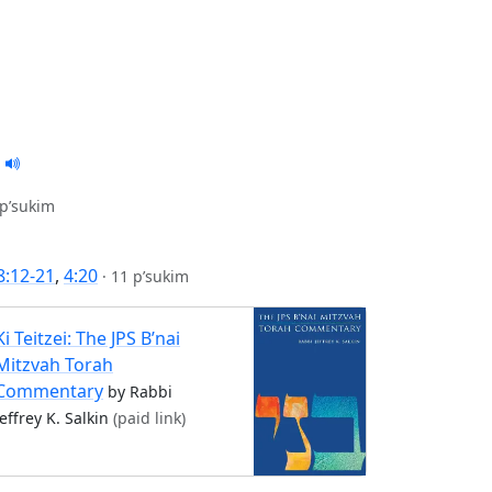
 p’sukim
8:12-21
,
4:20
·
11 p’sukim
Ki Teitzei: The JPS B’nai
Mitzvah Torah
Commentary
by Rabbi
Jeffrey K. Salkin
(paid link)