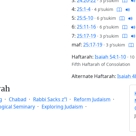
3:
24:20-22
·
3 p’sukim
4:
25:1-4
·
4 p’sukim
5:
25:5-10
·
6 p’sukim
6:
25:11-16
·
6 p’sukim
7:
25:17-19
·
3 p’sukim
maf:
25:17-19
·
3 p’sukim
Haftarah:
Isaiah 54:1-10
·
10
Fifth Haftarah of Consolation
Alternate Haftarah:
Isaiah 4
rah
g
Chabad
Rabbi Sacks z”l
Reform Judaism
ogical Seminary
Exploring Judaism