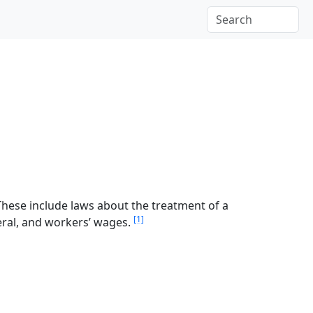
These include laws about the treatment of a
[1]
teral, and workers’ wages.