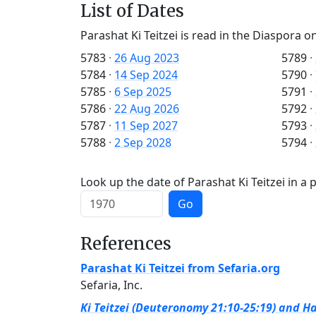
List of Dates
Parashat Ki Teitzei is read in the Diaspora on
5783
·
26 Aug 2023
5789
·
5784
·
14 Sep 2024
5790
·
5785
·
6 Sep 2025
5791
·
5786
·
22 Aug 2026
5792
·
5787
·
11 Sep 2027
5793
·
5788
·
2 Sep 2028
5794
·
Look up the date of Parashat Ki Teitzei in a 
Go
References
Parashat Ki Teitzei from Sefaria.org
Sefaria, Inc.
Ki Teitzei (Deuteronomy 21:10-25:19) and Ha