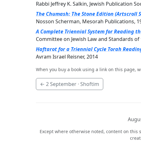
Rabbi Jeffrey K. Salkin, Jewish Publication So
The Chumash: The Stone Edition (Artscroll S
Nosson Scherman, Mesorah Publications, 1
A Complete Triennial System for Reading t
Committee on Jewish Law and Standards of 
Haftarot for a Triennial Cycle Torah Readin
Avram Israel Reisner, 2014
When you buy a book using a link on this page, w
←
2 September
· Shoftim
Augus
Except where otherwise noted, content on this s
crea