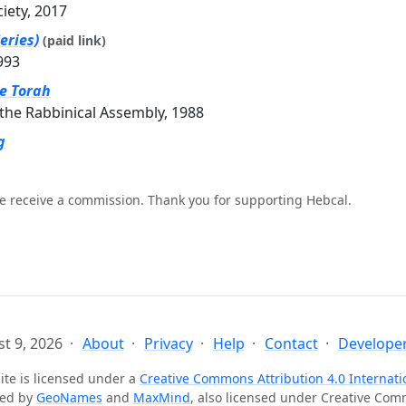
ciety, 2017
eries)
(paid link)
993
he Torah
the Rabbinical Assembly, 1988
g
e receive a commission. Thank you for supporting Hebcal.
t 9, 2026
About
Privacy
Help
Contact
Developer
ite is licensed under a
Creative Commons Attribution 4.0 Internati
ted by
GeoNames
and
MaxMind
, also licensed under Creative Co