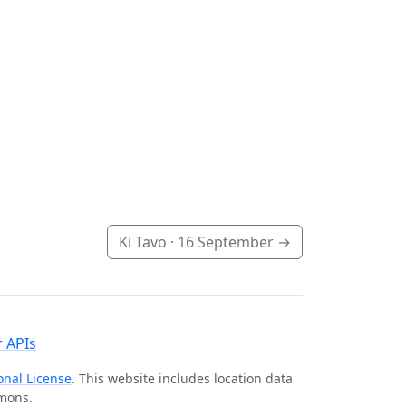
Ki Tavo ·
16 September
→
 APIs
onal License
. This website includes location data
mmons.