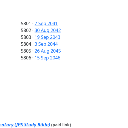
5801
·
7 Sep 2041
5802
·
30 Aug 2042
5803
·
19 Sep 2043
5804
·
3 Sep 2044
5805
·
26 Aug 2045
5806
·
15 Sep 2046
ntary (JPS Study Bible)
(paid link)