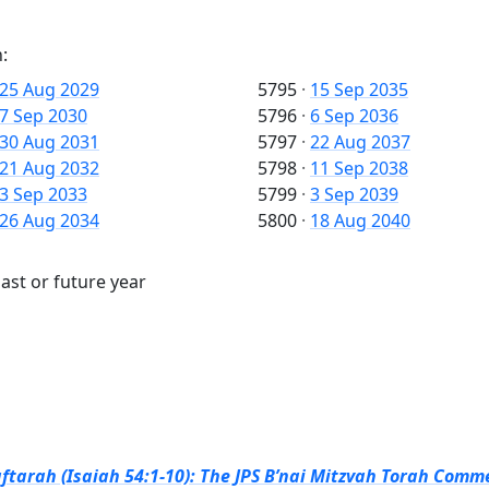
:
25 Aug 2029
5795
·
15 Sep 2035
7 Sep 2030
5796
·
6 Sep 2036
30 Aug 2031
5797
·
22 Aug 2037
21 Aug 2032
5798
·
11 Sep 2038
3 Sep 2033
5799
·
3 Sep 2039
26 Aug 2034
5800
·
18 Aug 2040
past or future year
ftarah (Isaiah 54:1-10): The JPS B’nai Mitzvah Torah Comme