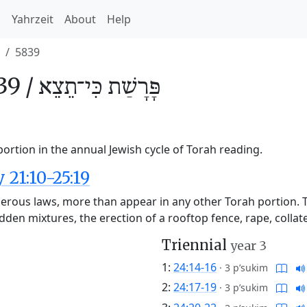
h
Yahrzeit
About
Help
5839
39 /
כִּי־תֵצֵא
פָּרָשַׁת
portion in the annual Jewish cycle of Torah reading.
21:10-25:19
erous laws, more than appear in any other Torah portion. 
dden mixtures, the erection of a rooftop fence, rape, colla
Triennial
year 3
1:
24:14-16
·
3 p’sukim
2:
24:17-19
·
3 p’sukim