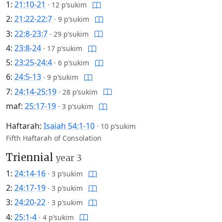
1:
21:10-21
·
12 p’sukim
2:
21:22-22:7
·
9 p’sukim
3:
22:8-23:7
·
29 p’sukim
4:
23:8-24
·
17 p’sukim
5:
23:25-24:4
·
6 p’sukim
6:
24:5-13
·
9 p’sukim
7:
24:14-25:19
·
28 p’sukim
maf:
25:17-19
·
3 p’sukim
Haftarah:
Isaiah 54:1-10
·
10 p’sukim
Fifth Haftarah of Consolation
Triennial
year 3
1:
24:14-16
·
3 p’sukim
2:
24:17-19
·
3 p’sukim
3:
24:20-22
·
3 p’sukim
4:
25:1-4
·
4 p’sukim