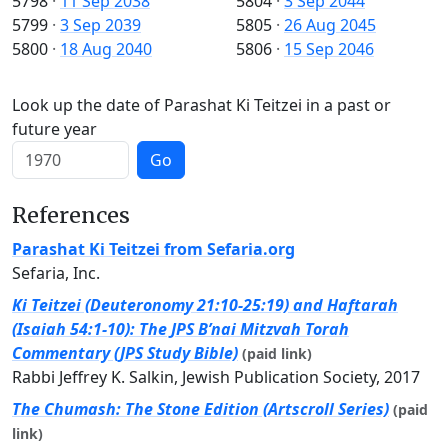
5798
·
11 Sep 2038
5804
·
3 Sep 2044
5799
·
3 Sep 2039
5805
·
26 Aug 2045
5800
·
18 Aug 2040
5806
·
15 Sep 2046
Look up the date of Parashat Ki Teitzei in a past or
future year
Go
References
Parashat Ki Teitzei from Sefaria.org
Sefaria, Inc.
Ki Teitzei (Deuteronomy 21:10-25:19) and Haftarah
(Isaiah 54:1-10): The JPS B’nai Mitzvah Torah
Commentary (JPS Study Bible)
(paid link)
Rabbi Jeffrey K. Salkin, Jewish Publication Society, 2017
The Chumash: The Stone Edition (Artscroll Series)
(paid
link)