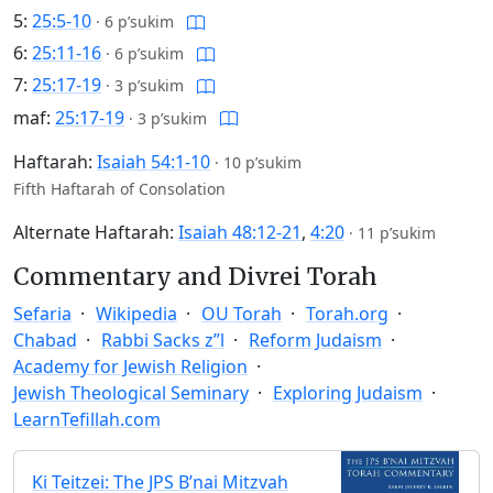
5:
25:5-10
·
6 p’sukim
6:
25:11-16
·
6 p’sukim
7:
25:17-19
·
3 p’sukim
maf:
25:17-19
·
3 p’sukim
Haftarah:
Isaiah 54:1-10
·
10 p’sukim
Fifth Haftarah of Consolation
Alternate Haftarah:
Isaiah 48:12-21
,
4:20
·
11 p’sukim
Commentary and Divrei Torah
Sefaria
Wikipedia
OU Torah
Torah.org
Chabad
Rabbi Sacks z”l
Reform Judaism
Academy for Jewish Religion
Jewish Theological Seminary
Exploring Judaism
LearnTefillah.com
Ki Teitzei: The JPS B’nai Mitzvah