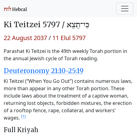
Ki Teitzei 5797 /
כִּי־תֵצֵא
22 August 2037
/
11 Elul 5797
Parashat Ki Teitzei is the 49th weekly Torah portion in
the annual Jewish cycle of Torah reading.
Deuteronomy 21:10-25:19
Ki Teitzei (“When You Go Out”) contains numerous laws,
more than appear in any other Torah portion. These
include laws about the treatment of a captive woman,
returning lost objects, forbidden mixtures, the erection
of a rooftop fence, rape, collateral, and workers’
[1]
wages.
Full Kriyah