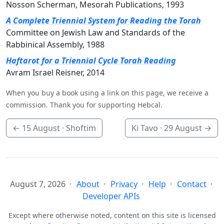
Nosson Scherman, Mesorah Publications, 1993
A Complete Triennial System for Reading the Torah
Committee on Jewish Law and Standards of the
Rabbinical Assembly, 1988
Haftarot for a Triennial Cycle Torah Reading
Avram Israel Reisner, 2014
When you buy a book using a link on this page, we receive a
commission. Thank you for supporting Hebcal.
←
15 August
· Shoftim
Ki Tavo ·
29 August
→
August 7, 2026
About
Privacy
Help
Contact
Developer APIs
Except where otherwise noted, content on this site is licensed