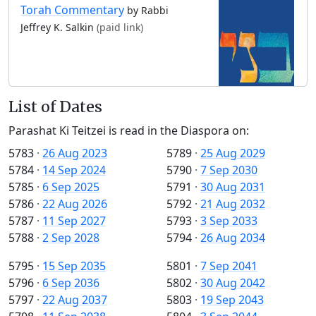
Torah Commentary
by Rabbi
Jeffrey K. Salkin
(paid link)
List of Dates
Parashat Ki Teitzei is read in the Diaspora on:
5783
·
26 Aug 2023
5789
·
25 Aug 2029
5784
·
14 Sep 2024
5790
·
7 Sep 2030
5785
·
6 Sep 2025
5791
·
30 Aug 2031
5786
·
22 Aug 2026
5792
·
21 Aug 2032
5787
·
11 Sep 2027
5793
·
3 Sep 2033
5788
·
2 Sep 2028
5794
·
26 Aug 2034
5795
·
15 Sep 2035
5801
·
7 Sep 2041
5796
·
6 Sep 2036
5802
·
30 Aug 2042
5797
·
22 Aug 2037
5803
·
19 Sep 2043