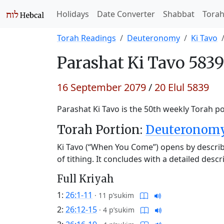
Holidays
Date Converter
Shabbat
Tora
Torah Readings
Deuteronomy
Ki Tavo
Parashat
Ki Tavo 5839
16 September 2079
/
20 Elul 5839
Parashat Ki Tavo is the 50th weekly Torah po
Torah Portion:
Deuteronomy 
Ki Tavo (“When You Come”) opens by describi
of tithing. It concludes with a detailed des
Full Kriyah
1:
26:1-11
·
11 p’sukim
2:
26:12-15
·
4 p’sukim