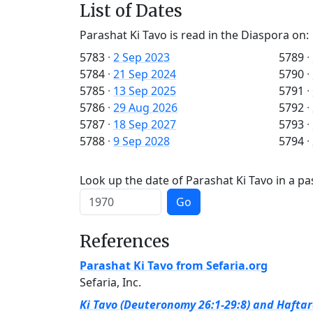
List of Dates
Parashat Ki Tavo is read in the Diaspora on:
5783
·
2 Sep 2023
5789
·
5784
·
21 Sep 2024
5790
·
5785
·
13 Sep 2025
5791
·
5786
·
29 Aug 2026
5792
·
5787
·
18 Sep 2027
5793
·
5788
·
9 Sep 2028
5794
·
Look up the date of Parashat Ki Tavo in a pa
Go
References
Parashat Ki Tavo from Sefaria.org
Sefaria, Inc.
Ki Tavo (Deuteronomy 26:1-29:8) and Haftara