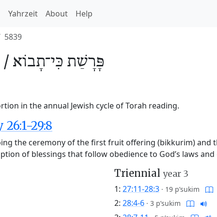
h
Yahrzeit
About
Help
5839
 /
כִּי־תָבוֹא
פָּרָשַׁת
rtion in the annual Jewish cycle of Torah reading.
26:1-29:8
ng the ceremony of the first fruit offering (bikkurim) and
cription of blessings that follow obedience to God’s laws an
Triennial
year 3
1:
27:11-28:3
·
19 p’sukim
2:
28:4-6
·
3 p’sukim