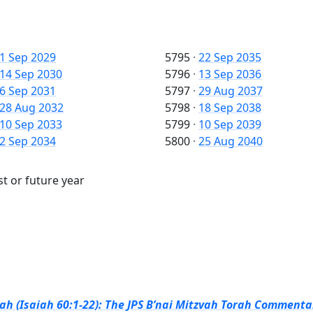
1 Sep 2029
5795
·
22 Sep 2035
14 Sep 2030
5796
·
13 Sep 2036
6 Sep 2031
5797
·
29 Aug 2037
28 Aug 2032
5798
·
18 Sep 2038
10 Sep 2033
5799
·
10 Sep 2039
2 Sep 2034
5800
·
25 Aug 2040
st or future year
h (Isaiah 60:1-22): The JPS B’nai Mitzvah Torah Commentar