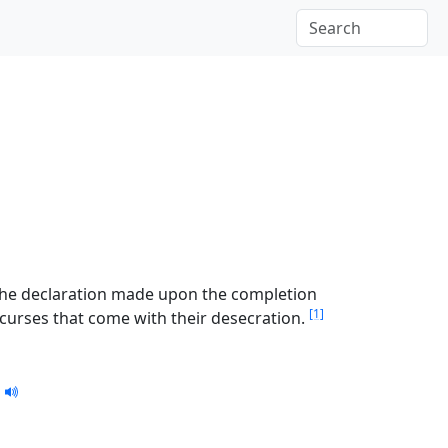
 the declaration made upon the completion
[1]
d curses that come with their desecration.