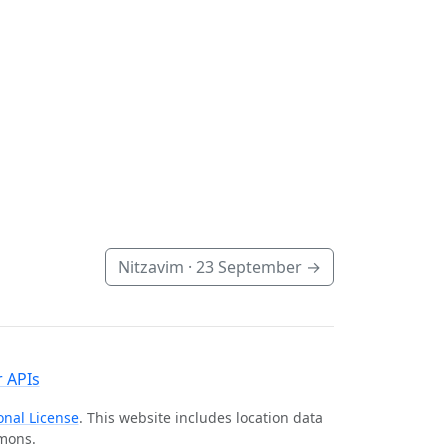
Nitzavim ·
23 September
→
 APIs
onal License
. This website includes location data
mmons.