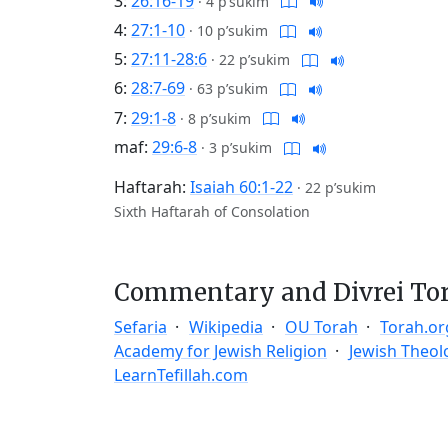
3:
26:16-19
·
4 p’sukim
4:
27:1-10
·
10 p’sukim
5:
27:11-28:6
·
22 p’sukim
6:
28:7-69
·
63 p’sukim
7:
29:1-8
·
8 p’sukim
maf:
29:6-8
·
3 p’sukim
Haftarah:
Isaiah 60:1-22
·
22 p’sukim
Sixth Haftarah of Consolation
Commentary and Divrei To
Sefaria
Wikipedia
OU Torah
Torah.or
Academy for Jewish Religion
Jewish Theol
LearnTefillah.com