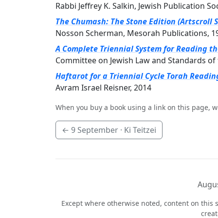
Rabbi Jeffrey K. Salkin, Jewish Publication So
The Chumash: The Stone Edition (Artscroll S
Nosson Scherman, Mesorah Publications, 1
A Complete Triennial System for Reading t
Committee on Jewish Law and Standards of 
Haftarot for a Triennial Cycle Torah Readin
Avram Israel Reisner, 2014
When you buy a book using a link on this page, w
←
9 September
· Ki Teitzei
Augus
Except where otherwise noted, content on this s
crea