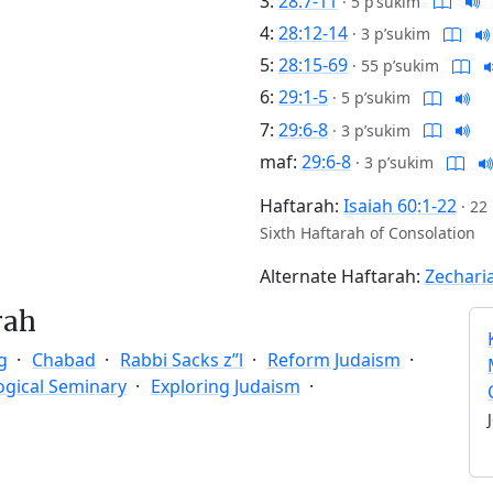
3:
28:7-11
·
5 p’sukim
4:
28:12-14
·
3 p’sukim
5:
28:15-69
·
55 p’sukim
6:
29:1-5
·
5 p’sukim
7:
29:6-8
·
3 p’sukim
maf:
29:6-8
·
3 p’sukim
Haftarah:
Isaiah 60:1-22
·
22
Sixth Haftarah of Consolation
Alternate Haftarah:
Zechari
rah
g
Chabad
Rabbi Sacks z”l
Reform Judaism
ogical Seminary
Exploring Judaism