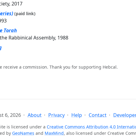
ciety, 2017
eries)
(paid link)
993
he Torah
the Rabbinical Assembly, 1988
g
e receive a commission. Thank you for supporting Hebcal.
t 6, 2026
About
Privacy
Help
Contact
Developer
ite is licensed under a
Creative Commons Attribution 4.0 Internati
ted by
GeoNames
and
MaxMind
, also licensed under Creative Co