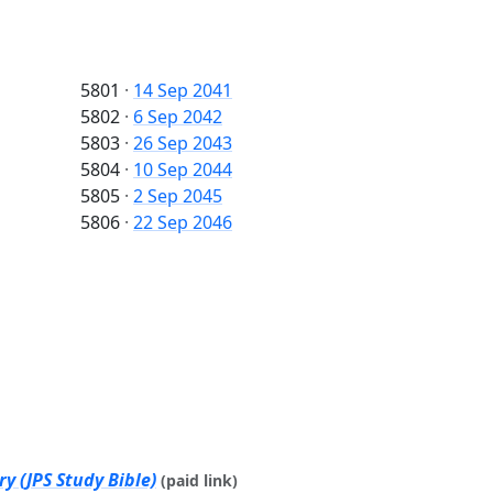
5801
·
14 Sep 2041
5802
·
6 Sep 2042
5803
·
26 Sep 2043
5804
·
10 Sep 2044
5805
·
2 Sep 2045
5806
·
22 Sep 2046
y (JPS Study Bible)
(paid link)