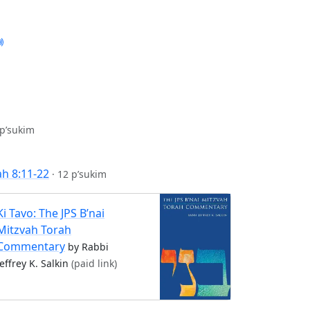
 p’sukim
ah 8:11-22
·
12 p’sukim
Ki Tavo: The JPS B’nai
Mitzvah Torah
Commentary
by Rabbi
Jeffrey K. Salkin
(paid link)