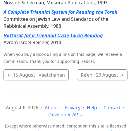
Nosson Scherman, Mesorah Publications, 1993
A Complete Triennial System for Reading the Torah
Committee on Jewish Law and Standards of the
Rabbinical Assembly, 1988
Haftarot for a Triennial Cycle Torah Reading
Avram Israel Reisner, 2014
When you buy a book using a link on this page, we receive a
commission. Thank you for supporting Hebcal.
←
15 August
· Vaetchanan
Re’eh ·
29 August
→
August 6, 2026
About
Privacy
Help
Contact
Developer APIs
Except where otherwise noted, content on this site is licensed