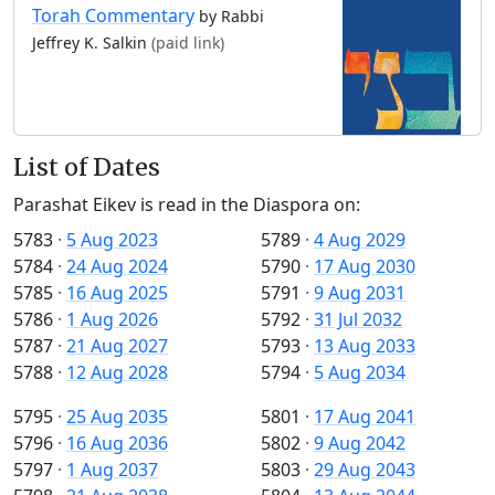
Torah Commentary
by Rabbi
Jeffrey K. Salkin
(paid link)
List of Dates
Parashat Eikev is read in the Diaspora on:
5783
·
5 Aug 2023
5789
·
4 Aug 2029
5784
·
24 Aug 2024
5790
·
17 Aug 2030
5785
·
16 Aug 2025
5791
·
9 Aug 2031
5786
·
1 Aug 2026
5792
·
31 Jul 2032
5787
·
21 Aug 2027
5793
·
13 Aug 2033
5788
·
12 Aug 2028
5794
·
5 Aug 2034
5795
·
25 Aug 2035
5801
·
17 Aug 2041
5796
·
16 Aug 2036
5802
·
9 Aug 2042
5797
·
1 Aug 2037
5803
·
29 Aug 2043