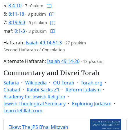
5:
8:4-10
·
7 p’sukim
6:
8:11-18
·
8 p’sukim
7:
8:19-9:3
·
5 p’sukim
maf:
9:1-3
·
3 p’sukim
Haftarah:
Isaiah 49:14-51:3
·
27 p’sukim
Second Haftarah of Consolation
Alternate Haftarah:
Isaiah 49:14-26
·
13 p’sukim
Commentary and Divrei Torah
Sefaria
Wikipedia
OU Torah
Torah.org
Chabad
Rabbi Sacks z”l
Reform Judaism
Academy for Jewish Religion
Jewish Theological Seminary
Exploring Judaism
LearnTefillah.com
Eikev: The JPS B’nai Mitzvah