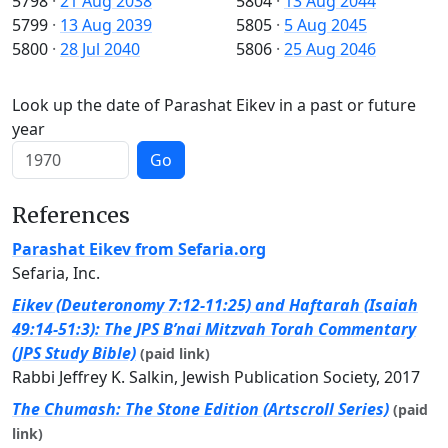
5798
·
21 Aug 2038
5804
·
13 Aug 2044
5799
·
13 Aug 2039
5805
·
5 Aug 2045
5800
·
28 Jul 2040
5806
·
25 Aug 2046
Look up the date of Parashat Eikev in a past or future
year
Go
References
Parashat Eikev from Sefaria.org
Sefaria, Inc.
Eikev (Deuteronomy 7:12-11:25) and Haftarah (Isaiah
49:14-51:3): The JPS B’nai Mitzvah Torah Commentary
(JPS Study Bible)
(paid link)
Rabbi Jeffrey K. Salkin, Jewish Publication Society, 2017
The Chumash: The Stone Edition (Artscroll Series)
(paid
link)