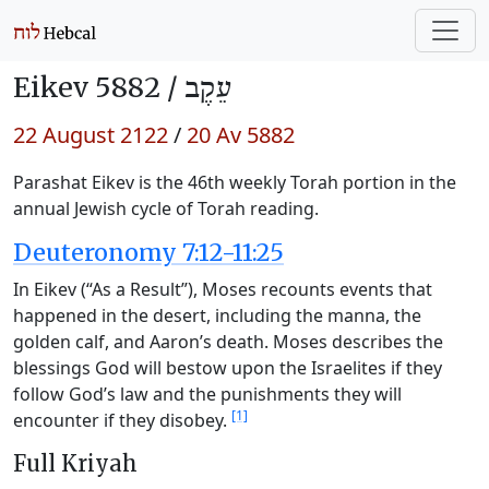
Eikev 5882 /
עֵקֶב
22 August 2122
/
20 Av 5882
Parashat Eikev is the 46th weekly Torah portion in the
annual Jewish cycle of Torah reading.
Deuteronomy 7:12-11:25
In Eikev (“As a Result”), Moses recounts events that
happened in the desert, including the manna, the
golden calf, and Aaron’s death. Moses describes the
blessings God will bestow upon the Israelites if they
follow God’s law and the punishments they will
[1]
encounter if they disobey.
Full Kriyah