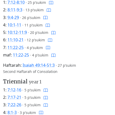
1:
7:12-8:10
·
25 p’sukim
2:
8:11-9:3
·
13 p’sukim
3:
9:4-29
·
26 p’sukim
4:
10:1-11
·
11 p’sukim
5:
10:12-11:9
·
20 p’sukim
6:
11:10-21
·
12 p’sukim
7:
11:22-25
·
4 p’sukim
maf:
11:22-25
·
4 p’sukim
Haftarah:
Isaiah 49:14-51:3
·
27 p’sukim
Second Haftarah of Consolation
Triennial
year 1
1:
7:12-16
·
5 p’sukim
2:
7:17-21
·
5 p’sukim
3:
7:22-26
·
5 p’sukim
4:
8:1-3
·
3 p’sukim