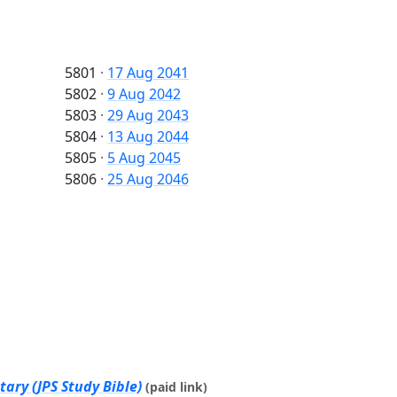
5801
·
17 Aug 2041
5802
·
9 Aug 2042
5803
·
29 Aug 2043
5804
·
13 Aug 2044
5805
·
5 Aug 2045
5806
·
25 Aug 2046
ary (JPS Study Bible)
(paid link)