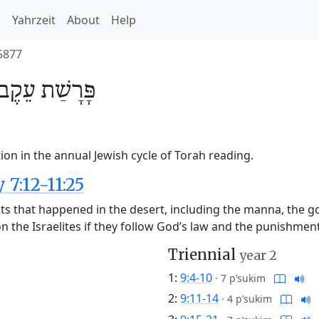
h
Yahrzeit
About
Help
5877
עֵקֶב
פָּרָשַׁת
ion in the annual Jewish cycle of Torah reading.
7:12-11:25
nts that happened in the desert, including the manna, the g
 the Israelites if they follow God’s law and the punishment
Triennial
year 2
1:
9:4-10
·
7 p’sukim
2:
9:11-14
·
4 p’sukim