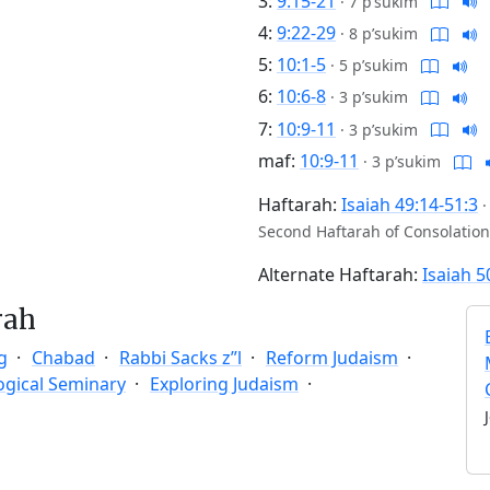
3:
9:15-21
·
7 p’sukim
4:
9:22-29
·
8 p’sukim
5:
10:1-5
·
5 p’sukim
6:
10:6-8
·
3 p’sukim
7:
10:9-11
·
3 p’sukim
maf:
10:9-11
·
3 p’sukim
Haftarah:
Isaiah 49:14-51:3
Second Haftarah of Consolation
Alternate Haftarah:
Isaiah 5
rah
g
Chabad
Rabbi Sacks z”l
Reform Judaism
ogical Seminary
Exploring Judaism