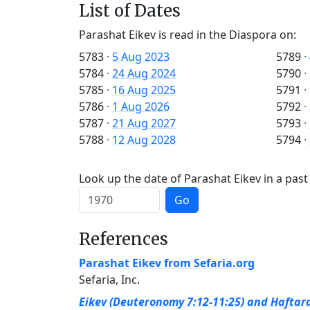
List of Dates
Parashat Eikev is read in the Diaspora on:
5783
·
5 Aug 2023
5789
·
5784
·
24 Aug 2024
5790
·
5785
·
16 Aug 2025
5791
·
5786
·
1 Aug 2026
5792
·
5787
·
21 Aug 2027
5793
·
5788
·
12 Aug 2028
5794
·
Look up the date of Parashat Eikev in a past
Go
References
Parashat Eikev from Sefaria.org
Sefaria, Inc.
Eikev (Deuteronomy 7:12-11:25) and Haftara