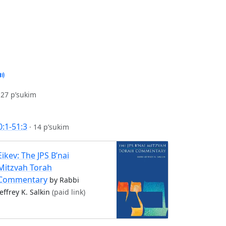
·
27 p’sukim
0:1-51:3
·
14 p’sukim
Eikev: The JPS B’nai
Mitzvah Torah
Commentary
by Rabbi
Jeffrey K. Salkin
(paid link)