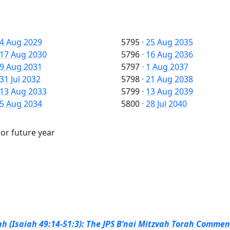
4 Aug 2029
5795
·
25 Aug 2035
17 Aug 2030
5796
·
16 Aug 2036
9 Aug 2031
5797
·
1 Aug 2037
31 Jul 2032
5798
·
21 Aug 2038
13 Aug 2033
5799
·
13 Aug 2039
5 Aug 2034
5800
·
28 Jul 2040
 or future year
h (Isaiah 49:14-51:3): The JPS B’nai Mitzvah Torah Comment