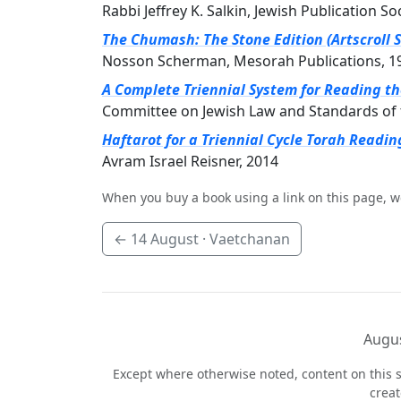
Rabbi Jeffrey K. Salkin, Jewish Publication So
The Chumash: The Stone Edition (Artscroll S
Nosson Scherman, Mesorah Publications, 1
A Complete Triennial System for Reading t
Committee on Jewish Law and Standards of 
Haftarot for a Triennial Cycle Torah Readin
Avram Israel Reisner, 2014
When you buy a book using a link on this page, w
←
14 August
· Vaetchanan
Augus
Except where otherwise noted, content on this s
crea