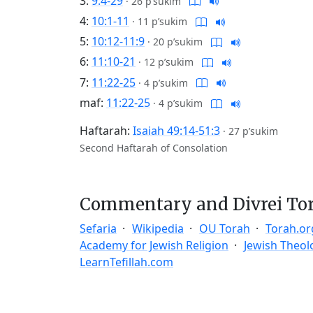
3:
9:4-29
·
26 p’sukim
4:
10:1-11
·
11 p’sukim
5:
10:12-11:9
·
20 p’sukim
6:
11:10-21
·
12 p’sukim
7:
11:22-25
·
4 p’sukim
maf:
11:22-25
·
4 p’sukim
Haftarah:
Isaiah 49:14-51:3
·
27 p’sukim
Second Haftarah of Consolation
Commentary and Divrei To
Sefaria
Wikipedia
OU Torah
Torah.or
Academy for Jewish Religion
Jewish Theol
LearnTefillah.com