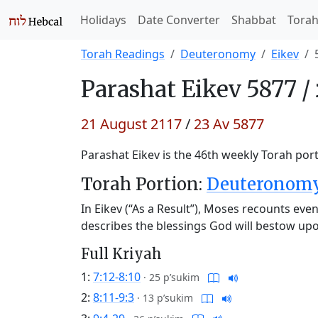
Holidays
Date Converter
Shabbat
Tora
Torah Readings
Deuteronomy
Eikev
Parashat
Eikev 5877 /
21 August 2117
/
23 Av 5877
Parashat Eikev is the 46th weekly Torah port
Torah Portion:
Deuteronomy 
In Eikev (“As a Result”), Moses recounts eve
describes the blessings God will bestow upon
Full Kriyah
1:
7:12-8:10
·
25 p’sukim
2:
8:11-9:3
·
13 p’sukim