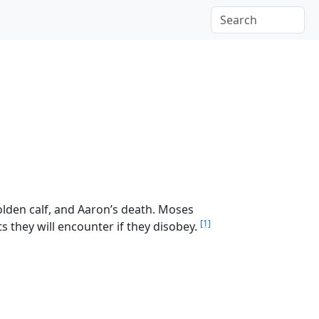
olden calf, and Aaron’s death. Moses
[1]
s they will encounter if they disobey.