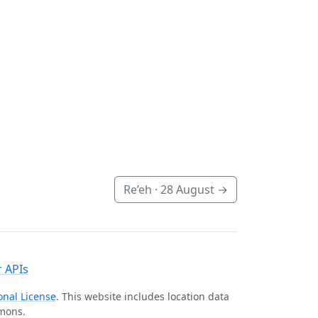
Re’eh ·
28 August
→
 APIs
onal License
. This website includes location data
mmons.