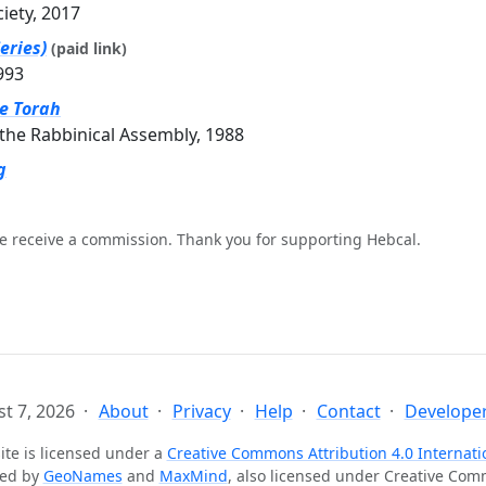
ciety, 2017
eries)
(paid link)
993
he Torah
the Rabbinical Assembly, 1988
g
e receive a commission. Thank you for supporting Hebcal.
t 7, 2026
About
Privacy
Help
Contact
Developer
ite is licensed under a
Creative Commons Attribution 4.0 Internati
ted by
GeoNames
and
MaxMind
, also licensed under Creative Co