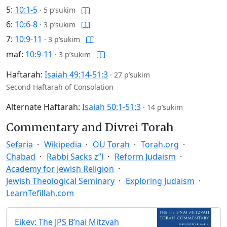
5:
10:1-5
·
5 p’sukim
6:
10:6-8
·
3 p’sukim
7:
10:9-11
·
3 p’sukim
maf:
10:9-11
·
3 p’sukim
Haftarah:
Isaiah 49:14-51:3
·
27 p’sukim
Second Haftarah of Consolation
Alternate Haftarah:
Isaiah 50:1-51:3
·
14 p’sukim
Commentary and Divrei Torah
Sefaria
Wikipedia
OU Torah
Torah.org
Chabad
Rabbi Sacks z”l
Reform Judaism
Academy for Jewish Religion
Jewish Theological Seminary
Exploring Judaism
LearnTefillah.com
Eikev: The JPS B’nai Mitzvah