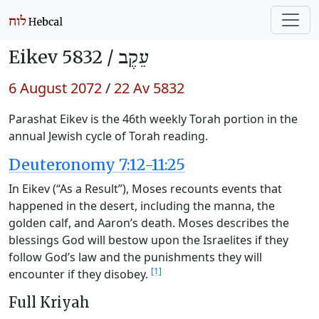
Eikev 5832 /
עֵקֶב
6 August 2072
/
22 Av 5832
Parashat Eikev is the 46th weekly Torah portion in the
annual Jewish cycle of Torah reading.
Deuteronomy 7:12-11:25
In Eikev (“As a Result”), Moses recounts events that
happened in the desert, including the manna, the
golden calf, and Aaron’s death. Moses describes the
blessings God will bestow upon the Israelites if they
follow God’s law and the punishments they will
[1]
encounter if they disobey.
Full Kriyah