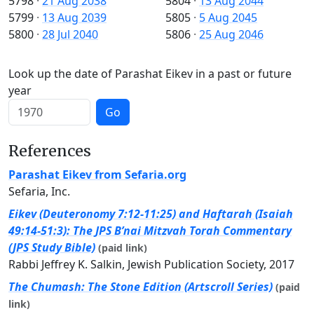
5798
·
21 Aug 2038
5804
·
13 Aug 2044
5799
·
13 Aug 2039
5805
·
5 Aug 2045
5800
·
28 Jul 2040
5806
·
25 Aug 2046
Look up the date of Parashat Eikev in a past or future
year
Go
References
Parashat Eikev from Sefaria.org
Sefaria, Inc.
Eikev (Deuteronomy 7:12-11:25) and Haftarah (Isaiah
49:14-51:3): The JPS B’nai Mitzvah Torah Commentary
(JPS Study Bible)
(paid link)
Rabbi Jeffrey K. Salkin, Jewish Publication Society, 2017
The Chumash: The Stone Edition (Artscroll Series)
(paid
link)