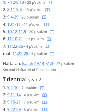
1:
7:12-8:10
·
25 p’sukim
2:
8:11-9:3
·
13 p’sukim
3:
9:4-29
·
26 p’sukim
4:
10:1-11
·
11 p’sukim
5:
10:12-11:9
·
20 p’sukim
6:
11:10-21
·
12 p’sukim
7:
11:22-25
·
4 p’sukim
maf:
11:22-25
·
4 p’sukim
Haftarah:
Isaiah 49:14-51:3
·
27 p’sukim
Second Haftarah of Consolation
Triennial
year 2
1:
9:4-10
·
7 p’sukim
2:
9:11-14
·
4 p’sukim
3:
9:15-21
·
7 p’sukim
4:
9:22-29
·
8 p’sukim