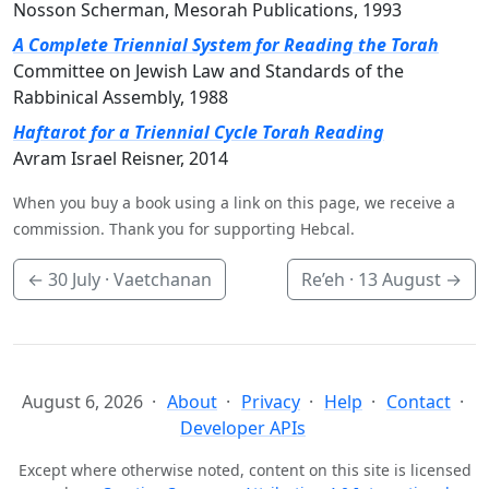
Nosson Scherman, Mesorah Publications, 1993
A Complete Triennial System for Reading the Torah
Committee on Jewish Law and Standards of the
Rabbinical Assembly, 1988
Haftarot for a Triennial Cycle Torah Reading
Avram Israel Reisner, 2014
When you buy a book using a link on this page, we receive a
commission. Thank you for supporting Hebcal.
←
30 July
· Vaetchanan
Re’eh ·
13 August
→
August 6, 2026
About
Privacy
Help
Contact
Developer APIs
Except where otherwise noted, content on this site is licensed