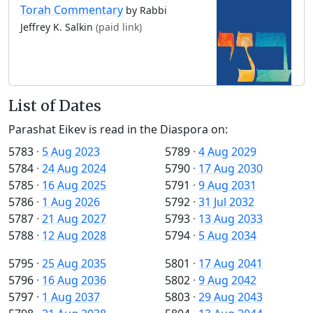
Torah Commentary
by Rabbi
Jeffrey K. Salkin
(paid link)
List of Dates
Parashat Eikev is read in the Diaspora on:
5783
·
5 Aug 2023
5789
·
4 Aug 2029
5784
·
24 Aug 2024
5790
·
17 Aug 2030
5785
·
16 Aug 2025
5791
·
9 Aug 2031
5786
·
1 Aug 2026
5792
·
31 Jul 2032
5787
·
21 Aug 2027
5793
·
13 Aug 2033
5788
·
12 Aug 2028
5794
·
5 Aug 2034
5795
·
25 Aug 2035
5801
·
17 Aug 2041
5796
·
16 Aug 2036
5802
·
9 Aug 2042
5797
·
1 Aug 2037
5803
·
29 Aug 2043