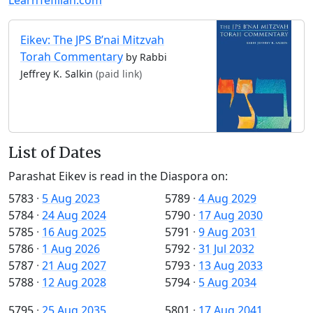
Eikev: The JPS B’nai Mitzvah
Torah Commentary
by Rabbi
Jeffrey K. Salkin
(paid link)
List of Dates
Parashat Eikev is read in the Diaspora on:
5783
·
5 Aug 2023
5789
·
4 Aug 2029
5784
·
24 Aug 2024
5790
·
17 Aug 2030
5785
·
16 Aug 2025
5791
·
9 Aug 2031
5786
·
1 Aug 2026
5792
·
31 Jul 2032
5787
·
21 Aug 2027
5793
·
13 Aug 2033
5788
·
12 Aug 2028
5794
·
5 Aug 2034
5795
·
25 Aug 2035
5801
·
17 Aug 2041