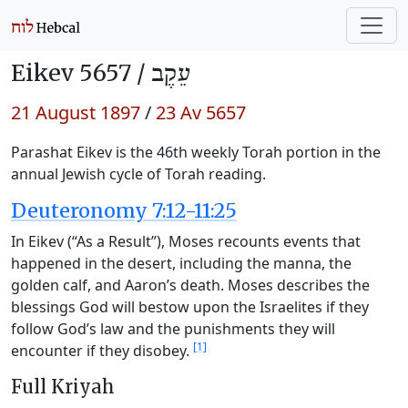
Eikev 5657 /
עֵקֶב
21 August 1897
/
23 Av 5657
Parashat Eikev is the 46th weekly Torah portion in the
annual Jewish cycle of Torah reading.
Deuteronomy 7:12-11:25
In Eikev (“As a Result”), Moses recounts events that
happened in the desert, including the manna, the
golden calf, and Aaron’s death. Moses describes the
blessings God will bestow upon the Israelites if they
follow God’s law and the punishments they will
[1]
encounter if they disobey.
Full Kriyah