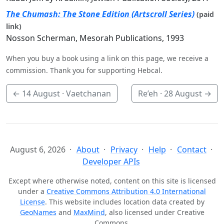
The Chumash: The Stone Edition (Artscroll Series)
(paid
link)
Nosson Scherman, Mesorah Publications, 1993
When you buy a book using a link on this page, we receive a
commission. Thank you for supporting Hebcal.
←
14 August
· Vaetchanan
Re’eh ·
28 August
→
August 6, 2026
About
Privacy
Help
Contact
Developer APIs
Except where otherwise noted, content on this site is licensed
under a
Creative Commons Attribution 4.0 International
License
. This website includes location data created by
GeoNames
and
MaxMind
, also licensed under Creative
Commons.