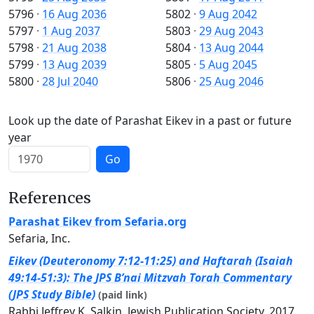
5796
·
16 Aug 2036
5802
·
9 Aug 2042
5797
·
1 Aug 2037
5803
·
29 Aug 2043
5798
·
21 Aug 2038
5804
·
13 Aug 2044
5799
·
13 Aug 2039
5805
·
5 Aug 2045
5800
·
28 Jul 2040
5806
·
25 Aug 2046
Look up the date of Parashat Eikev in a past or future
year
Go
References
Parashat Eikev from Sefaria.org
Sefaria, Inc.
Eikev (Deuteronomy 7:12-11:25) and Haftarah (Isaiah
49:14-51:3): The JPS B’nai Mitzvah Torah Commentary
(JPS Study Bible)
(paid link)
Rabbi Jeffrey K. Salkin, Jewish Publication Society, 2017