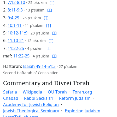
1:
7:12-8:10
·
25 p’sukim
2:
8:11-9:3
·
13 p’sukim
3:
9:4-29
·
26 p’sukim
4:
10:1-11
·
11 p’sukim
5:
10:12-11:9
·
20 p’sukim
6:
11:10-21
·
12 p’sukim
7:
11:22-25
·
4 p’sukim
maf:
11:22-25
·
4 p’sukim
Haftarah:
Isaiah 49:14-51:3
·
27 p’sukim
Second Haftarah of Consolation
Commentary and Divrei Torah
Sefaria
Wikipedia
OU Torah
Torah.org
Chabad
Rabbi Sacks z”l
Reform Judaism
Academy for Jewish Religion
Jewish Theological Seminary
Exploring Judaism
LearnTefillah.com