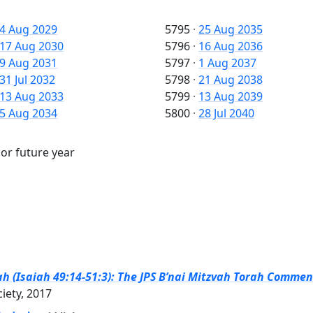
4 Aug 2029
5795
·
25 Aug 2035
17 Aug 2030
5796
·
16 Aug 2036
9 Aug 2031
5797
·
1 Aug 2037
31 Jul 2032
5798
·
21 Aug 2038
13 Aug 2033
5799
·
13 Aug 2039
5 Aug 2034
5800
·
28 Jul 2040
 or future year
h (Isaiah 49:14-51:3): The JPS B’nai Mitzvah Torah Comment
ciety, 2017