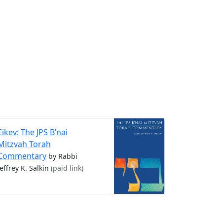
Eikev: The JPS B’nai
Mitzvah Torah
Commentary
by Rabbi
Jeffrey K. Salkin
(paid link)