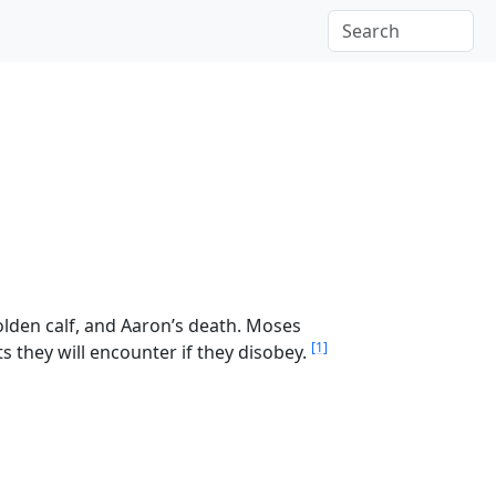
olden calf, and Aaron’s death. Moses
[1]
s they will encounter if they disobey.