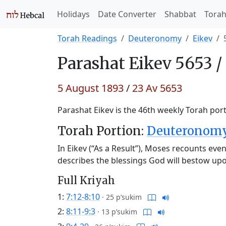
Holidays
Date Converter
Shabbat
Tora
Torah Readings
Deuteronomy
Eikev
Parashat
Eikev 5653 /
5 August 1893
/
23 Av 5653
Parashat Eikev is the 46th weekly Torah port
Torah Portion:
Deuteronomy 
In Eikev (“As a Result”), Moses recounts eve
describes the blessings God will bestow upon
Full Kriyah
1:
7:12-8:10
·
25 p’sukim
2:
8:11-9:3
·
13 p’sukim