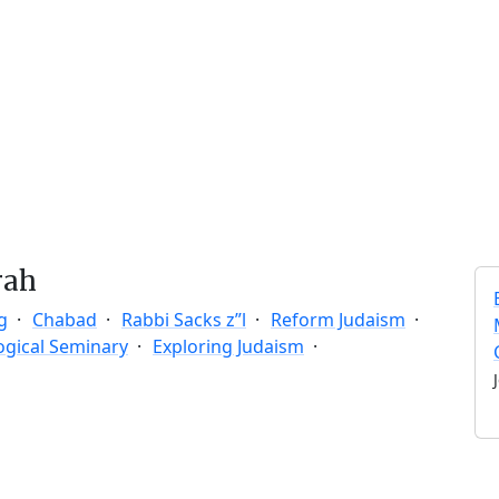
rah
g
Chabad
Rabbi Sacks z”l
Reform Judaism
ogical Seminary
Exploring Judaism