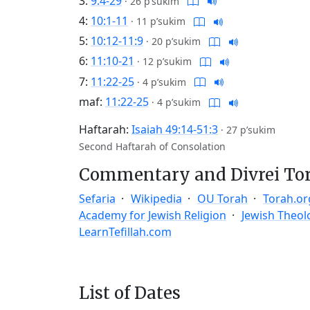
3:
9:4-29
·
26 p’sukim
4:
10:1-11
·
11 p’sukim
5:
10:12-11:9
·
20 p’sukim
6:
11:10-21
·
12 p’sukim
7:
11:22-25
·
4 p’sukim
maf:
11:22-25
·
4 p’sukim
Haftarah:
Isaiah 49:14-51:3
·
27 p’sukim
Second Haftarah of Consolation
Commentary and Divrei To
Sefaria
Wikipedia
OU Torah
Torah.or
Academy for Jewish Religion
Jewish Theol
LearnTefillah.com
List of Dates