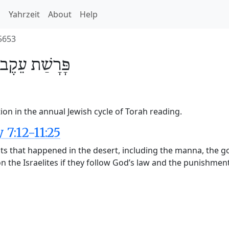
h
Yahrzeit
About
Help
5653
עֵקֶב
פָּרָשַׁת
ion in the annual Jewish cycle of Torah reading.
7:12-11:25
nts that happened in the desert, including the manna, the g
 the Israelites if they follow God’s law and the punishment