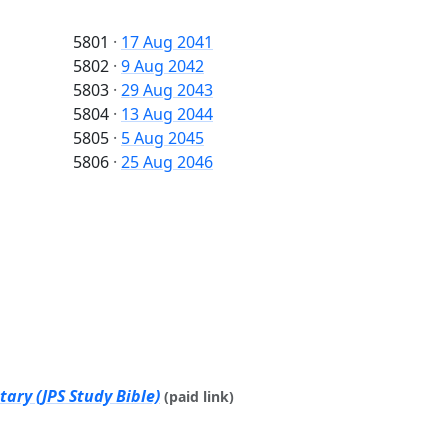
5801
·
17 Aug 2041
5802
·
9 Aug 2042
5803
·
29 Aug 2043
5804
·
13 Aug 2044
5805
·
5 Aug 2045
5806
·
25 Aug 2046
ary (JPS Study Bible)
(paid link)