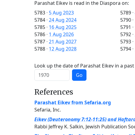
Parashat Eikev is read in the Diaspora on:
5783
·
5 Aug 2023
5789
·
5784
·
24 Aug 2024
5790
·
5785
·
16 Aug 2025
5791
·
5786
·
1 Aug 2026
5792
·
5787
·
21 Aug 2027
5793
·
5788
·
12 Aug 2028
5794
·
Look up the date of Parashat Eikev in a past
Go
References
Parashat Eikev from Sefaria.org
Sefaria, Inc.
Eikev (Deuteronomy 7:12-11:25) and Haftara
Rabbi Jeffrey K. Salkin, Jewish Publication So