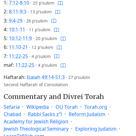
1:
7:12-8:10
·
25 p’sukim
2:
8:11-9:3
·
13 p’sukim
3:
9:4-29
·
26 p’sukim
4:
10:1-11
·
11 p’sukim
5:
10:12-11:9
·
20 p’sukim
6:
11:10-21
·
12 p’sukim
7:
11:22-25
·
4 p’sukim
maf:
11:22-25
·
4 p’sukim
Haftarah:
Isaiah 49:14-51:3
·
27 p’sukim
Second Haftarah of Consolation
Commentary and Divrei Torah
Sefaria
Wikipedia
OU Torah
Torah.org
Chabad
Rabbi Sacks z”l
Reform Judaism
Academy for Jewish Religion
Jewish Theological Seminary
Exploring Judaism
LearnTefillah.com