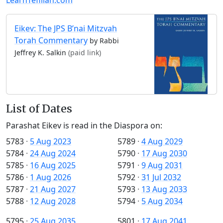
Eikev: The JPS B’nai Mitzvah
Torah Commentary
by Rabbi
Jeffrey K. Salkin
(paid link)
List of Dates
Parashat Eikev is read in the Diaspora on:
5783
·
5 Aug 2023
5789
·
4 Aug 2029
5784
·
24 Aug 2024
5790
·
17 Aug 2030
5785
·
16 Aug 2025
5791
·
9 Aug 2031
5786
·
1 Aug 2026
5792
·
31 Jul 2032
5787
·
21 Aug 2027
5793
·
13 Aug 2033
5788
·
12 Aug 2028
5794
·
5 Aug 2034
5795
·
25 Aug 2035
5801
·
17 Aug 2041