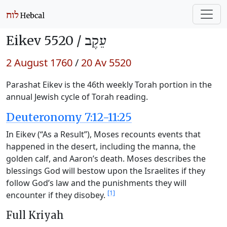
Eikev 5520 /
עֵקֶב
2 August 1760
/
20 Av 5520
Parashat Eikev is the 46th weekly Torah portion in the
annual Jewish cycle of Torah reading.
Deuteronomy 7:12-11:25
In Eikev (“As a Result”), Moses recounts events that
happened in the desert, including the manna, the
golden calf, and Aaron’s death. Moses describes the
blessings God will bestow upon the Israelites if they
follow God’s law and the punishments they will
[1]
encounter if they disobey.
Full Kriyah