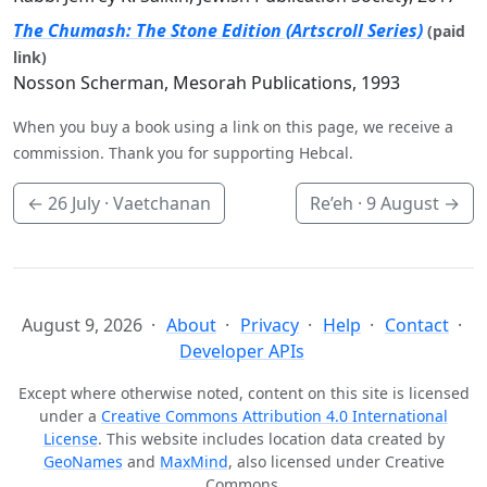
The Chumash: The Stone Edition (Artscroll Series)
(paid
link)
Nosson Scherman, Mesorah Publications, 1993
When you buy a book using a link on this page, we receive a
commission. Thank you for supporting Hebcal.
←
26 July
· Vaetchanan
Re’eh ·
9 August
→
August 9, 2026
About
Privacy
Help
Contact
Developer APIs
Except where otherwise noted, content on this site is licensed
under a
Creative Commons Attribution 4.0 International
License
. This website includes location data created by
GeoNames
and
MaxMind
, also licensed under Creative
Commons.