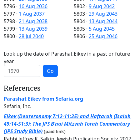
5796
·
16 Aug 2036
5802
·
9 Aug 2042
5797
·
1 Aug 2037
5803
·
29 Aug 2043
5798
·
21 Aug 2038
5804
·
13 Aug 2044
5799
·
13 Aug 2039
5805
·
5 Aug 2045
5800
·
28 Jul 2040
5806
·
25 Aug 2046
Look up the date of Parashat Eikev in a past or future
year
Go
References
Parashat Eikev from Sefaria.org
Sefaria, Inc.
Eikev (Deuteronomy 7:12-11:25) and Haftarah (Isaiah
49:14-51:3): The JPS B’nai Mitzvah Torah Commentary
(JPS Study Bible)
(paid link)
Rabbi Jeffrey K. Salkin, Jewish Publication Society, 2017