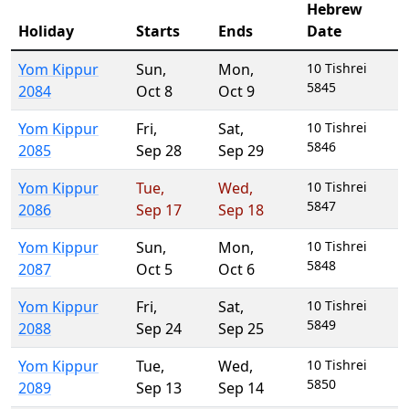
Hebrew
Holiday
Starts
Ends
Date
Yom Kippur
Sun
,
Mon
,
10 Tishrei
5845
2084
Oct 8
Oct 9
Yom Kippur
Fri
,
Sat
,
10 Tishrei
5846
2085
Sep 28
Sep 29
Yom Kippur
Tue
,
Wed
,
10 Tishrei
5847
2086
Sep 17
Sep 18
Yom Kippur
Sun
,
Mon
,
10 Tishrei
5848
2087
Oct 5
Oct 6
Yom Kippur
Fri
,
Sat
,
10 Tishrei
5849
2088
Sep 24
Sep 25
Yom Kippur
Tue
,
Wed
,
10 Tishrei
5850
2089
Sep 13
Sep 14