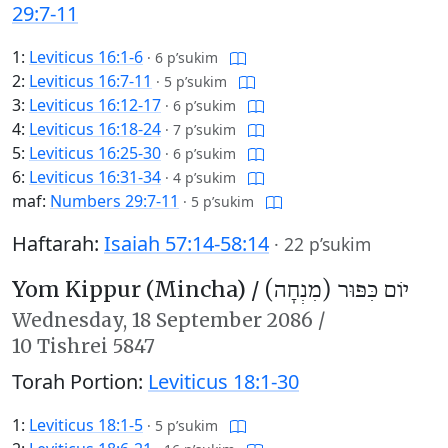
29:7-11
1:
Leviticus 16:1-6
·
6 p’sukim
2:
Leviticus 16:7-11
·
5 p’sukim
3:
Leviticus 16:12-17
·
6 p’sukim
4:
Leviticus 16:18-24
·
7 p’sukim
5:
Leviticus 16:25-30
·
6 p’sukim
6:
Leviticus 16:31-34
·
4 p’sukim
maf:
Numbers 29:7-11
·
5 p’sukim
Haftarah:
Isaiah 57:14-58:14
·
22 p’sukim
Yom Kippur (Mincha) /
יוֹם כִּפּוּר (מִנְחָה)
Wednesday,
18 September 2086
/
10 Tishrei 5847
Torah Portion:
Leviticus 18:1-30
1:
Leviticus 18:1-5
·
5 p’sukim