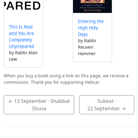
Entering the
This Is Real
High Holy
and You Are
Days
Completely
by Rabbi
Unprepared
Reuven
by Rabbi Alan
Hammer
Lew
When you buy a book using a link on this page, we receive a
commission. Thank you for supporting Hebcal.
←
13 September
· Shabbat
Sukkot ·
Shuva
22 September
→