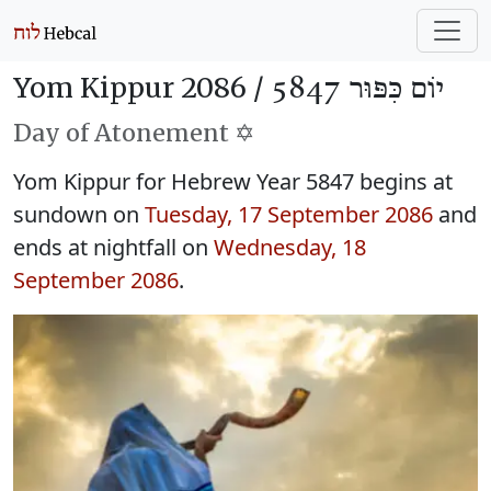
Yom Kippur 2086 /
יוֹם כִּפּוּר 5847
Day of Atonement ✡️
Yom Kippur for Hebrew Year 5847 begins at
sundown on
Tuesday, 17 September 2086
and
ends at nightfall on
Wednesday, 18
September 2086
.