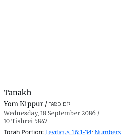
Tanakh
Yom Kippur /
יוֹם כִּפּוּר
Wednesday,
18 September 2086
/
10 Tishrei 5847
Torah Portion:
Leviticus 16:1-34
;
Numbers