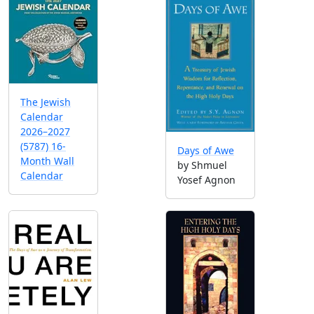
The Jewish
Calendar
2026–2027
(5787) 16-
Days of Awe
Month Wall
by Shmuel
Calendar
Yosef Agnon