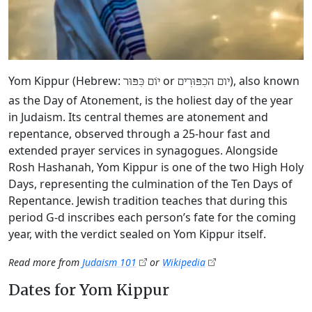
Yom Kippur (Hebrew:
or
), also known
יוֹם כִּפּוּר
יום הכִפּוּרִים
as the Day of Atonement, is the holiest day of the year
in Judaism. Its central themes are atonement and
repentance, observed through a 25-hour fast and
extended prayer services in synagogues. Alongside
Rosh Hashanah, Yom Kippur is one of the two High Holy
Days, representing the culmination of the Ten Days of
Repentance. Jewish tradition teaches that during this
period G‑d inscribes each person’s fate for the coming
year, with the verdict sealed on Yom Kippur itself.
Read more from
Judaism 101
or
Wikipedia
Dates for Yom Kippur