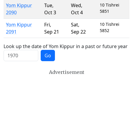
Yom Kippur
Tue
,
Wed
,
10 Tishrei
5851
2090
Oct 3
Oct 4
Yom Kippur
Fri
,
Sat
,
10 Tishrei
5852
2091
Sep 21
Sep 22
Look up the date of Yom Kippur in a past or future year
Go
Advertisement