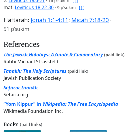
2:
Leviticus 18:6-21
·
16 p’sukim
maf:
Leviticus 18:22-30
·
9 p’sukim
Haftarah:
Jonah 1:1-4:11
;
Micah 7:18-20
·
51 p’sukim
References
The Jewish Holidays: A Guide & Commentary
(paid link)
Rabbi Michael Strassfeld
Tanakh: The Holy Scriptures
(paid link)
Jewish Publication Society
Sefaria Tanakh
Sefaria.org
“Yom Kippur” in
Wikipedia: The Free Encyclopedia
Wikimedia Foundation Inc.
Books
(paid links)