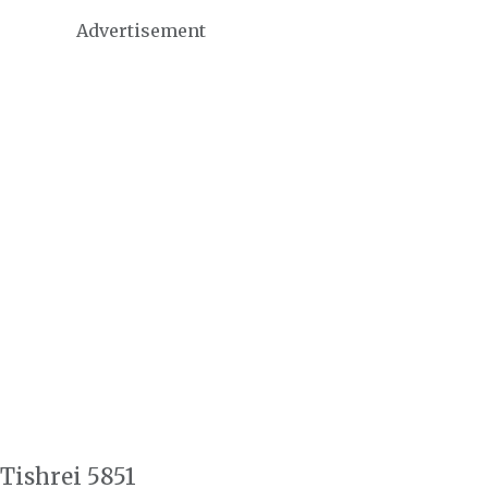
Advertisement
 Tishrei 5851