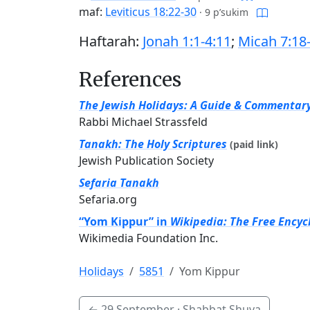
maf:
Leviticus 18:22-30
·
9 p’sukim
Haftarah:
Jonah 1:1-4:11
;
Micah 7:18
References
The Jewish Holidays: A Guide & Commentar
Rabbi Michael Strassfeld
Tanakh: The Holy Scriptures
(paid link)
Jewish Publication Society
Sefaria Tanakh
Sefaria.org
“Yom Kippur” in
Wikipedia: The Free Encyc
Wikimedia Foundation Inc.
Holidays
5851
Yom Kippur
←
29 September
· Shabbat Shuva