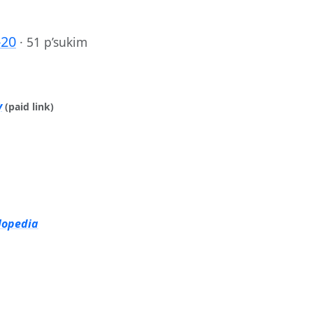
-20
·
51 p’sukim
y
(paid link)
lopedia