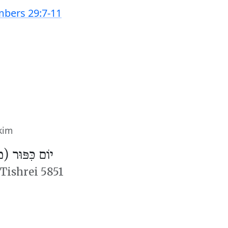
bers 29:7-11
kim
פּוּר (מִנְחָה)
 Tishrei 5851