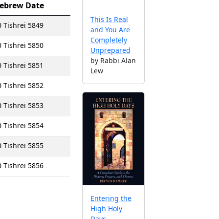
ebrew Date
This Is Real
0 Tishrei 5849
and You Are
Completely
0 Tishrei 5850
Unprepared
by Rabbi Alan
0 Tishrei 5851
Lew
0 Tishrei 5852
0 Tishrei 5853
0 Tishrei 5854
0 Tishrei 5855
0 Tishrei 5856
Entering the
High Holy
Days