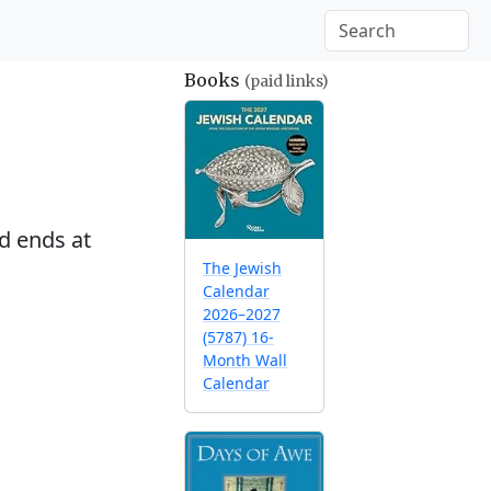
Books
(paid links)
d ends at
The Jewish
Calendar
2026–2027
(5787) 16-
Month Wall
Calendar