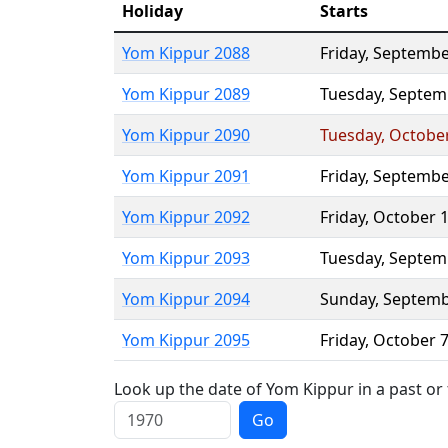
Holiday
Starts
Yom Kippur 2088
Friday
,
Septembe
Yom Kippur 2089
Tuesday
,
Septem
Yom Kippur 2090
Tuesday
,
Octobe
Yom Kippur 2091
Friday
,
Septembe
Yom Kippur 2092
Friday
,
October 
Yom Kippur 2093
Tuesday
,
Septem
Yom Kippur 2094
Sunday
,
Septemb
Yom Kippur 2095
Friday
,
October 
Look up the date of Yom Kippur in a past or
Go