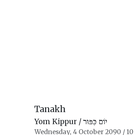
Tanakh
Yom Kippur /
יוֹם כִּפּוּר
Wednesday,
4 October 2090
/
10