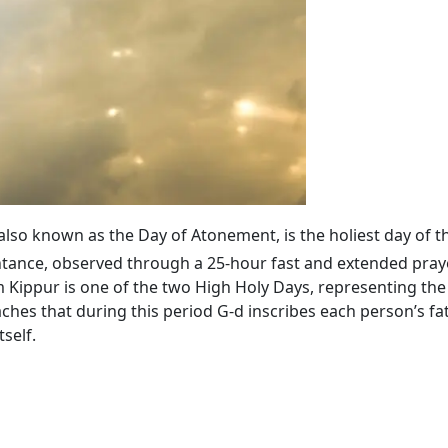
 also known as the Day of Atonement, is the holiest day of t
tance, observed through a 25-hour fast and extended praye
ippur is one of the two High Holy Days, representing the 
ches that during this period G‑d inscribes each person’s fa
self.