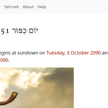
h
Yahrzeit
About
Help
יוֹם כִּפּוּר 5851
egins at sundown on
Tuesday, 3 October 2090
an
2090
.