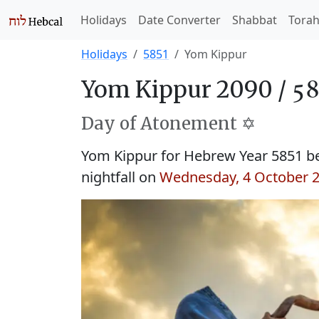
Holidays
Date Converter
Shabbat
Tora
Holidays
5851
Yom Kippur
Yom Kippur 2090 /
Day of Atonement ✡️
Yom Kippur for Hebrew Year 5851 b
nightfall on
Wednesday, 4 October 