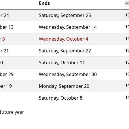
Ends
H
r 24
Saturday
,
September 25
1
ber 13
Wednesday
,
September 14
1
r 3
Wednesday
,
October 4
1
r 21
Saturday
,
September 22
1
10
Saturday
,
October 11
1
ber 29
Wednesday
,
September 30
1
er 19
Monday
,
September 20
1
7
Saturday
,
October 8
1
 future year