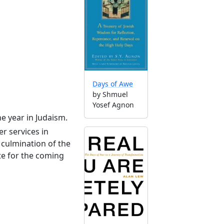
Days of Awe
by Shmuel
Yosef Agnon
he year in Judaism.
r services in
culmination of the
te for the coming