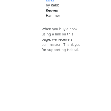
by Rabbi
Reuven
Hammer
When you buy a book
using a link on this
page, we receive a
commission. Thank you
for supporting Hebcal.