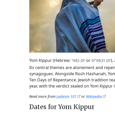
Yom Kippur (Hebrew:
or
),
יוֹם כִּפּוּר
יום הכִפּוּרִים
Its central themes are atonement and repen
synagogues. Alongside Rosh Hashanah, Yom K
Ten Days of Repentance. Jewish tradition tea
year, with the verdict sealed on Yom Kippur it
Read more from
Judaism 101
or
Wikipedia
Dates for Yom Kippur