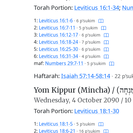
Torah Portion:
Leviticus 16:1-34
;
Num
1:
Leviticus 16:1-6
·
6 p’sukim
2:
Leviticus 16:7-11
·
5 p’sukim
3:
Leviticus 16:12-17
·
6 p’sukim
4:
Leviticus 16:18-24
·
7 p’sukim
5:
Leviticus 16:25-30
·
6 p’sukim
6:
Leviticus 16:31-34
·
4 p’sukim
maf:
Numbers 29:7-11
·
5 p’sukim
Haftarah:
Isaiah 57:14-58:14
·
22 p’su
Yom Kippur (Mincha) /
יוֹם כִּ
Wednesday,
4 October 2090
/
10
Torah Portion:
Leviticus 18:1-30
1:
Leviticus 18:1-5
·
5 p’sukim
2:
Leviticus 18:6-21
·
16 p’sukim