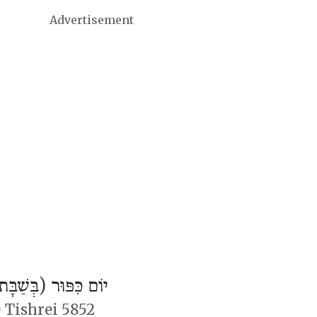
Advertisement
ֹם כִּפּוּר (בְּשַׁבָּת)
 Tishrei 5852