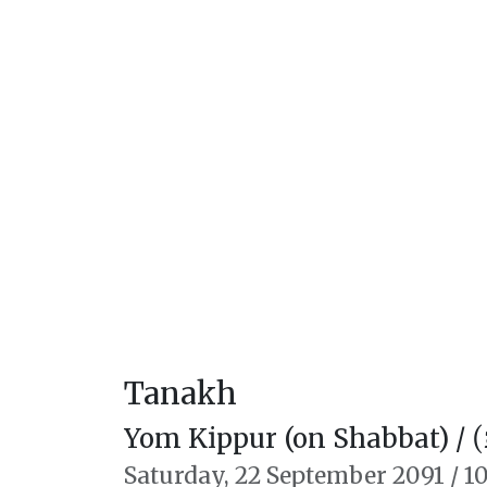
Tanakh
Yom Kippur (on Shabbat) /
יו
Saturday,
22 September 2091
/
10