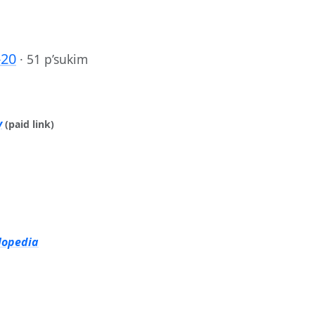
-20
·
51 p’sukim
y
(paid link)
lopedia