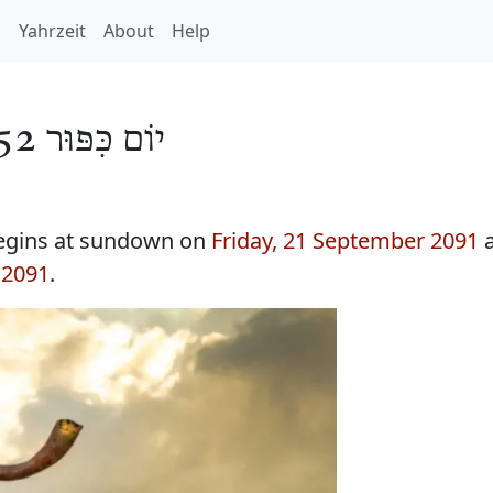
h
Yahrzeit
About
Help
יוֹם כִּפּוּר 5852
egins at sundown on
Friday, 21 September 2091
a
 2091
.