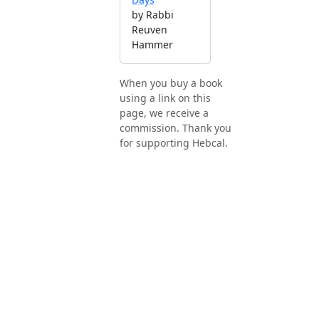
by Rabbi
Reuven
Hammer
When you buy a book
using a link on this
page, we receive a
commission. Thank you
for supporting Hebcal.