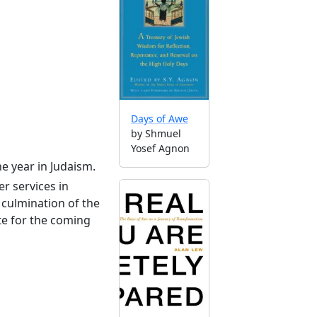
Days of Awe
by Shmuel
Yosef Agnon
he year in Judaism.
r services in
culmination of the
te for the coming