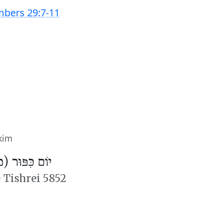
bers 29:7-11
kim
פּוּר (מִנְחָה)
 Tishrei 5852