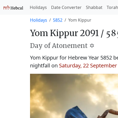
Holidays
Date Converter
Shabbat
Tora
Holidays
5852
Yom Kippur
Yom Kippur 2091 /
Day of Atonement ✡️
Yom Kippur for Hebrew Year 5852 b
nightfall on
Saturday, 22 September