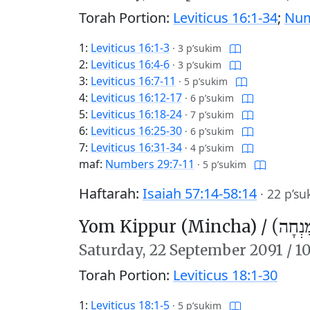
Torah Portion:
Leviticus 16:1-34
;
Num
1:
Leviticus 16:1-3
·
3 p’sukim
2:
Leviticus 16:4-6
·
3 p’sukim
3:
Leviticus 16:7-11
·
5 p’sukim
4:
Leviticus 16:12-17
·
6 p’sukim
5:
Leviticus 16:18-24
·
7 p’sukim
6:
Leviticus 16:25-30
·
6 p’sukim
7:
Leviticus 16:31-34
·
4 p’sukim
maf:
Numbers 29:7-11
·
5 p’sukim
Haftarah:
Isaiah 57:14-58:14
·
22 p’su
Yom Kippur (Mincha) /
יוֹם כִּ
Saturday,
22 September 2091
/
10
Torah Portion:
Leviticus 18:1-30
1:
Leviticus 18:1-5
·
5 p’sukim