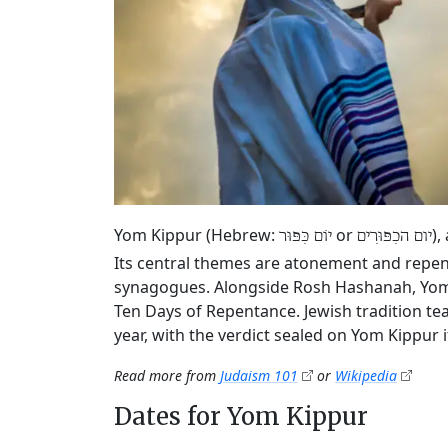
Yom Kippur (Hebrew:
or
),
יוֹם כִּפּוּר
יום הכִפּוּרִים
Its central themes are atonement and repen
synagogues. Alongside Rosh Hashanah, Yom K
Ten Days of Repentance. Jewish tradition tea
year, with the verdict sealed on Yom Kippur it
Read more from
Judaism 101
or
Wikipedia
Dates for Yom Kippur