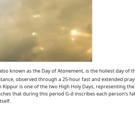
 also known as the Day of Atonement, is the holiest day of t
tance, observed through a 25-hour fast and extended praye
ippur is one of the two High Holy Days, representing the 
ches that during this period G‑d inscribes each person’s fa
self.