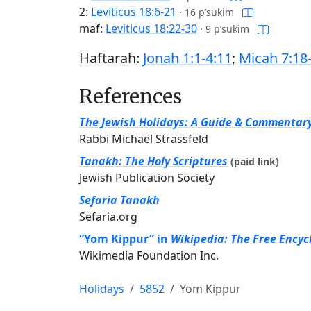
2:
Leviticus 18:6-21
·
16 p’sukim
maf:
Leviticus 18:22-30
·
9 p’sukim
Haftarah:
Jonah 1:1-4:11
;
Micah 7:18
References
The Jewish Holidays: A Guide & Commentar
Rabbi Michael Strassfeld
Tanakh: The Holy Scriptures
(paid link)
Jewish Publication Society
Sefaria Tanakh
Sefaria.org
“Yom Kippur” in
Wikipedia: The Free Encyc
Wikimedia Foundation Inc.
Holidays
5852
Yom Kippur