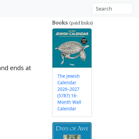
Books
(paid links)
nd ends at
The Jewish
Calendar
2026–2027
(5787) 16-
Month Wall
Calendar