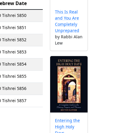
ebrew Date
This Is Real
0 Tishrei 5850
and You Are
Completely
0 Tishrei 5851
Unprepared
by Rabbi Alan
0 Tishrei 5852
Lew
0 Tishrei 5853
0 Tishrei 5854
0 Tishrei 5855
0 Tishrei 5856
0 Tishrei 5857
Entering the
High Holy
Days