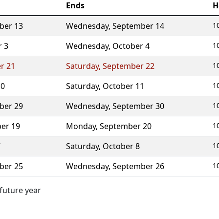
Ends
H
ber 13
Wednesday
,
September 14
1
r 3
Wednesday
,
October 4
1
r 21
Saturday
,
September 22
1
10
Saturday
,
October 11
1
ber 29
Wednesday
,
September 30
1
er 19
Monday
,
September 20
1
7
Saturday
,
October 8
1
ber 25
Wednesday
,
September 26
1
 future year