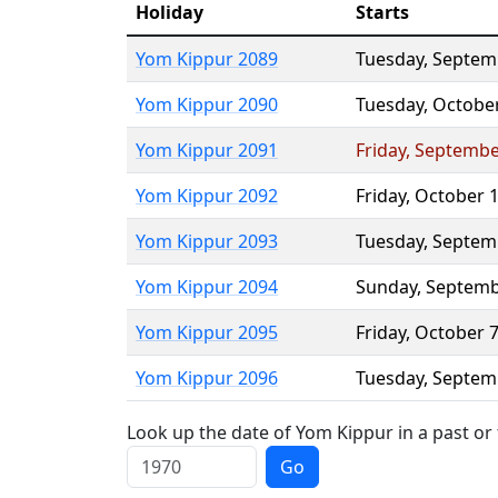
Holiday
Starts
Yom Kippur 2089
Tuesday
,
Septem
Yom Kippur 2090
Tuesday
,
Octobe
Yom Kippur 2091
Friday
,
Septembe
Yom Kippur 2092
Friday
,
October 
Yom Kippur 2093
Tuesday
,
Septem
Yom Kippur 2094
Sunday
,
Septemb
Yom Kippur 2095
Friday
,
October 
Yom Kippur 2096
Tuesday
,
Septem
Look up the date of Yom Kippur in a past or
Go