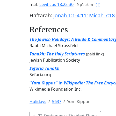
maf:
Leviticus 18:22-30
·
9 p’sukim
Haftarah:
Jonah 1:1-4:11
;
Micah 7:18
References
The Jewish Holidays: A Guide & Commentar
Rabbi Michael Strassfeld
Tanakh: The Holy Scriptures
(paid link)
Jewish Publication Society
Sefaria Tanakh
Sefaria.org
“Yom Kippur” in
Wikipedia: The Free Encyc
Wikimedia Foundation Inc.
Holidays
5637
Yom Kippur
←
22 September
· Shabbat Shuva