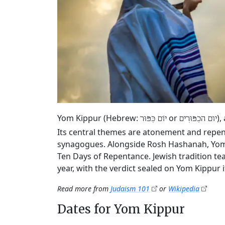
Yom Kippur (Hebrew:
or
),
יוֹם כִּפּוּר
יום הכִפּוּרִים
Its central themes are atonement and repen
synagogues. Alongside Rosh Hashanah, Yom K
Ten Days of Repentance. Jewish tradition tea
year, with the verdict sealed on Yom Kippur it
Read more from
Judaism 101
or
Wikipedia
Dates for Yom Kippur