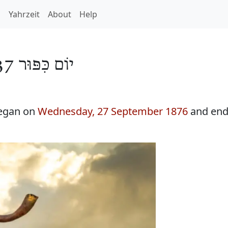
h
Yahrzeit
About
Help
יוֹם כִּפּוּר 5637
began on
Wednesday, 27 September 1876
and end