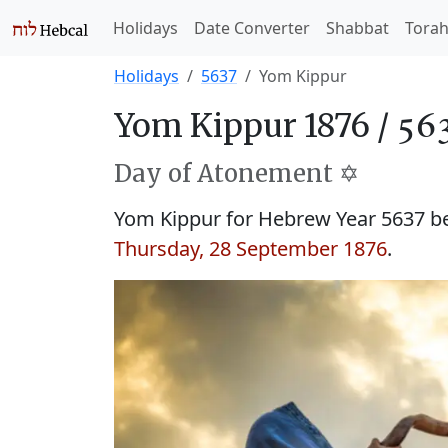
Holidays
Date Converter
Shabbat
Tora
Holidays
5637
Yom Kippur
Yom Kippur 1876 /
Day of Atonement ✡️
Yom Kippur for Hebrew Year 5637 
Thursday, 28 September 1876
.