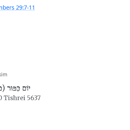
bers 29:7-11
kim
פּוּר (מִנְחָה)
0 Tishrei 5637