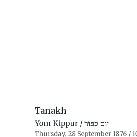
Tanakh
Yom Kippur /
יוֹם כִּפּוּר
Thursday,
28 September 1876
/
1