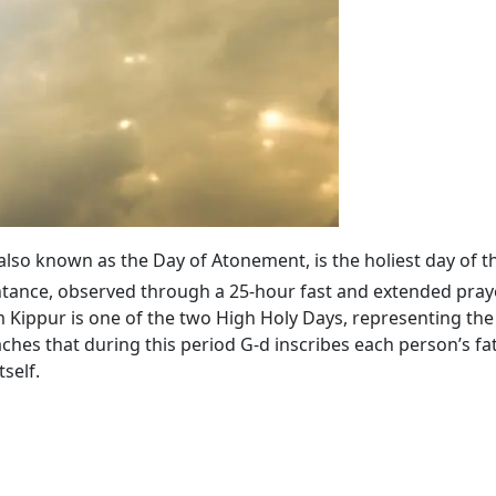
 also known as the Day of Atonement, is the holiest day of t
tance, observed through a 25-hour fast and extended praye
ippur is one of the two High Holy Days, representing the 
ches that during this period G‑d inscribes each person’s fa
self.