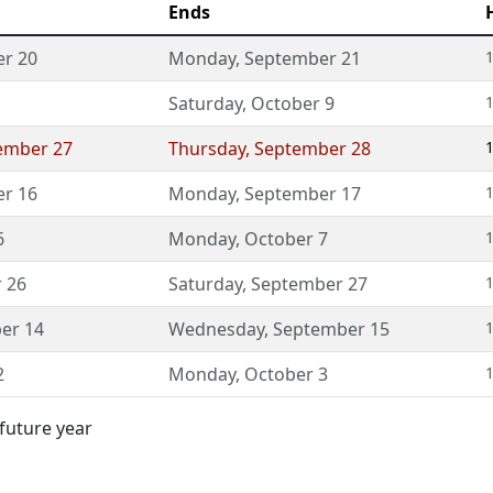
Ends
r 20
Monday
,
September 21
1
Saturday
,
October 9
1
ember 27
Thursday
,
September 28
1
r 16
Monday
,
September 17
1
6
Monday
,
October 7
1
 26
Saturday
,
September 27
1
er 14
Wednesday
,
September 15
1
2
Monday
,
October 3
1
 future year