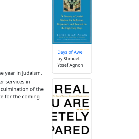
Days of Awe
by Shmuel
Yosef Agnon
he year in Judaism.
r services in
culmination of the
te for the coming