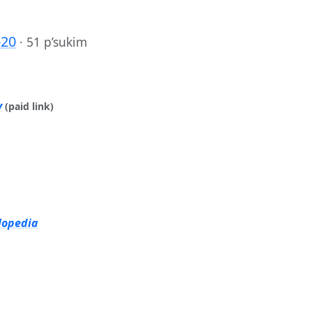
-20
·
51 p’sukim
y
(paid link)
lopedia