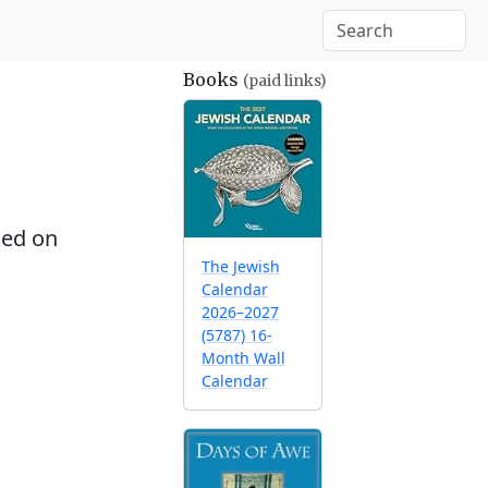
Books
(paid links)
ed on
The Jewish
Calendar
2026–2027
(5787) 16-
Month Wall
Calendar