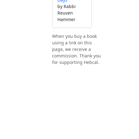
by Rabbi
Reuven
Hammer
When you buy a book
using a link on this
page, we receive a
commission. Thank you
for supporting Hebcal.