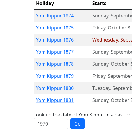
Holiday
Starts
Yom Kippur 1874
Sunday
,
Septembe
Yom Kippur 1875
Friday
,
October 8
Yom Kippur 1876
Wednesday
,
Sept
Yom Kippur 1877
Sunday
,
Septembe
Yom Kippur 1878
Sunday
,
October 
Yom Kippur 1879
Friday
,
September
Yom Kippur 1880
Tuesday
,
Septemb
Yom Kippur 1881
Sunday
,
October 
Look up the date of Yom Kippur in a past or
Go