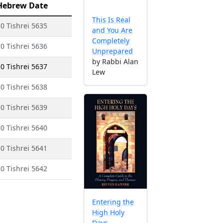
Hebrew Date
This Is Real
0 Tishrei 5635
and You Are
Completely
0 Tishrei 5636
Unprepared
by Rabbi Alan
0 Tishrei 5637
Lew
0 Tishrei 5638
0 Tishrei 5639
0 Tishrei 5640
0 Tishrei 5641
0 Tishrei 5642
Entering the
High Holy
Days