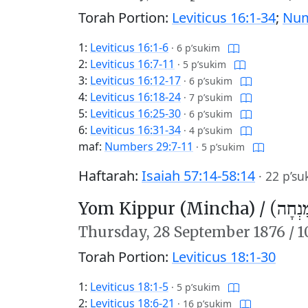
Torah Portion:
Leviticus 16:1-34
;
Num
1:
Leviticus 16:1-6
·
6 p’sukim
2:
Leviticus 16:7-11
·
5 p’sukim
3:
Leviticus 16:12-17
·
6 p’sukim
4:
Leviticus 16:18-24
·
7 p’sukim
5:
Leviticus 16:25-30
·
6 p’sukim
6:
Leviticus 16:31-34
·
4 p’sukim
maf:
Numbers 29:7-11
·
5 p’sukim
Haftarah:
Isaiah 57:14-58:14
·
22 p’su
Yom Kippur (Mincha) /
יוֹם כִּ
Thursday,
28 September 1876
/
1
Torah Portion:
Leviticus 18:1-30
1:
Leviticus 18:1-5
·
5 p’sukim
2:
Leviticus 18:6-21
·
16 p’sukim