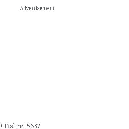
Advertisement
0 Tishrei 5637