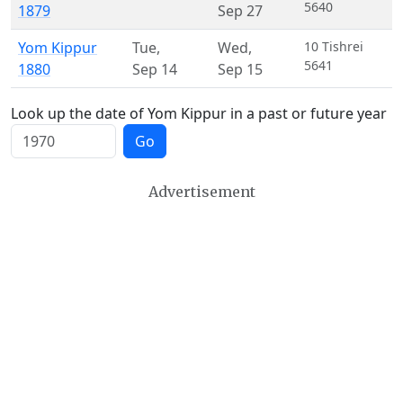
5640
1879
Sep 27
Yom Kippur
Tue
,
Wed
,
10 Tishrei
5641
1880
Sep 14
Sep 15
Look up the date of Yom Kippur in a past or future year
Go
Advertisement