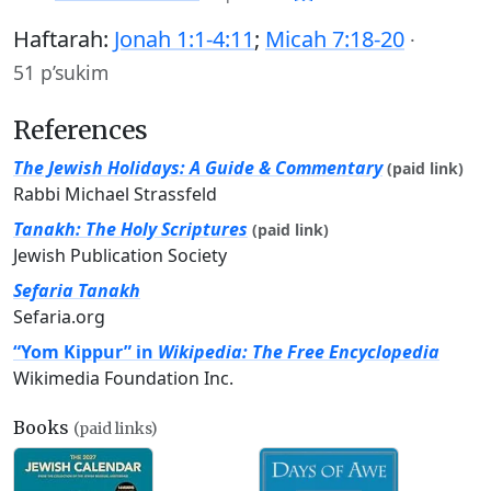
Haftarah:
Jonah 1:1-4:11
;
Micah 7:18-20
·
51 p’sukim
References
The Jewish Holidays: A Guide & Commentary
(paid link)
Rabbi Michael Strassfeld
Tanakh: The Holy Scriptures
(paid link)
Jewish Publication Society
Sefaria Tanakh
Sefaria.org
“Yom Kippur” in
Wikipedia: The Free Encyclopedia
Wikimedia Foundation Inc.
Books
(paid links)