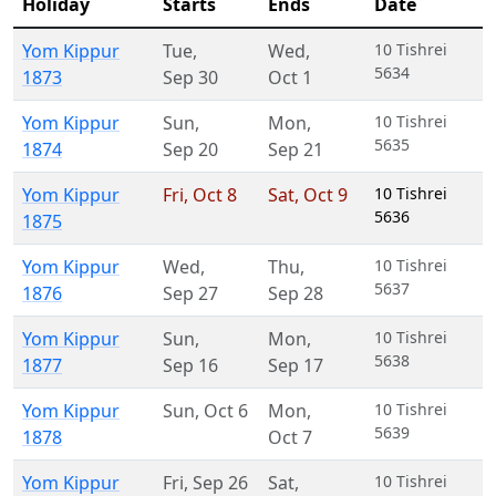
Holiday
Starts
Ends
Date
Yom Kippur
Tue
,
Wed
,
10 Tishrei
5634
1873
Sep 30
Oct 1
Yom Kippur
Sun
,
Mon
,
10 Tishrei
5635
1874
Sep 20
Sep 21
Yom Kippur
Fri
,
Oct 8
Sat
,
Oct 9
10 Tishrei
5636
1875
Yom Kippur
Wed
,
Thu
,
10 Tishrei
5637
1876
Sep 27
Sep 28
Yom Kippur
Sun
,
Mon
,
10 Tishrei
5638
1877
Sep 16
Sep 17
Yom Kippur
Sun
,
Oct 6
Mon
,
10 Tishrei
5639
1878
Oct 7
Yom Kippur
Fri
,
Sep 26
Sat
,
10 Tishrei