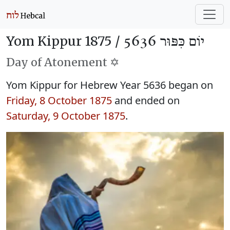
Yom Kippur 1875 /
יוֹם כִּפּוּר 5636
Day of Atonement ✡️
Yom Kippur for Hebrew Year 5636 began on
Friday, 8 October 1875
and ended on
Saturday, 9 October 1875
.