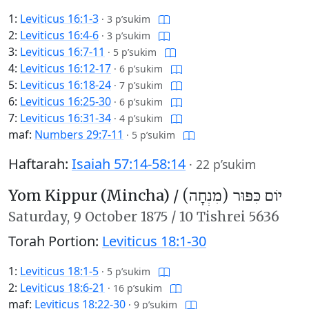
1:
Leviticus 16:1-3
·
3 p’sukim
2:
Leviticus 16:4-6
·
3 p’sukim
3:
Leviticus 16:7-11
·
5 p’sukim
4:
Leviticus 16:12-17
·
6 p’sukim
5:
Leviticus 16:18-24
·
7 p’sukim
6:
Leviticus 16:25-30
·
6 p’sukim
7:
Leviticus 16:31-34
·
4 p’sukim
maf:
Numbers 29:7-11
·
5 p’sukim
Haftarah:
Isaiah 57:14-58:14
·
22 p’sukim
Yom Kippur (Mincha) /
יוֹם כִּפּוּר (מִנְחָה)
Saturday,
9 October 1875
/
10 Tishrei 5636
Torah Portion:
Leviticus 18:1-30
1:
Leviticus 18:1-5
·
5 p’sukim
2:
Leviticus 18:6-21
·
16 p’sukim
maf:
Leviticus 18:22-30
·
9 p’sukim