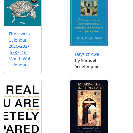
The Jewish
Calendar
2026–2027
(5787) 16-
Days of Awe
Month Wall
by Shmuel
Calendar
Yosef Agnon