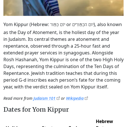
Yom Kippur (Hebrew:
or
), also known
יוֹם כִּפּוּר
יום הכִפּוּרִים
as the Day of Atonement, is the holiest day of the year
in Judaism. Its central themes are atonement and
repentance, observed through a 25-hour fast and
extended prayer services in synagogues. Alongside
Rosh Hashanah, Yom Kippur is one of the two High Holy
Days, representing the culmination of the Ten Days of
Repentance. Jewish tradition teaches that during this
period G‑d inscribes each person’s fate for the coming
year, with the verdict sealed on Yom Kippur itself.
Read more from
Judaism 101
or
Wikipedia
Dates for Yom Kippur
Hebrew