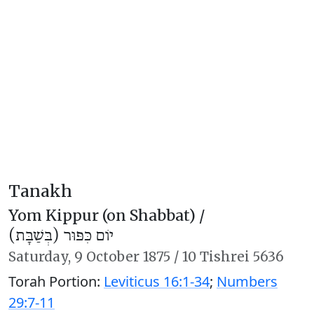
Tanakh
Yom Kippur (on Shabbat) /
יוֹם כִּפּוּר (בְּשַׁבָּת)
Saturday,
9 October 1875
/
10 Tishrei 5636
Torah Portion:
Leviticus 16:1-34
;
Numbers
29:7-11