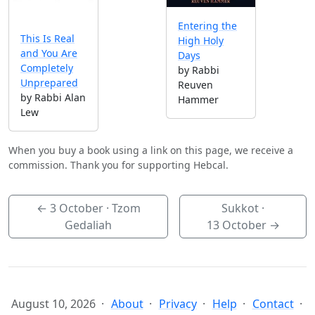
Entering the
This Is Real
High Holy
and You Are
Days
Completely
by Rabbi
Unprepared
Reuven
by Rabbi Alan
Hammer
Lew
When you buy a book using a link on this page, we receive a
commission. Thank you for supporting Hebcal.
←
3 October
· Tzom
Sukkot ·
Gedaliah
13 October
→
August 10, 2026
About
Privacy
Help
Contact