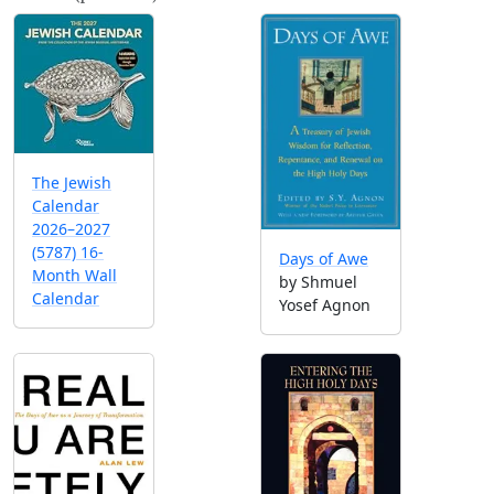
The Jewish
Calendar
2026–2027
(5787) 16-
Days of Awe
Month Wall
by Shmuel
Calendar
Yosef Agnon