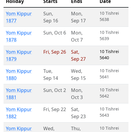
Holiday
Starts
Ends
Date
Yom Kippur
Sun
,
Mon
,
10 Tishrei
5638
1877
Sep 16
Sep 17
Yom Kippur
Sun
,
Oct 6
Mon
,
10 Tishrei
5639
1878
Oct 7
Yom Kippur
Fri
,
Sep 26
Sat
,
10 Tishrei
5640
1879
Sep 27
Yom Kippur
Tue
,
Wed
,
10 Tishrei
5641
1880
Sep 14
Sep 15
Yom Kippur
Sun
,
Oct 2
Mon
,
10 Tishrei
5642
1881
Oct 3
Yom Kippur
Fri
,
Sep 22
Sat
,
10 Tishrei
5643
1882
Sep 23
Yom Kippur
Wed
,
Thu
,
10 Tishrei