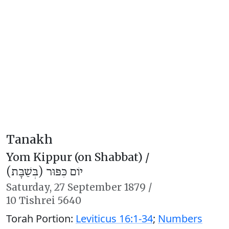
Tanakh
Yom Kippur (on Shabbat) /
יוֹם כִּפּוּר (בְּשַׁבָּת)
Saturday,
27 September 1879
/
10 Tishrei 5640
Torah Portion:
Leviticus 16:1-34
;
Numbers