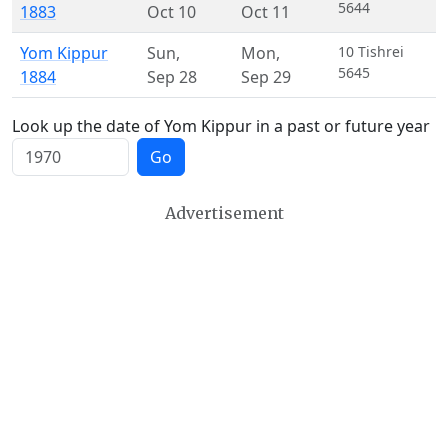
5644
1883
Oct 10
Oct 11
Yom Kippur
Sun
,
Mon
,
10 Tishrei
5645
1884
Sep 28
Sep 29
Look up the date of Yom Kippur in a past or future year
Go
Advertisement