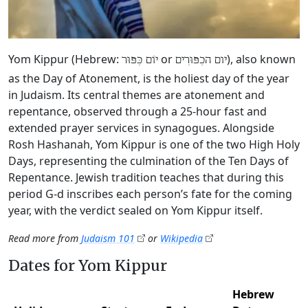
Yom Kippur (Hebrew:
or
), also known
יוֹם כִּפּוּר
יום הכִפּוּרִים
as the Day of Atonement, is the holiest day of the year
in Judaism. Its central themes are atonement and
repentance, observed through a 25-hour fast and
extended prayer services in synagogues. Alongside
Rosh Hashanah, Yom Kippur is one of the two High Holy
Days, representing the culmination of the Ten Days of
Repentance. Jewish tradition teaches that during this
period G‑d inscribes each person’s fate for the coming
year, with the verdict sealed on Yom Kippur itself.
Read more from
Judaism 101
or
Wikipedia
Dates for Yom Kippur
Hebrew