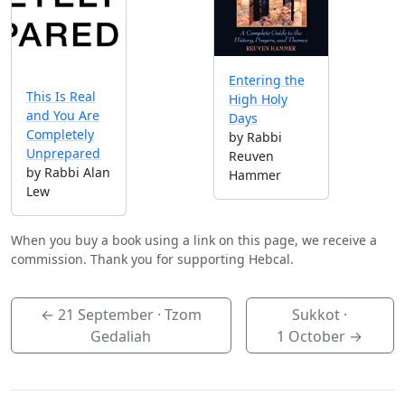
Entering the
This Is Real
High Holy
and You Are
Days
Completely
by Rabbi
Unprepared
Reuven
by Rabbi Alan
Hammer
Lew
When you buy a book using a link on this page, we receive a
commission. Thank you for supporting Hebcal.
←
21 September
· Tzom
Sukkot ·
Gedaliah
1 October
→