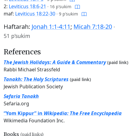
2:
Leviticus 18:6-21
·
16 p’sukim
maf:
Leviticus 18:22-30
·
9 p’sukim
Haftarah:
Jonah 1:1-4:11
;
Micah 7:18-20
·
51 p’sukim
References
The Jewish Holidays: A Guide & Commentary
(paid link)
Rabbi Michael Strassfeld
Tanakh: The Holy Scriptures
(paid link)
Jewish Publication Society
Sefaria Tanakh
Sefaria.org
“Yom Kippur” in
Wikipedia: The Free Encyclopedia
Wikimedia Foundation Inc.
Books
(paid links)