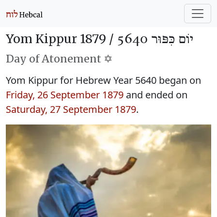
Yom Kippur 1879 /
יוֹם כִּפּוּר 5640
Day of Atonement ✡️
Yom Kippur for Hebrew Year 5640 began on
Friday, 26 September 1879
and ended on
Saturday, 27 September 1879
.