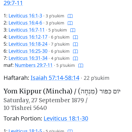
29:7-11
1:
Leviticus 16:1-3
·
3 p’sukim
2:
Leviticus 16:4-6
·
3 p’sukim
3:
Leviticus 16:7-11
·
5 p’sukim
4:
Leviticus 16:12-17
·
6 p’sukim
5:
Leviticus 16:18-24
·
7 p’sukim
6:
Leviticus 16:25-30
·
6 p’sukim
7:
Leviticus 16:31-34
·
4 p’sukim
maf:
Numbers 29:7-11
·
5 p’sukim
Haftarah:
Isaiah 57:14-58:14
·
22 p’sukim
Yom Kippur (Mincha) /
יוֹם כִּפּוּר (מִנְחָה)
Saturday,
27 September 1879
/
10 Tishrei 5640
Torah Portion:
Leviticus 18:1-30
1:
Leviticus 18:1-5
·
5 p’sukim