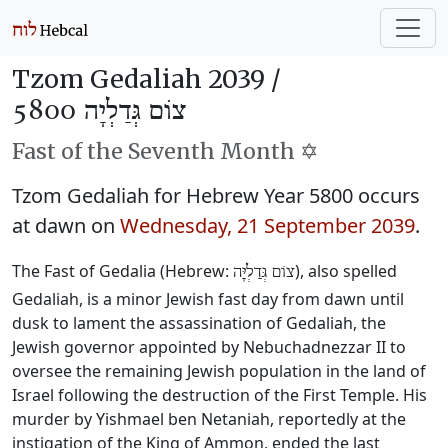
Tzom Gedaliah 2039 /
צוֹם גְּדַלְיָה 5800
Fast of the Seventh Month ✡️
Tzom Gedaliah for Hebrew Year 5800 occurs
at dawn on
Wednesday, 21 September 2039
.
The Fast of Gedalia (Hebrew:
), also spelled
צוֹם גְּדַלְיָּה
Gedaliah, is a minor Jewish fast day from dawn until
dusk to lament the assassination of Gedaliah, the
Jewish governor appointed by Nebuchadnezzar II to
oversee the remaining Jewish population in the land of
Israel following the destruction of the First Temple. His
murder by Yishmael ben Netaniah, reportedly at the
instigation of the King of Ammon, ended the last