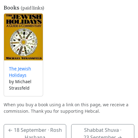
Books
(paid links)
The Jewish
Holidays
by Michael
Strassfeld
When you buy a book using a link on this page, we receive a
commission. Thank you for supporting Hebcal.
←
18 September
· Rosh
Shabbat Shuva ·
Hashana
23 September
→