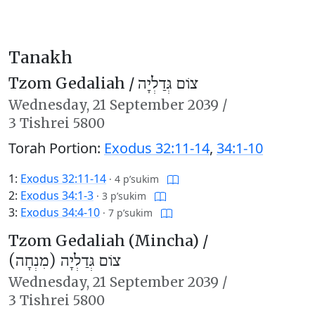
Tanakh
Tzom Gedaliah /
צוֹם גְּדַלְיָה
Wednesday,
21 September 2039
/
3 Tishrei 5800
Torah Portion:
Exodus 32:11-14
,
34:1-10
1:
Exodus 32:11-14
·
4 p’sukim
2:
Exodus 34:1-3
·
3 p’sukim
3:
Exodus 34:4-10
·
7 p’sukim
Tzom Gedaliah (Mincha) /
צוֹם גְּדַלְיָה (מִנְחָה)
Wednesday,
21 September 2039
/
3 Tishrei 5800