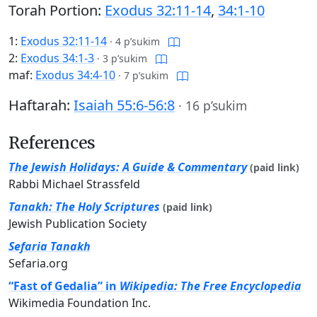
Torah Portion:
Exodus 32:11-14
,
34:1-10
1:
Exodus 32:11-14
·
4 p’sukim
2:
Exodus 34:1-3
·
3 p’sukim
maf:
Exodus 34:4-10
·
7 p’sukim
Haftarah:
Isaiah 55:6-56:8
·
16 p’sukim
References
The Jewish Holidays: A Guide & Commentary
(paid link)
Rabbi Michael Strassfeld
Tanakh: The Holy Scriptures
(paid link)
Jewish Publication Society
Sefaria Tanakh
Sefaria.org
“Fast of Gedalia” in
Wikipedia: The Free Encyclopedia
Wikimedia Foundation Inc.