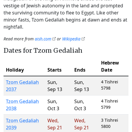
vestige of Jewish autonomy in the land and prompted
the surviving community to flee to Egypt. Like other
minor fasts, Tzom Gedaliah begins at dawn and ends at
nightfall.
Read more from
aish.com
or
Wikipedia
Dates for Tzom Gedaliah
Hebrew
Holiday
Starts
Ends
Date
Tzom Gedaliah
Sun
,
Sun
,
4 Tishrei
5798
2037
Sep 13
Sep 13
Tzom Gedaliah
Sun
,
Sun
,
4 Tishrei
5799
2038
Oct 3
Oct 3
Tzom Gedaliah
Wed
,
Wed
,
3 Tishrei
5800
2039
Sep 21
Sep 21