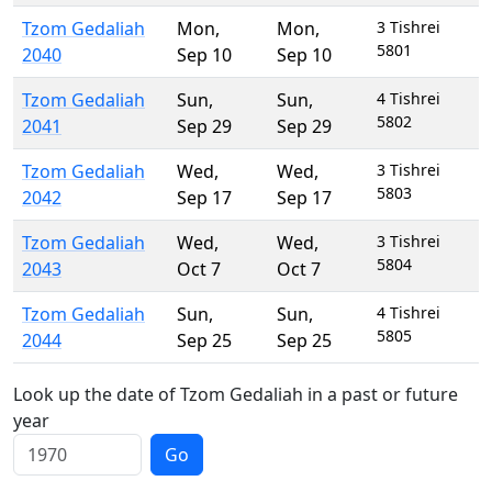
Tzom Gedaliah
Mon
,
Mon
,
3 Tishrei
5801
2040
Sep 10
Sep 10
Tzom Gedaliah
Sun
,
Sun
,
4 Tishrei
5802
2041
Sep 29
Sep 29
Tzom Gedaliah
Wed
,
Wed
,
3 Tishrei
5803
2042
Sep 17
Sep 17
Tzom Gedaliah
Wed
,
Wed
,
3 Tishrei
5804
2043
Oct 7
Oct 7
Tzom Gedaliah
Sun
,
Sun
,
4 Tishrei
5805
2044
Sep 25
Sep 25
Look up the date of Tzom Gedaliah in a past or future
year
Go