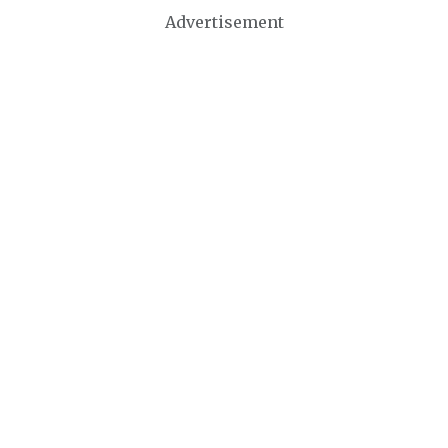
Advertisement