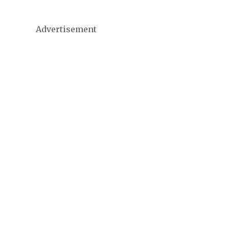
Advertisement