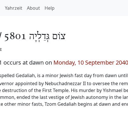
h
Yahrzeit
About
Help
/
צוֹם גְּדַלְיָה 5801
️
1 occurs at dawn on
Monday, 10 September 204
o spelled Gedaliah, is a minor Jewish fast day from dawn unti
governor appointed by Nebuchadnezzar II to oversee the rem
he destruction of the First Temple. His murder by Yishmael b
f Ammon, ended the last vestige of Jewish autonomy in the 
ke other minor fasts, Tzom Gedaliah begins at dawn and ends