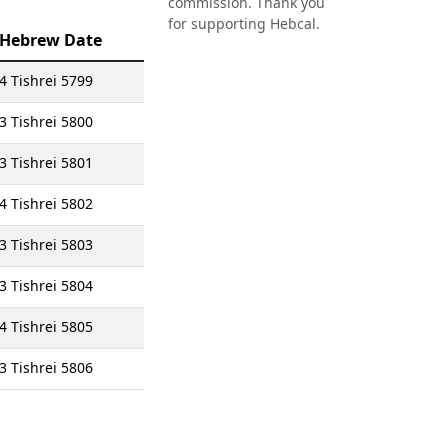
commission. Thank you
for supporting Hebcal.
Hebrew Date
4 Tishrei 5799
3 Tishrei 5800
3 Tishrei 5801
4 Tishrei 5802
3 Tishrei 5803
3 Tishrei 5804
4 Tishrei 5805
3 Tishrei 5806