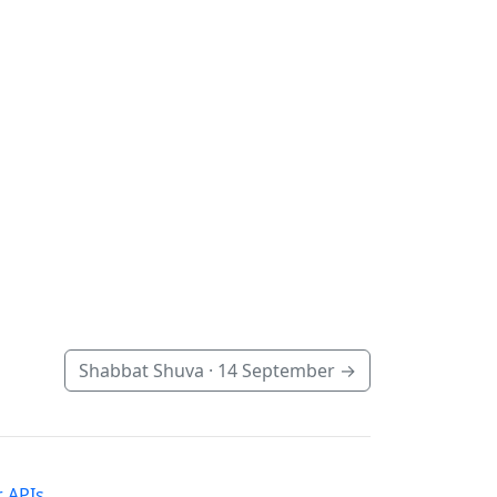
Shabbat Shuva ·
14 September
→
 APIs