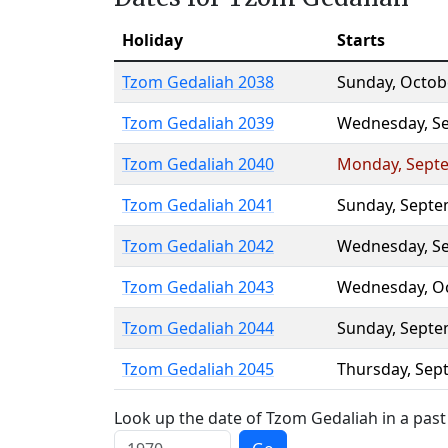
Holiday
Starts
Tzom Gedaliah 2038
Sunday
,
Octob
Tzom Gedaliah 2039
Wednesday
,
S
Tzom Gedaliah 2040
Monday
,
Sept
Tzom Gedaliah 2041
Sunday
,
Septe
Tzom Gedaliah 2042
Wednesday
,
S
Tzom Gedaliah 2043
Wednesday
,
O
Tzom Gedaliah 2044
Sunday
,
Septe
Tzom Gedaliah 2045
Thursday
,
Sep
Look up the date of Tzom Gedaliah in a past