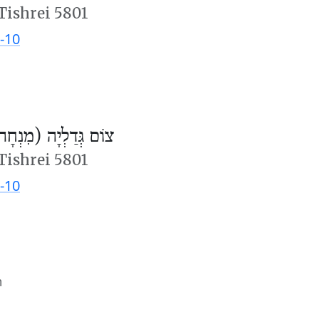
Tishrei 5801
-10
ֹם גְּדַלְיָה (מִנְחָה)
Tishrei 5801
-10
m