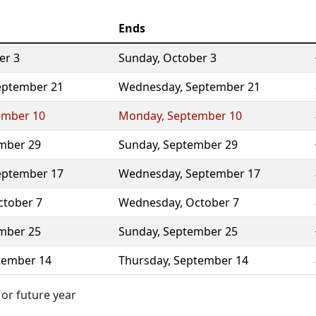
Ends
er 3
Sunday
,
October 3
eptember 21
Wednesday
,
September 21
ember 10
Monday
,
September 10
mber 29
Sunday
,
September 29
eptember 17
Wednesday
,
September 17
ctober 7
Wednesday
,
October 7
mber 25
Sunday
,
September 25
tember 14
Thursday
,
September 14
 or future year