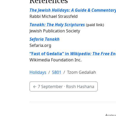
References
The Jewish Holidays: A Guide & Commentar
Rabbi Michael Strassfeld
Tanakh: The Holy Scriptures
(paid link)
Jewish Publication Society
Sefaria Tanakh
Sefaria.org
“Fast of Gedalia” in
Wikipedia: The Free En
Wikimedia Foundation Inc.
Holidays
5801
Tzom Gedaliah
←
7 September
· Rosh Hashana
Augus