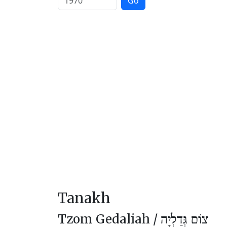
Go
Tanakh
Tzom Gedaliah /
צוֹם גְּדַלְיָה