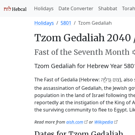
Holidays
Date Converter
Shabbat
Tora
Holidays
5801
Tzom Gedaliah
Tzom Gedaliah 2040 
Fast of the Seventh Month ✡
Tzom Gedaliah for Hebrew Year 580
The Fast of Gedalia (Hebrew:
), als
צוֹם גְּדַלְיָּה
the assassination of Gedaliah, the Jewish 
population in the land of Israel following t
reportedly at the instigation of the King o
the surviving community to flee to Egypt. Li
Read more from
aish.com
or
Wikipedia
Dates for Tzom Gedaliah