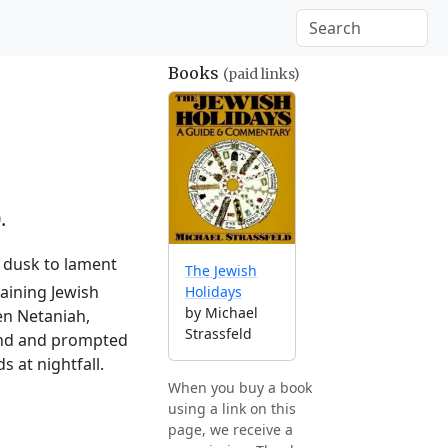
Books
(paid links)
0
.
l dusk to lament
The Jewish
aining Jewish
Holidays
by Michael
en Netaniah,
Strassfeld
land and prompted
 at nightfall.
When you buy a book
using a link on this
page, we receive a