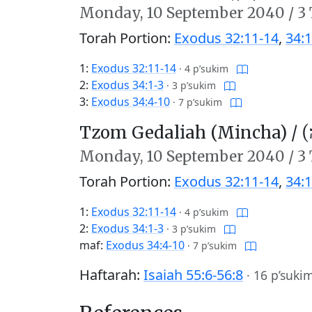
Monday,
10 September 2040
/
3 
Torah Portion:
Exodus 32:11-14
,
34:1
1:
Exodus 32:11-14
·
4 p’sukim
2:
Exodus 34:1-3
·
3 p’sukim
3:
Exodus 34:4-10
·
7 p’sukim
Tzom Gedaliah (Mincha) /
צו
Monday,
10 September 2040
/
3 
Torah Portion:
Exodus 32:11-14
,
34:1
1:
Exodus 32:11-14
·
4 p’sukim
2:
Exodus 34:1-3
·
3 p’sukim
maf:
Exodus 34:4-10
·
7 p’sukim
Haftarah:
Isaiah 55:6-56:8
·
16 p’suki