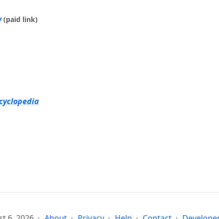
y
(paid link)
cyclopedia
t 6, 2026
About
Privacy
Help
Contact
Developer