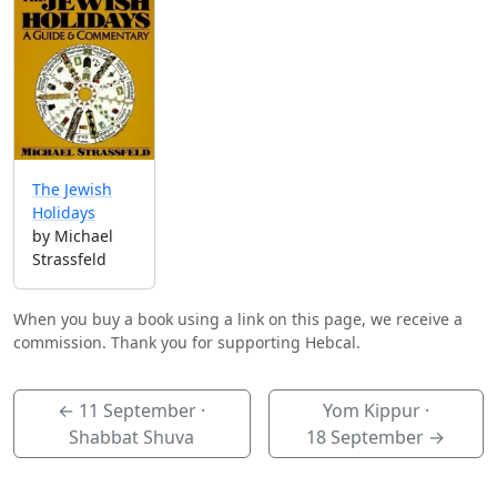
The Jewish
Holidays
by Michael
Strassfeld
When you buy a book using a link on this page, we receive a
commission. Thank you for supporting Hebcal.
←
11 September
·
Yom Kippur ·
Shabbat Shuva
18 September
→