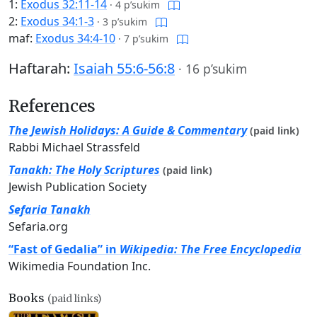
1:
Exodus 32:11-14
·
4 p’sukim
2:
Exodus 34:1-3
·
3 p’sukim
maf:
Exodus 34:4-10
·
7 p’sukim
Haftarah:
Isaiah 55:6-56:8
·
16 p’sukim
References
The Jewish Holidays: A Guide & Commentary
(paid link)
Rabbi Michael Strassfeld
Tanakh: The Holy Scriptures
(paid link)
Jewish Publication Society
Sefaria Tanakh
Sefaria.org
“Fast of Gedalia” in
Wikipedia: The Free Encyclopedia
Wikimedia Foundation Inc.
Books
(paid links)