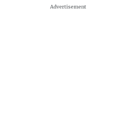
Advertisement