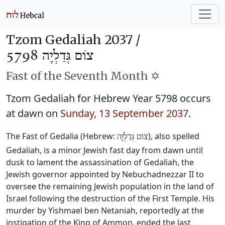
Tzom Gedaliah 2037 /
צוֹם גְּדַלְיָה 5798
Fast of the Seventh Month ✡️
Tzom Gedaliah for Hebrew Year 5798 occurs
at dawn on
Sunday, 13 September 2037
.
The Fast of Gedalia (Hebrew:
), also spelled
צוֹם גְּדַלְיָּה
Gedaliah, is a minor Jewish fast day from dawn until
dusk to lament the assassination of Gedaliah, the
Jewish governor appointed by Nebuchadnezzar II to
oversee the remaining Jewish population in the land of
Israel following the destruction of the First Temple. His
murder by Yishmael ben Netaniah, reportedly at the
instigation of the King of Ammon, ended the last