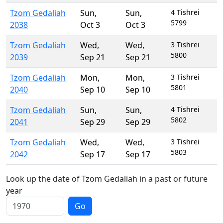
Tzom Gedaliah
Sun
,
Sun
,
4 Tishrei
5799
2038
Oct 3
Oct 3
Tzom Gedaliah
Wed
,
Wed
,
3 Tishrei
5800
2039
Sep 21
Sep 21
Tzom Gedaliah
Mon
,
Mon
,
3 Tishrei
5801
2040
Sep 10
Sep 10
Tzom Gedaliah
Sun
,
Sun
,
4 Tishrei
5802
2041
Sep 29
Sep 29
Tzom Gedaliah
Wed
,
Wed
,
3 Tishrei
5803
2042
Sep 17
Sep 17
Look up the date of Tzom Gedaliah in a past or future
year
Go