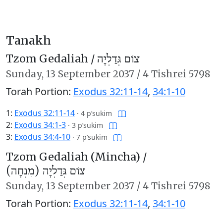
Tanakh
Tzom Gedaliah /
צוֹם גְּדַלְיָה
Sunday,
13 September 2037
/
4 Tishrei 5798
Torah Portion:
Exodus 32:11-14
,
34:1-10
1:
Exodus 32:11-14
·
4 p’sukim
2:
Exodus 34:1-3
·
3 p’sukim
3:
Exodus 34:4-10
·
7 p’sukim
Tzom Gedaliah (Mincha) /
צוֹם גְּדַלְיָה (מִנְחָה)
Sunday,
13 September 2037
/
4 Tishrei 5798
Torah Portion:
Exodus 32:11-14
,
34:1-10