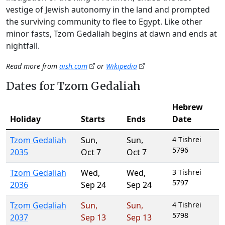
vestige of Jewish autonomy in the land and prompted
the surviving community to flee to Egypt. Like other
minor fasts, Tzom Gedaliah begins at dawn and ends at
nightfall.
Read more from
aish.com
or
Wikipedia
Dates for Tzom Gedaliah
Hebrew
Holiday
Starts
Ends
Date
Tzom Gedaliah
Sun
,
Sun
,
4 Tishrei
5796
2035
Oct 7
Oct 7
Tzom Gedaliah
Wed
,
Wed
,
3 Tishrei
5797
2036
Sep 24
Sep 24
Tzom Gedaliah
Sun
,
Sun
,
4 Tishrei
5798
2037
Sep 13
Sep 13