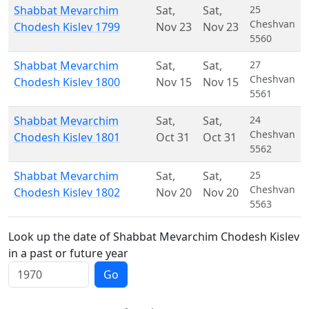
Shabbat Mevarchim
Sat
,
Sat
,
25
Cheshvan
Chodesh Kislev 1799
Nov 23
Nov 23
5560
Shabbat Mevarchim
Sat
,
Sat
,
27
Cheshvan
Chodesh Kislev 1800
Nov 15
Nov 15
5561
Shabbat Mevarchim
Sat
,
Sat
,
24
Cheshvan
Chodesh Kislev 1801
Oct 31
Oct 31
5562
Shabbat Mevarchim
Sat
,
Sat
,
25
Cheshvan
Chodesh Kislev 1802
Nov 20
Nov 20
5563
Look up the date of Shabbat Mevarchim Chodesh Kislev
in a past or future year
Go