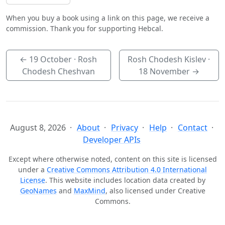
When you buy a book using a link on this page, we receive a
commission. Thank you for supporting Hebcal.
←
19 October
· Rosh
Rosh Chodesh Kislev ·
Chodesh Cheshvan
18 November
→
August 8, 2026
About
Privacy
Help
Contact
Developer APIs
Except where otherwise noted, content on this site is licensed
under a
Creative Commons Attribution 4.0 International
License
. This website includes location data created by
GeoNames
and
MaxMind
, also licensed under Creative
Commons.