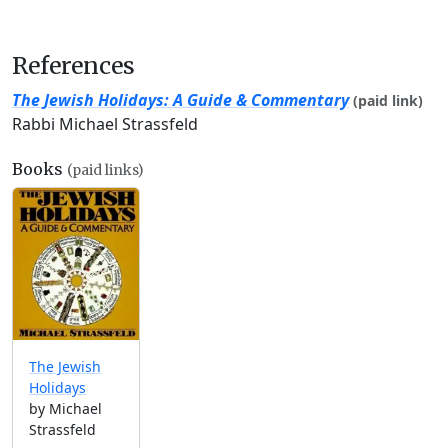
References
The Jewish Holidays: A Guide & Commentary
(paid link)
Rabbi Michael Strassfeld
Books
(paid links)
The Jewish
Holidays
by Michael
Strassfeld