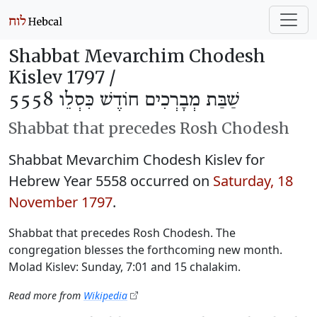
Shabbat Mevarchim Chodesh
Kislev 1797 /
שַׁבַּת מְבָרְכִים חוֹדֶשׁ כִּסְלֵו 5558
Shabbat that precedes Rosh Chodesh
Shabbat Mevarchim Chodesh Kislev for
Hebrew Year 5558 occurred on
Saturday, 18
November 1797
.
Shabbat that precedes Rosh Chodesh. The
congregation blesses the forthcoming new month.
Molad Kislev: Sunday, 7:01 and 15 chalakim.
Read more from
Wikipedia