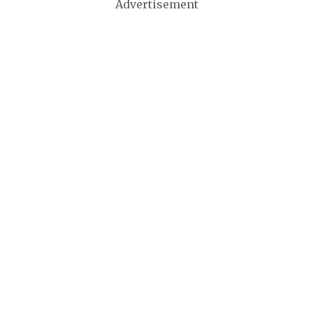
Advertisement