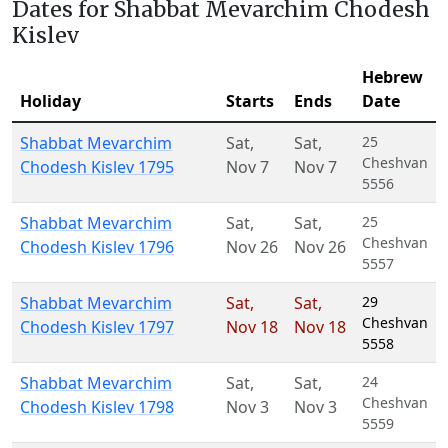
Dates for Shabbat Mevarchim Chodesh
Kislev
Hebrew
Holiday
Starts
Ends
Date
Shabbat Mevarchim
Sat
,
Sat
,
25
Cheshvan
Chodesh Kislev 1795
Nov 7
Nov 7
5556
Shabbat Mevarchim
Sat
,
Sat
,
25
Cheshvan
Chodesh Kislev 1796
Nov 26
Nov 26
5557
Shabbat Mevarchim
Sat
,
Sat
,
29
Cheshvan
Chodesh Kislev 1797
Nov 18
Nov 18
5558
Shabbat Mevarchim
Sat
,
Sat
,
24
Cheshvan
Chodesh Kislev 1798
Nov 3
Nov 3
5559