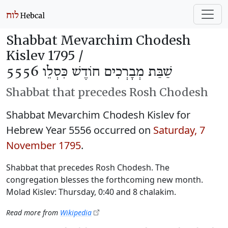
Shabbat Mevarchim Chodesh
Kislev 1795 /
שַׁבַּת מְבָרְכִים חוֹדֶשׁ כִּסְלֵו 5556
Shabbat that precedes Rosh Chodesh
Shabbat Mevarchim Chodesh Kislev for
Hebrew Year 5556 occurred on
Saturday, 7
November 1795
.
Shabbat that precedes Rosh Chodesh. The
congregation blesses the forthcoming new month.
Molad Kislev: Thursday, 0:40 and 8 chalakim.
Read more from
Wikipedia