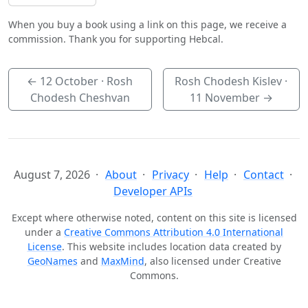
When you buy a book using a link on this page, we receive a
commission. Thank you for supporting Hebcal.
←
12 October
· Rosh
Rosh Chodesh Kislev ·
Chodesh Cheshvan
11 November
→
August 7, 2026
About
Privacy
Help
Contact
Developer APIs
Except where otherwise noted, content on this site is licensed
under a
Creative Commons Attribution 4.0 International
License
. This website includes location data created by
GeoNames
and
MaxMind
, also licensed under Creative
Commons.