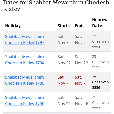
Dates for Shabbat Mevarchim Chodesh
Kislev
Hebrew
Holiday
Starts
Ends
Date
Shabbat Mevarchim
Sat
,
Sat
,
27
Cheshvan
Chodesh Kislev 1793
Nov 2
Nov 2
5554
Shabbat Mevarchim
Sat
,
Sat
,
29
Cheshvan
Chodesh Kislev 1794
Nov 22
Nov 22
5555
Shabbat Mevarchim
Sat
,
Sat
,
25
Cheshvan
Chodesh Kislev 1795
Nov 7
Nov 7
5556
Shabbat Mevarchim
Sat
,
Sat
,
25
Cheshvan
Chodesh Kislev 1796
Nov 26
Nov 26
5557