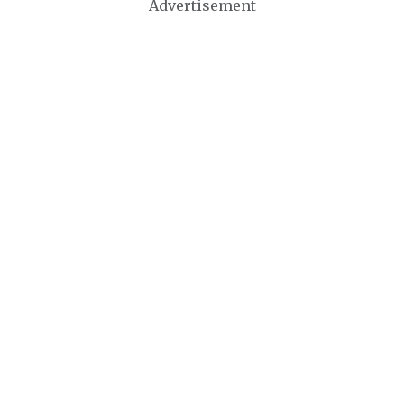
Advertisement