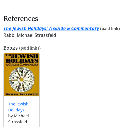
References
The Jewish Holidays: A Guide & Commentary
(paid link)
Rabbi Michael Strassfeld
Books
(paid links)
The Jewish
Holidays
by Michael
Strassfeld