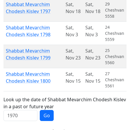
Shabbat Mevarchim
Sat
,
Sat
,
29
Cheshvan
Chodesh Kislev 1797
Nov 18
Nov 18
5558
Shabbat Mevarchim
Sat
,
Sat
,
24
Cheshvan
Chodesh Kislev 1798
Nov 3
Nov 3
5559
Shabbat Mevarchim
Sat
,
Sat
,
25
Cheshvan
Chodesh Kislev 1799
Nov 23
Nov 23
5560
Shabbat Mevarchim
Sat
,
Sat
,
27
Cheshvan
Chodesh Kislev 1800
Nov 15
Nov 15
5561
Look up the date of Shabbat Mevarchim Chodesh Kislev
in a past or future year
Go