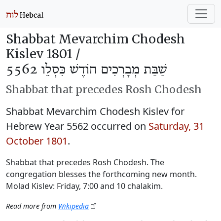
Shabbat Mevarchim Chodesh
Kislev 1801 /
שַׁבַּת מְבָרְכִים חוֹדֶשׁ כִּסְלֵו 5562
Shabbat that precedes Rosh Chodesh
Shabbat Mevarchim Chodesh Kislev for
Hebrew Year 5562 occurred on
Saturday, 31
October 1801
.
Shabbat that precedes Rosh Chodesh. The
congregation blesses the forthcoming new month.
Molad Kislev: Friday, 7:00 and 10 chalakim.
Read more from
Wikipedia