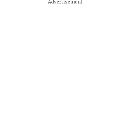
Advertisement