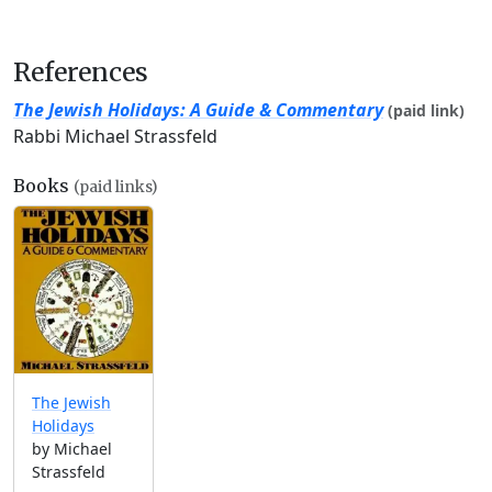
References
The Jewish Holidays: A Guide & Commentary
(paid link)
Rabbi Michael Strassfeld
Books
(paid links)
The Jewish
Holidays
by Michael
Strassfeld