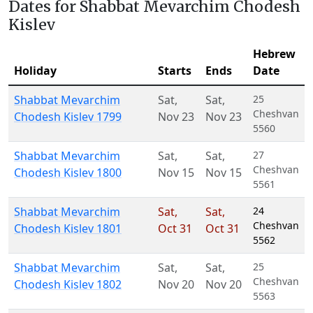
Dates for Shabbat Mevarchim Chodesh
Kislev
Hebrew
Holiday
Starts
Ends
Date
Shabbat Mevarchim
Sat
,
Sat
,
25
Cheshvan
Chodesh Kislev 1799
Nov 23
Nov 23
5560
Shabbat Mevarchim
Sat
,
Sat
,
27
Cheshvan
Chodesh Kislev 1800
Nov 15
Nov 15
5561
Shabbat Mevarchim
Sat
,
Sat
,
24
Cheshvan
Chodesh Kislev 1801
Oct 31
Oct 31
5562
Shabbat Mevarchim
Sat
,
Sat
,
25
Cheshvan
Chodesh Kislev 1802
Nov 20
Nov 20
5563