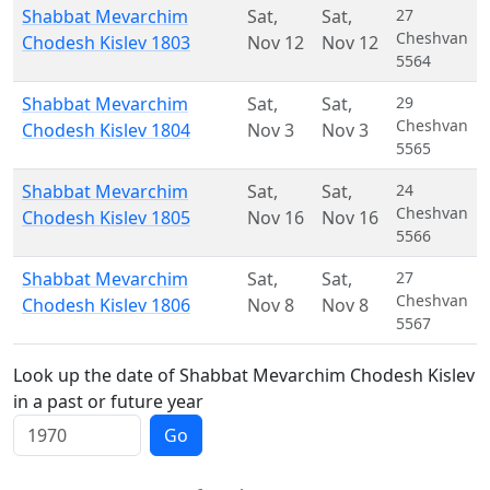
Shabbat Mevarchim
Sat
,
Sat
,
27
Cheshvan
Chodesh Kislev 1803
Nov 12
Nov 12
5564
Shabbat Mevarchim
Sat
,
Sat
,
29
Cheshvan
Chodesh Kislev 1804
Nov 3
Nov 3
5565
Shabbat Mevarchim
Sat
,
Sat
,
24
Cheshvan
Chodesh Kislev 1805
Nov 16
Nov 16
5566
Shabbat Mevarchim
Sat
,
Sat
,
27
Cheshvan
Chodesh Kislev 1806
Nov 8
Nov 8
5567
Look up the date of Shabbat Mevarchim Chodesh Kislev
in a past or future year
Go