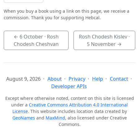
When you buy a book using a link on this page, we receive a
commission. Thank you for supporting Hebcal.
←
6 October
· Rosh
Rosh Chodesh Kislev ·
Chodesh Cheshvan
5 November
→
August 9, 2026
About
Privacy
Help
Contact
Developer APIs
Except where otherwise noted, content on this site is licensed
under a
Creative Commons Attribution 4.0 International
License
. This website includes location data created by
GeoNames
and
MaxMind
, also licensed under Creative
Commons.