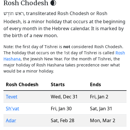
Rosh Chodesh 🌒
, transliterated Rosh Chodesh or Rosh
רֹאשׁ חוֹדֶשׁ
Hodesh, is a minor holiday that occurs at the beginning
of every month in the Hebrew calendar. It is marked by
the birth of a new moon.
Note: the first day of Tishrei is
not
considered Rosh Chodesh.
The holiday that occurs on the 1st day of Tishrei is called
Rosh
Hashana
, the Jewish New Year. For the month of Tishrei, the
major holiday of Rosh Hashana takes precedence over what
would be a minor holiday.
Rosh Chodesh
Starts
Ends
Tevet
Wed
,
Dec 31
Fri
,
Jan 2
Sh'vat
Fri
,
Jan 30
Sat
,
Jan 31
Adar
Sat
,
Feb 28
Mon
,
Mar 2