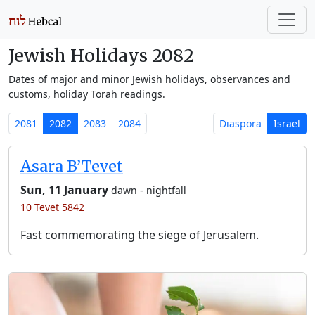
Jewish Holidays 2082
Dates of major and minor Jewish holidays, observances and
customs, holiday Torah readings.
2081
2082
2083
2084
Diaspora
Israel
Asara B’Tevet
Sun, 11 January
-
dawn
nightfall
10 Tevet 5842
Fast commemorating the siege of Jerusalem.