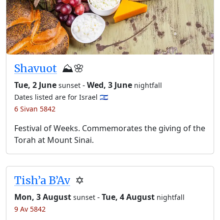
Shavuot
⛰️🌸
Tue, 2 June
-
Wed, 3 June
sunset
nightfall
Dates listed are for Israel 🇮🇱
6 Sivan 5842
Festival of Weeks. Commemorates the giving of the
Torah at Mount Sinai.
Tish’a B’Av
✡️
Mon, 3 August
-
Tue, 4 August
sunset
nightfall
9 Av 5842