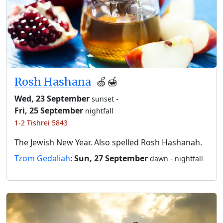
Rosh Hashana
🍏🍯
Wed, 23 September
-
sunset
Fri, 25 September
nightfall
1-2 Tishrei 5843
The Jewish New Year. Also spelled Rosh Hashanah.
Tzom Gedaliah
:
Sun, 27 September
-
dawn
nightfall