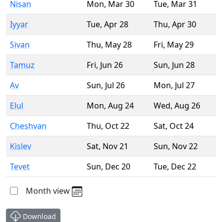
Nisan
Mon
,
Mar 30
Tue
,
Mar 31
Iyyar
Tue
,
Apr 28
Thu
,
Apr 30
Sivan
Thu
,
May 28
Fri
,
May 29
Tamuz
Fri
,
Jun 26
Sun
,
Jun 28
Av
Sun
,
Jul 26
Mon
,
Jul 27
Elul
Mon
,
Aug 24
Wed
,
Aug 26
Cheshvan
Thu
,
Oct 22
Sat
,
Oct 24
Kislev
Sat
,
Nov 21
Sun
,
Nov 22
Tevet
Sun
,
Dec 20
Tue
,
Dec 22
Month view
Download