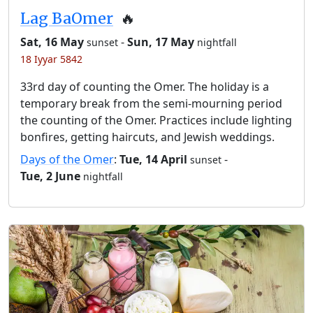
Lag BaOmer
🔥
Sat, 16 May
-
Sun, 17 May
sunset
nightfall
18 Iyyar 5842
33rd day of counting the Omer. The holiday is a
temporary break from the semi-mourning period
the counting of the Omer. Practices include lighting
bonfires, getting haircuts, and Jewish weddings.
Days of the Omer
:
Tue, 14 April
-
sunset
Tue, 2 June
nightfall