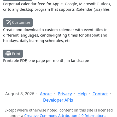
Perpetual calendar feed for Apple, Google, Microsoft Outlook,
or to any desktop program that supports iCalendar (.ics) files
Customize
Create and download a custom calendar with event titles in
different languages, candle-lighting times for Shabbat and
holidays, daily learning schedules, etc
Print
Printable PDF, one page per month, in landscape
August 8, 2026
About
Privacy
Help
Contact
Developer APIs
Except where otherwise noted, content on this site is licensed
under a
Creative Commons Attribution 4.0 International