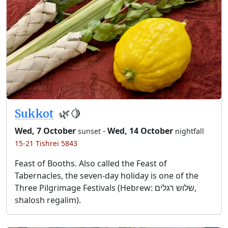
Sukkot
🌿🍋
Wed, 7 October
-
Wed, 14 October
sunset
nightfall
15-21 Tishrei 5843
Feast of Booths. Also called the Feast of
Tabernacles, the seven-day holiday is one of the
Three Pilgrimage Festivals (Hebrew: שלוש רגלים,
shalosh regalim).