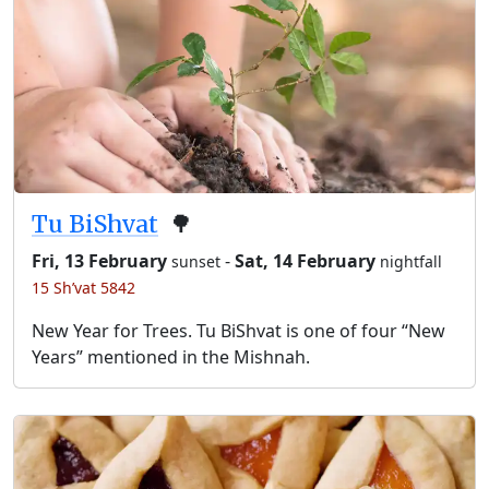
Tu BiShvat
🌳
Fri, 13 February
-
Sat, 14 February
sunset
nightfall
15 Sh’vat 5842
New Year for Trees. Tu BiShvat is one of four “New
Years” mentioned in the Mishnah.