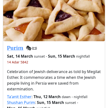
Purim
🎭️📜
Sat, 14 March
-
Sun, 15 March
sunset
nightfall
14 Adar 5842
Celebration of Jewish deliverance as told by Megilat
Esther. It commemorates a time when the Jewish
people living in Persia were saved from
extermination.
Ta'anit Esther
:
Thu, 12 March
-
dawn
nightfall
Shushan Purim
:
Sun, 15 March
-
sunset