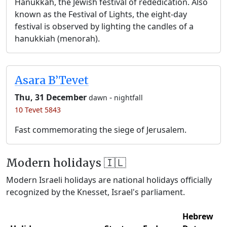
Hanukkah, the Jewish festival of rededication. Also
known as the Festival of Lights, the eight-day
festival is observed by lighting the candles of a
hanukkiah (menorah).
Asara B’Tevet
Thu, 31 December
-
dawn
nightfall
10 Tevet 5843
Fast commemorating the siege of Jerusalem.
Modern holidays 🇮🇱
Modern Israeli holidays are national holidays officially
recognized by the Knesset, Israel's parliament.
Hebrew