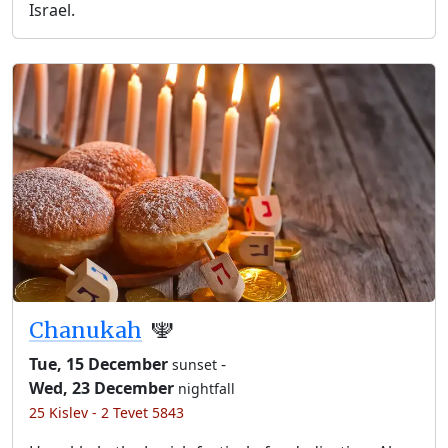
Israel.
Chanukah
🕎
Tue, 15 December
-
sunset
Wed, 23 December
nightfall
25 Kislev - 2 Tevet 5843