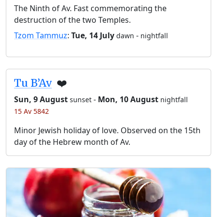
The Ninth of Av. Fast commemorating the
destruction of the two Temples.
Tzom Tammuz
:
Tue, 14 July
-
dawn
nightfall
Tu B’Av
❤️
Sun, 9 August
-
Mon, 10 August
sunset
nightfall
15 Av 5842
Minor Jewish holiday of love. Observed on the 15th
day of the Hebrew month of Av.