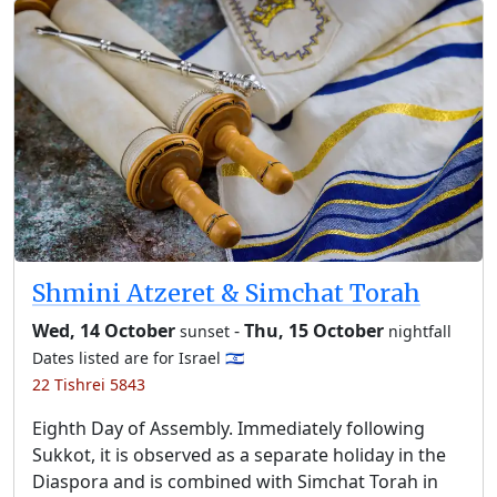
Shmini Atzeret & Simchat Torah
Wed, 14 October
-
Thu, 15 October
sunset
nightfall
Dates listed are for Israel 🇮🇱
22 Tishrei 5843
Eighth Day of Assembly. Immediately following
Sukkot, it is observed as a separate holiday in the
Diaspora and is combined with Simchat Torah in