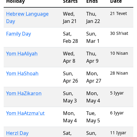
Holiday
Starts
Ends
Date
Hebrew Language
Wed
,
Thu
,
21 Tevet
Day
Jan 21
Jan 22
Family Day
Sat
,
Sun
,
30 Sh’vat
Feb 28
Mar 1
Yom HaAliyah
Wed
,
Thu
,
10 Nisan
Apr 8
Apr 9
Yom HaShoah
Sun
,
Mon
,
28 Nisan
Apr 26
Apr 27
Yom HaZikaron
Sun
,
Mon
,
5 Iyyar
May 3
May 4
Yom HaAtzma'ut
Mon
,
Tue
,
6 Iyyar
May 4
May 5
Herzl Day
Sat
,
Sun
,
11 Iyyar