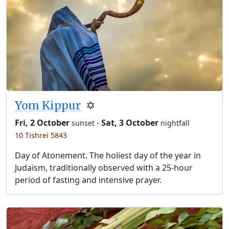
Yom Kippur
✡️
Fri, 2 October
-
Sat, 3 October
sunset
nightfall
10 Tishrei 5843
Day of Atonement. The holiest day of the year in
Judaism, traditionally observed with a 25-hour
period of fasting and intensive prayer.