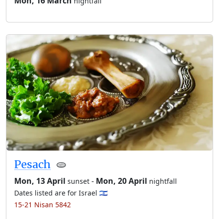
Mon, 16 March
nightfall
Pesach
🫓
Mon, 13 April
-
Mon, 20 April
sunset
nightfall
Dates listed are for Israel 🇮🇱
15-21 Nisan 5842