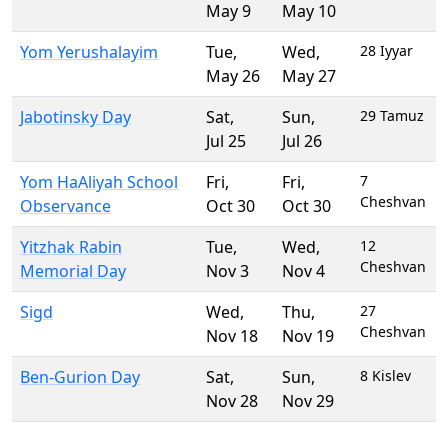
May 9
May 10
Yom Yerushalayim
Tue
,
Wed
,
28 Iyyar
May 26
May 27
Jabotinsky Day
Sat
,
Sun
,
29 Tamuz
Jul 25
Jul 26
Yom HaAliyah School
Fri
,
Fri
,
7
Cheshvan
Observance
Oct 30
Oct 30
Yitzhak Rabin
Tue
,
Wed
,
12
Cheshvan
Memorial Day
Nov 3
Nov 4
Sigd
Wed
,
Thu
,
27
Cheshvan
Nov 18
Nov 19
Ben-Gurion Day
Sat
,
Sun
,
8 Kislev
Nov 28
Nov 29