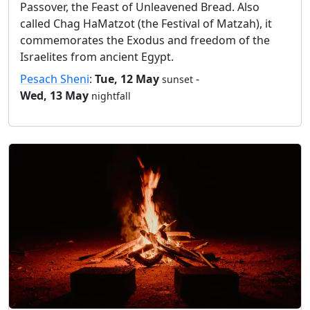
Passover, the Feast of Unleavened Bread. Also
called Chag HaMatzot (the Festival of Matzah), it
commemorates the Exodus and freedom of the
Israelites from ancient Egypt.
Pesach Sheni
:
Tue, 12 May
-
sunset
Wed, 13 May
nightfall