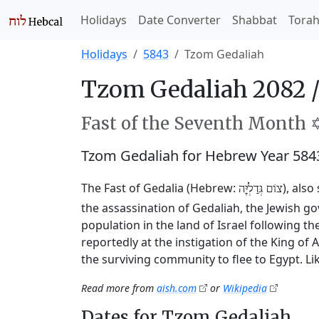
Holidays
Date Converter
Shabbat
Tora
Holidays
5843
Tzom Gedaliah
Tzom Gedaliah 2082 
Fast of the Seventh Month ✡
Tzom Gedaliah for Hebrew Year 584
The Fast of Gedalia (Hebrew:
), als
צוֹם גְּדַלְיָּה
the assassination of Gedaliah, the Jewish 
population in the land of Israel following t
reportedly at the instigation of the King o
the surviving community to flee to Egypt. Li
Read more from
aish.com
or
Wikipedia
Dates for Tzom Gedaliah