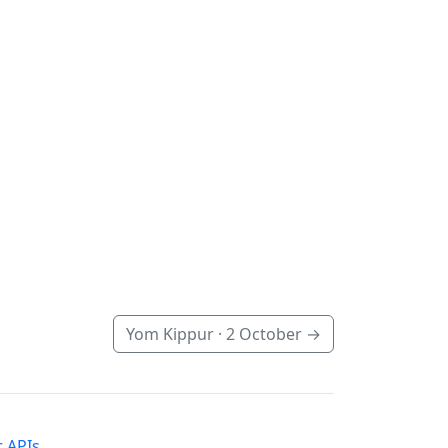
Yom Kippur ·
2 October
→
 APIs