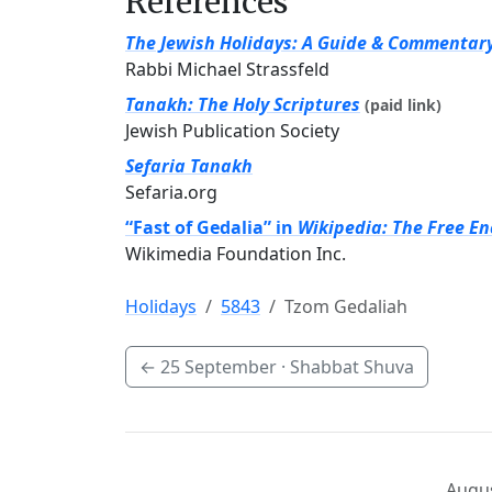
References
The Jewish Holidays: A Guide & Commentar
Rabbi Michael Strassfeld
Tanakh: The Holy Scriptures
(paid link)
Jewish Publication Society
Sefaria Tanakh
Sefaria.org
“Fast of Gedalia” in
Wikipedia: The Free En
Wikimedia Foundation Inc.
Holidays
5843
Tzom Gedaliah
←
25 September
· Shabbat Shuva
Augus