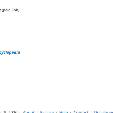
y
(paid link)
cyclopedia
t 9, 2026
About
Privacy
Help
Contact
Developer