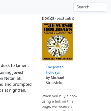
Books
(paid links)
l dusk to lament
The Jewish
aining Jewish
Holidays
by Michael
en Netaniah,
Strassfeld
land and prompted
 at nightfall.
When you buy a book
using a link on this
page, we receive a