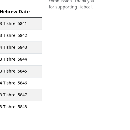
commission. Thank you
for supporting Hebcal.
Hebrew Date
3 Tishrei 5841
3 Tishrei 5842
4 Tishrei 5843
3 Tishrei 5844
3 Tishrei 5845
4 Tishrei 5846
3 Tishrei 5847
3 Tishrei 5848