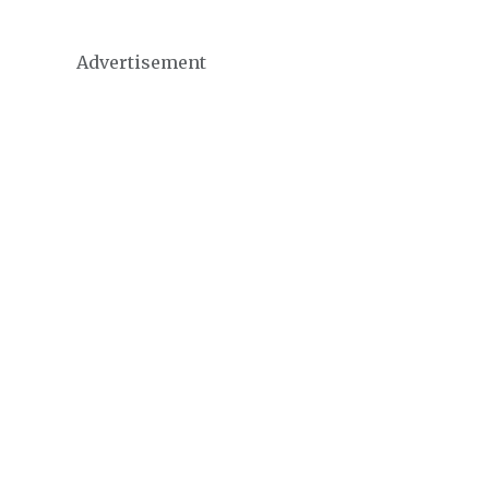
Advertisement