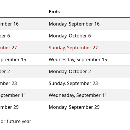
Ends
ember 16
Monday
,
September 16
ber 6
Monday
,
October 6
mber 27
Sunday
,
September 27
eptember 15
Wednesday
,
September 15
ber 2
Monday
,
October 2
mber 23
Sunday
,
September 23
eptember 11
Wednesday
,
September 11
ember 29
Monday
,
September 29
 or future year