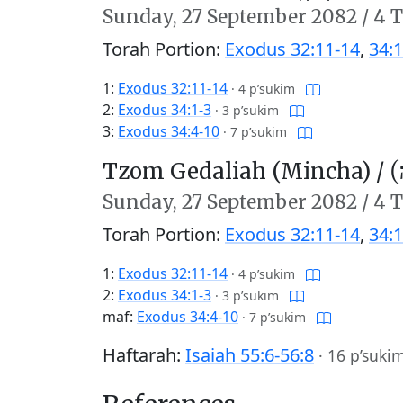
Sunday,
27 September 2082
/
4 T
Torah Portion:
Exodus 32:11-14
,
34:1
1:
Exodus 32:11-14
·
4 p’sukim
2:
Exodus 34:1-3
·
3 p’sukim
3:
Exodus 34:4-10
·
7 p’sukim
Tzom Gedaliah (Mincha) /
צו
Sunday,
27 September 2082
/
4 T
Torah Portion:
Exodus 32:11-14
,
34:1
1:
Exodus 32:11-14
·
4 p’sukim
2:
Exodus 34:1-3
·
3 p’sukim
maf:
Exodus 34:4-10
·
7 p’sukim
Haftarah:
Isaiah 55:6-56:8
·
16 p’suki