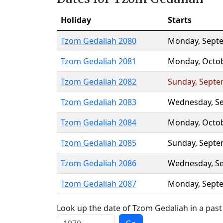
Holiday
Starts
Tzom Gedaliah 2080
Monday
,
Sept
Tzom Gedaliah 2081
Monday
,
Octo
Tzom Gedaliah 2082
Sunday
,
Septe
Tzom Gedaliah 2083
Wednesday
,
S
Tzom Gedaliah 2084
Monday
,
Octo
Tzom Gedaliah 2085
Sunday
,
Septe
Tzom Gedaliah 2086
Wednesday
,
S
Tzom Gedaliah 2087
Monday
,
Sept
Look up the date of Tzom Gedaliah in a past