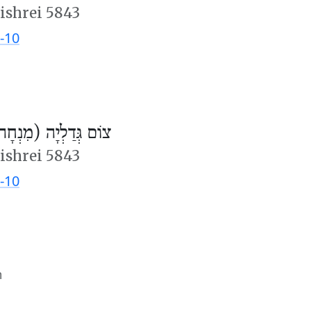
ishrei 5843
-10
ֹם גְּדַלְיָה (מִנְחָה)
ishrei 5843
-10
m