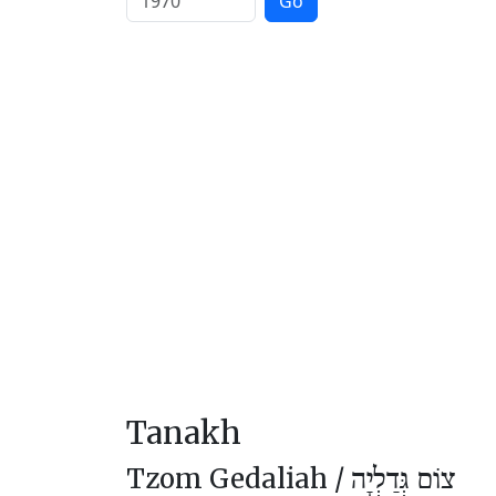
Go
Tanakh
Tzom Gedaliah /
צוֹם גְּדַלְיָה