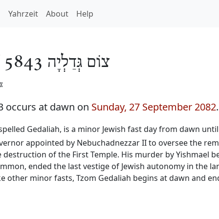
h
Yahrzeit
About
Help
/
צוֹם גְּדַלְיָה 5843
️
3 occurs at dawn on
Sunday, 27 September 2082
.
o spelled Gedaliah, is a minor Jewish fast day from dawn unti
governor appointed by Nebuchadnezzar II to oversee the rem
he destruction of the First Temple. His murder by Yishmael b
f Ammon, ended the last vestige of Jewish autonomy in the 
ke other minor fasts, Tzom Gedaliah begins at dawn and ends