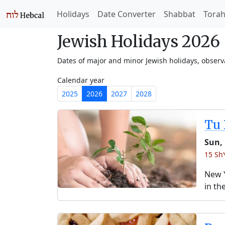
Holidays
Date Converter
Shabbat
Tora
Jewish Holidays 2026
Dates of major and minor Jewish holidays, obser
Calendar year
2025
2026
2027
2028
Tu 
Sun,
15 Sh
New Y
in th