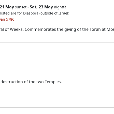
 21 May
-
Sat, 23 May
sunset
nightfall
listed are for Diaspora (outside of Israel)
ivan 5786
val of Weeks. Commemorates the giving of the Torah at Mo
destruction of the two Temples.