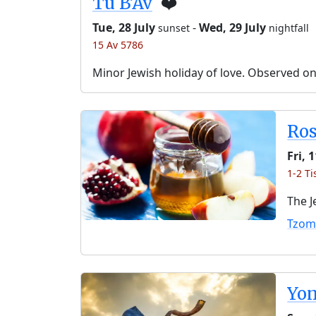
Tu B’Av
❤️
Tue, 28 July
-
Wed, 29 July
sunset
nightfall
15 Av 5786
Minor Jewish holiday of love. Observed o
Ro
Fri, 
1-2 Ti
The J
Tzom
Yo