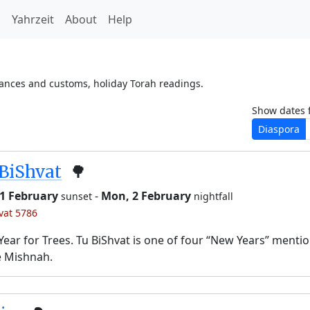
h
Yahrzeit
About
Help
vances and customs, holiday Torah readings.
Show dates 
Diaspora
BiShvat
🌳
 1 February
-
Mon, 2 February
sunset
nightfall
’vat 5786
ear for Trees. Tu BiShvat is one of four “New Years” menti
e Mishnah.