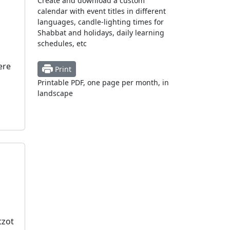
Create and download a custom
calendar with event titles in different
languages, candle-lighting times for
Shabbat and holidays, daily learning
schedules, etc
ere
Print
Printable PDF, one page per month, in
landscape
tzot