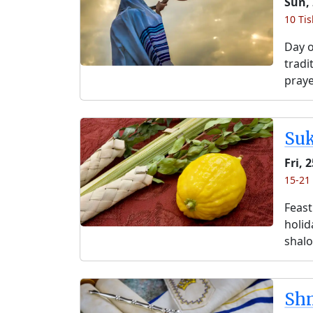
Sun,
10 Ti
Day o
tradi
praye
Su
Fri, 
15-21
Feast
holida
shalo
Shm