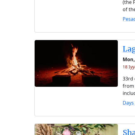
(the 
of th
Pesa
La
Mon,
18 Iy
33rd 
from 
inclu
Days
Sh