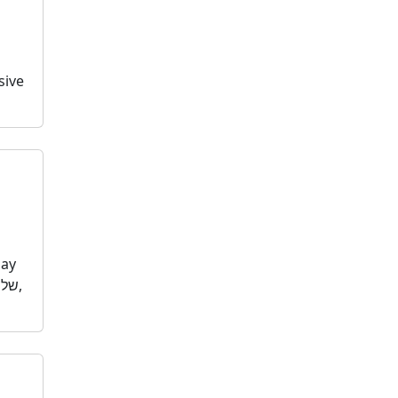
sive
day