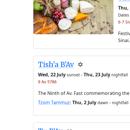
Thu,
Dates 
6-7 S
Festi
Sinai.
Tish’a B’Av
✡️
Wed, 22 July
-
Thu, 23 July
sunset
nightfall
9 Av 5786
The Ninth of Av. Fast commemorating the 
Tzom Tammuz
:
Thu, 2 July
-
dawn
nightfall