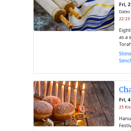
Fri, 
Dates 
22-23
Eight
as a 
Torah
Shmin
Simc
Ch
Fri,
25 Kis
Hanuk
Festi