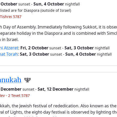
2 October
-
Sun, 4 October
sunset
nightfall
listed are for Diaspora (outside of Israel)
 Tishrei 5787
h Day of Assembly. Immediately following Sukkot, it is obs
separate holiday in the Diaspora and is combined with Simc
 in Israel.
i Atzeret
:
Fri, 2 October
-
Sat, 3 October
sunset
nightfall
hat Torah
:
Sat, 3 October
-
Sun, 4 October
sunset
nightfall
anukah
🕎
 4 December
-
Sat, 12 December
sunset
nightfall
lev - 2 Tevet 5787
kah, the Jewish festival of rededication. Also known as the
val of Lights, the eight-day festival is observed by lighting t