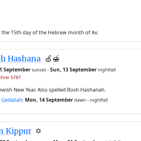
n the 15th day of the Hebrew month of Av.
sh Hashana
🍏🍯
11 September
-
Sun, 13 September
sunset
nightfall
shrei 5787
ewish New Year. Also spelled Rosh Hashanah.
 Gedaliah
:
Mon, 14 September
-
dawn
nightfall
m Kippur
✡️