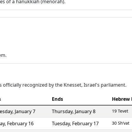
es of a hanukkiah (menorah).
em.
 officially recognized by the Knesset, Israel's parliament.
s
Ends
Hebrew 
esday
,
January 7
Thursday
,
January 8
19 Tevet
ay
,
February 16
Tuesday
,
February 17
30 Sh’vat