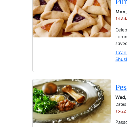
Pu
Mon,
14 Ad
Celeb
comme
saved
Ta'an
Shus
Pe
Wed, 
Dates 
15-22
Passo