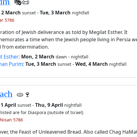
rim
🎭️📜
 2 March
-
Tue, 3 March
sunset
nightfall
ar 5786
ration of Jewish deliverance as told by Megilat Esther. It
morates a time when the Jewish people living in Persia w
 from extermination.
it Esther
:
Mon, 2 March
-
dawn
nightfall
han Purim
:
Tue, 3 March
-
Wed, 4 March
sunset
nightfall
sach
🫓🍷
1 April
-
Thu, 9 April
sunset
nightfall
listed are for Diaspora (outside of Israel)
 Nisan 5786
ver, the Feast of Unleavened Bread. Also called Chag HaMa