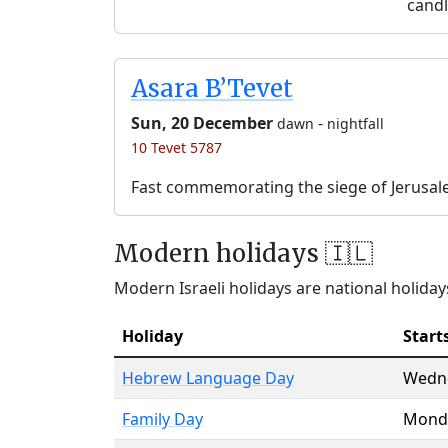
candl
Asara B’Tevet
Sun, 20 December
-
dawn
nightfall
10 Tevet 5787
Fast commemorating the siege of Jerusal
Modern holidays 🇮🇱
Modern Israeli holidays are national holidays
Holiday
Start
Hebrew Language Day
Wedn
Family Day
Mond