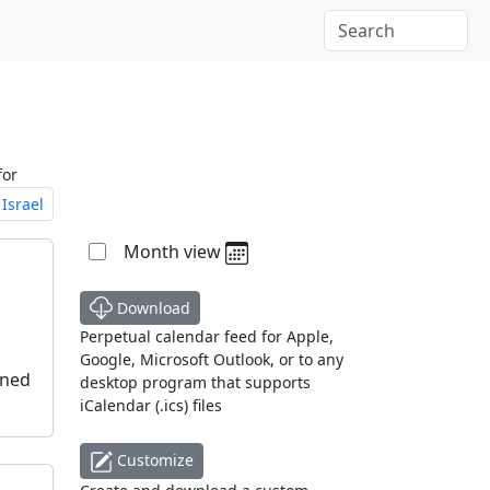
for
Israel
Month view
Download
Perpetual calendar feed for Apple,
Google, Microsoft Outlook, or to any
oned
desktop program that supports
iCalendar (.ics) files
Customize