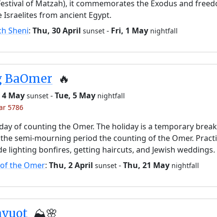
Festival of Matzah), it commemorates the Exodus and free
e Israelites from ancient Egypt.
ch Sheni
:
Thu, 30 April
-
Fri, 1 May
sunset
nightfall
g BaOmer
🔥
 4 May
-
Tue, 5 May
sunset
nightfall
yar 5786
day of counting the Omer. The holiday is a temporary brea
the semi-mourning period the counting of the Omer. Pract
de lighting bonfires, getting haircuts, and Jewish weddings.
 of the Omer
:
Thu, 2 April
-
Thu, 21 May
sunset
nightfall
avuot
⛰️🌸