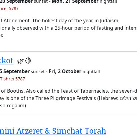
 20 September
-
Mon, 21 September
sunset
nightfall
shrei 5787
f Atonement. The holiest day of the year in Judaism,
tionally observed with a 25-hour period of fasting and inten
r.
kkot
🌿🍋
25 September
-
Fri, 2 October
sunset
nightfall
 Tishrei 5787
 of Booths. Also called the Feast of Tabernacles, the seven-
y is one of the Three Pilgrimage Festivals (Hebrew: שלוש רגלים,
sh regalim).
ini Atzeret & Simchat Torah