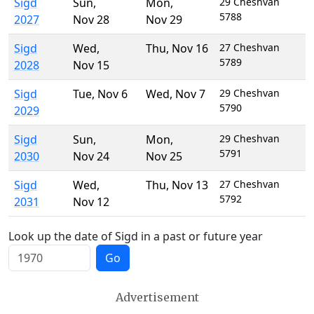
Sigd
Sun
,
Mon
,
29 Cheshvan
5788
2027
Nov 28
Nov 29
Sigd
Wed
,
Thu
,
Nov 16
27 Cheshvan
5789
2028
Nov 15
Sigd
Tue
,
Nov 6
Wed
,
Nov 7
29 Cheshvan
5790
2029
Sigd
Sun
,
Mon
,
29 Cheshvan
5791
2030
Nov 24
Nov 25
Sigd
Wed
,
Thu
,
Nov 13
27 Cheshvan
5792
2031
Nov 12
Look up the date of Sigd in a past or future year
Go
Advertisement