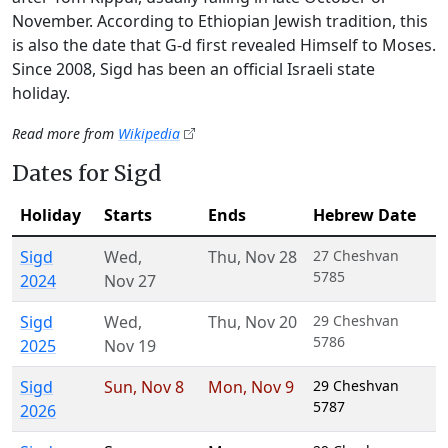
November. According to Ethiopian Jewish tradition, this
is also the date that G‑d first revealed Himself to Moses.
Since 2008, Sigd has been an official Israeli state
holiday.
Read more from
Wikipedia
Dates for Sigd
Holiday
Starts
Ends
Hebrew Date
Sigd
Wed
,
Thu
,
Nov 28
27 Cheshvan
5785
2024
Nov 27
Sigd
Wed
,
Thu
,
Nov 20
29 Cheshvan
5786
2025
Nov 19
Sigd
Sun
,
Nov 8
Mon
,
Nov 9
29 Cheshvan
5787
2026