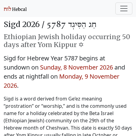
Sigd 2026 /
חַג הַסִּיגְד 5787
Ethiopian Jewish holiday occurring 50
days after Yom Kippur ✡️
Sigd for Hebrew Year 5787 begins at
sundown on
Sunday, 8 November 2026
and
ends at nightfall on
Monday, 9 November
2026
.
Sigd is a word derived from Ge’ez meaning
“prostration” or “worship,” and is the commonly used
name for a holiday celebrated by the Beta Israel
(Ethiopian Jewish) community on the 29th of the
Hebrew month of Cheshvan. This date is exactly 50 days
after Yom Kippur, usually falling in late October or