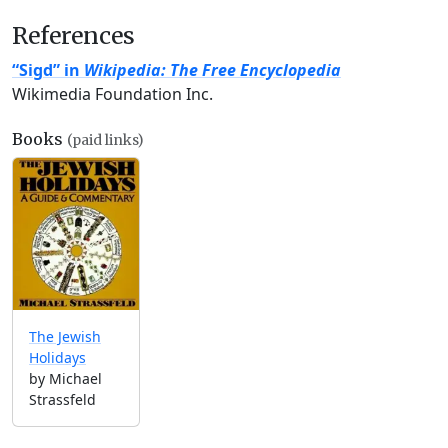
References
“Sigd” in
Wikipedia: The Free Encyclopedia
Wikimedia Foundation Inc.
Books
(paid links)
The Jewish
Holidays
by Michael
Strassfeld