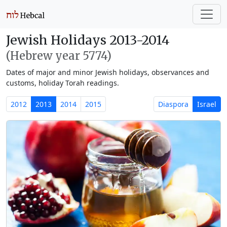
Jewish Holidays 2013-2014
(Hebrew year 5774)
Dates of major and minor Jewish holidays, observances and
customs, holiday Torah readings.
2012
2013
2014
2015
Diaspora
Israel