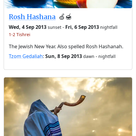
Rosh Hashana
🍏🍯
Wed, 4 Sep 2013
-
Fri, 6 Sep 2013
sunset
nightfall
1-2 Tishrei
The Jewish New Year. Also spelled Rosh Hashanah.
Tzom Gedaliah
:
Sun, 8 Sep 2013
-
dawn
nightfall