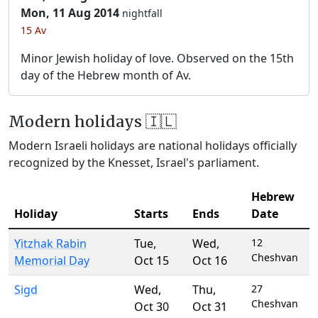
Mon, 11 Aug 2014
nightfall
15 Av
Minor Jewish holiday of love. Observed on the 15th
day of the Hebrew month of Av.
Modern holidays 🇮🇱
Modern Israeli holidays are national holidays officially
recognized by the Knesset, Israel's parliament.
Hebrew
Holiday
Starts
Ends
Date
Yitzhak Rabin
Tue
,
Wed
,
12
Cheshvan
Memorial Day
Oct 15
Oct 16
Sigd
Wed
,
Thu
,
27
Cheshvan
Oct 30
Oct 31