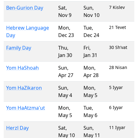
Ben-Gurion Day
Sat
,
Sun
,
7 Kislev
Nov 9
Nov 10
Hebrew Language
Mon
,
Tue
,
21 Tevet
Day
Dec 23
Dec 24
Family Day
Thu
,
Fri
,
30 Sh’vat
Jan 30
Jan 31
Yom HaShoah
Sun
,
Mon
,
28 Nisan
Apr 27
Apr 28
Yom HaZikaron
Sun
,
Mon
,
5 Iyyar
May 4
May 5
Yom HaAtzma'ut
Mon
,
Tue
,
6 Iyyar
May 5
May 6
Herzl Day
Sat
,
Sun
,
11 Iyyar
May 10
May 11