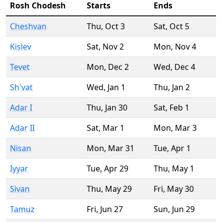
Rosh Chodesh
Starts
Ends
Cheshvan
Thu
,
Oct 3
Sat
,
Oct 5
Kislev
Sat
,
Nov 2
Mon
,
Nov 4
Tevet
Mon
,
Dec 2
Wed
,
Dec 4
Sh'vat
Wed
,
Jan 1
Thu
,
Jan 2
Adar I
Thu
,
Jan 30
Sat
,
Feb 1
Adar II
Sat
,
Mar 1
Mon
,
Mar 3
Nisan
Mon
,
Mar 31
Tue
,
Apr 1
Iyyar
Tue
,
Apr 29
Thu
,
May 1
Sivan
Thu
,
May 29
Fri
,
May 30
Tamuz
Fri
,
Jun 27
Sun
,
Jun 29