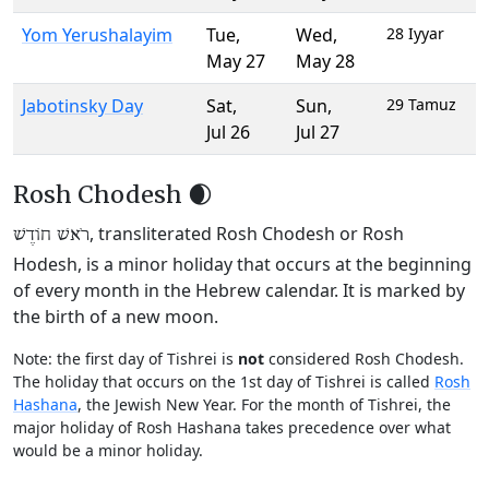
Yom Yerushalayim
Tue
,
Wed
,
28 Iyyar
May 27
May 28
Jabotinsky Day
Sat
,
Sun
,
29 Tamuz
Jul 26
Jul 27
Rosh Chodesh 🌒
, transliterated Rosh Chodesh or Rosh
רֹאשׁ חוֹדֶשׁ
Hodesh, is a minor holiday that occurs at the beginning
of every month in the Hebrew calendar. It is marked by
the birth of a new moon.
Note: the first day of Tishrei is
not
considered Rosh Chodesh.
The holiday that occurs on the 1st day of Tishrei is called
Rosh
Hashana
, the Jewish New Year. For the month of Tishrei, the
major holiday of Rosh Hashana takes precedence over what
would be a minor holiday.