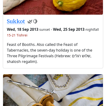
Sukkot
🌿🍋
Wed, 18 Sep 2013
-
Wed, 25 Sep 2013
sunset
nightfall
15-21 Tishrei
Feast of Booths. Also called the Feast of
Tabernacles, the seven-day holiday is one of the
Three Pilgrimage Festivals (Hebrew: שלוש רגלים,
shalosh regalim).