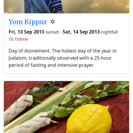
Yom Kippur
✡️
Fri, 13 Sep 2013
-
Sat, 14 Sep 2013
sunset
nightfall
10 Tishrei
Day of Atonement. The holiest day of the year in
Judaism, traditionally observed with a 25-hour
period of fasting and intensive prayer.