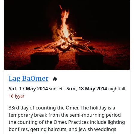
Lag BaOmer
🔥
Sat, 17 May 2014
-
Sun, 18 May 2014
sunset
nightfall
18 Iyyar
33rd day of counting the Omer. The holiday is a
temporary break from the semi-mourning period
the counting of the Omer. Practices include lighting
bonfires, getting haircuts, and Jewish weddings.