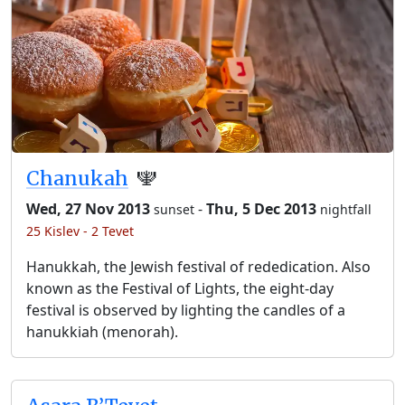
Chanukah
🕎
Wed, 27 Nov 2013
-
Thu, 5 Dec 2013
sunset
nightfall
25 Kislev - 2 Tevet
Hanukkah, the Jewish festival of rededication. Also
known as the Festival of Lights, the eight-day
festival is observed by lighting the candles of a
hanukkiah (menorah).