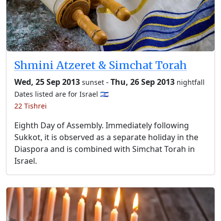
Shmini Atzeret & Simchat Torah
Wed, 25 Sep 2013
-
Thu, 26 Sep 2013
sunset
nightfall
Dates listed are for Israel 🇮🇱
22 Tishrei
Eighth Day of Assembly. Immediately following
Sukkot, it is observed as a separate holiday in the
Diaspora and is combined with Simchat Torah in
Israel.