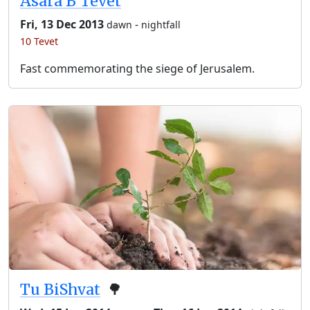
Asara B’Tevet
Fri, 13 Dec 2013
-
dawn
nightfall
10 Tevet
Fast commemorating the siege of Jerusalem.
Tu BiShvat
🌳