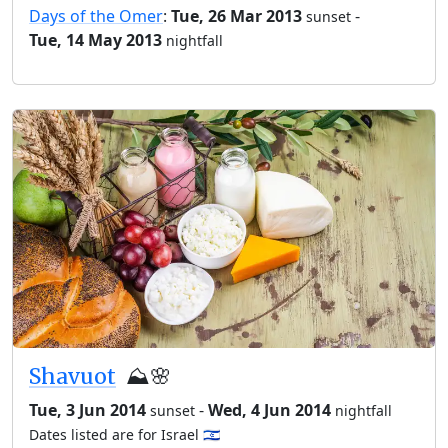
Days of the Omer
:
Tue, 26 Mar 2013
-
sunset
Tue, 14 May 2013
nightfall
Shavuot
⛰️🌸
Tue, 3 Jun 2014
-
Wed, 4 Jun 2014
sunset
nightfall
Dates listed are for Israel 🇮🇱