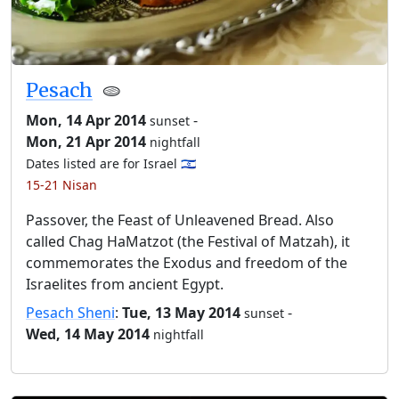
Pesach
🫓
Mon, 14 Apr 2014
-
sunset
Mon, 21 Apr 2014
nightfall
Dates listed are for Israel 🇮🇱
15-21 Nisan
Passover, the Feast of Unleavened Bread. Also
called Chag HaMatzot (the Festival of Matzah), it
commemorates the Exodus and freedom of the
Israelites from ancient Egypt.
Pesach Sheni
:
Tue, 13 May 2014
-
sunset
Wed, 14 May 2014
nightfall