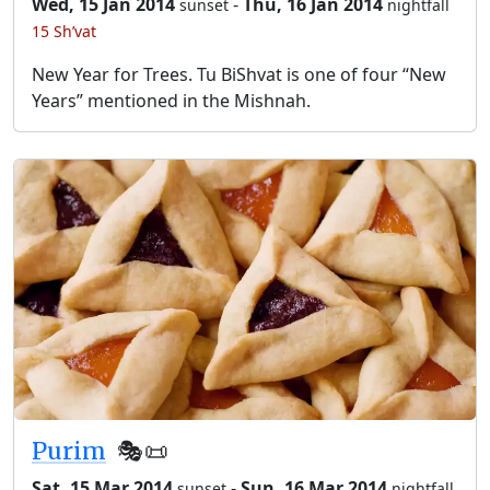
Wed, 15 Jan 2014
-
Thu, 16 Jan 2014
sunset
nightfall
15 Sh’vat
New Year for Trees. Tu BiShvat is one of four “New
Years” mentioned in the Mishnah.
Purim
🎭️📜
Sat, 15 Mar 2014
-
Sun, 16 Mar 2014
sunset
nightfall