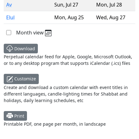
Av
Sun
,
Jul 27
Mon
,
Jul 28
Elul
Mon
,
Aug 25
Wed
,
Aug 27
Month view
Download
Perpetual calendar feed for Apple, Google, Microsoft Outlook,
or to any desktop program that supports iCalendar (.ics) files
Customize
Create and download a custom calendar with event titles in
different languages, candle-lighting times for Shabbat and
holidays, daily learning schedules, etc
Print
Printable PDF, one page per month, in landscape