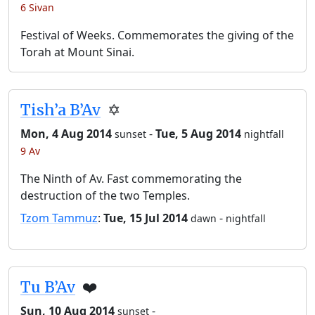
6 Sivan
Festival of Weeks. Commemorates the giving of the
Torah at Mount Sinai.
Tish’a B’Av
✡️
Mon, 4 Aug 2014
-
Tue, 5 Aug 2014
sunset
nightfall
9 Av
The Ninth of Av. Fast commemorating the
destruction of the two Temples.
Tzom Tammuz
:
Tue, 15 Jul 2014
-
dawn
nightfall
Tu B’Av
❤️
Sun, 10 Aug 2014
-
sunset