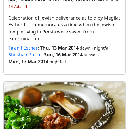
14 Adar II
Celebration of Jewish deliverance as told by Megilat
Esther. It commemorates a time when the Jewish
people living in Persia were saved from
extermination.
Ta'anit Esther
:
Thu, 13 Mar 2014
-
dawn
nightfall
Shushan Purim
:
Sun, 16 Mar 2014
-
sunset
Mon, 17 Mar 2014
nightfall