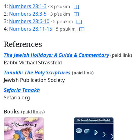
1:
Numbers 28:1-3
·
3 p’sukim
2:
Numbers 28:3-5
·
3 p’sukim
3:
Numbers 28:6-10
·
5 p’sukim
4:
Numbers 28:11-15
·
5 p’sukim
References
The Jewish Holidays: A Guide & Commentary
(paid link)
Rabbi Michael Strassfeld
Tanakh: The Holy Scriptures
(paid link)
Jewish Publication Society
Sefaria Tanakh
Sefaria.org
Books
(paid links)