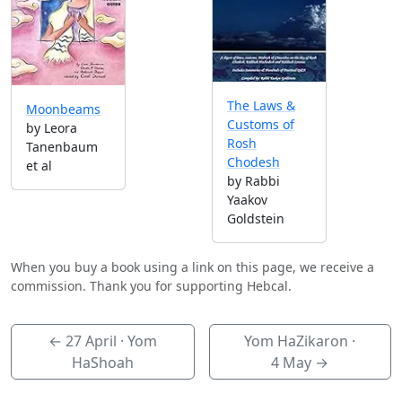
The Laws &
Moonbeams
Customs of
by Leora
Rosh
Tanenbaum
Chodesh
et al
by Rabbi
Yaakov
Goldstein
When you buy a book using a link on this page, we receive a
commission. Thank you for supporting Hebcal.
←
27 April
· Yom
Yom HaZikaron ·
HaShoah
4 May
→