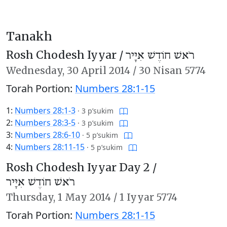
Tanakh
Rosh Chodesh Iyyar /
רֹאשׁ חוֹדֶשׁ אִיָּיר
Wednesday,
30 April 2014
/
30 Nisan 5774
Torah Portion:
Numbers 28:1-15
1:
Numbers 28:1-3
·
3 p’sukim
2:
Numbers 28:3-5
·
3 p’sukim
3:
Numbers 28:6-10
·
5 p’sukim
4:
Numbers 28:11-15
·
5 p’sukim
Rosh Chodesh Iyyar Day 2 /
רֹאשׁ חוֹדֶשׁ אִיָּיר
Thursday,
1 May 2014
/
1 Iyyar 5774
Torah Portion:
Numbers 28:1-15