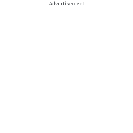
Advertisement