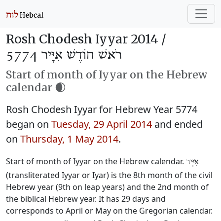
Rosh Chodesh Iyyar 2014 /
רֹאשׁ חוֹדֶשׁ אִיָּיר 5774
Start of month of Iyyar on the Hebrew
calendar 🌒
Rosh Chodesh Iyyar for Hebrew Year 5774
began on
Tuesday, 29 April 2014
and ended
on
Thursday, 1 May 2014
.
Start of month of Iyyar on the Hebrew calendar.
אִיָּיר
(transliterated Iyyar or Iyar) is the 8th month of the civil
Hebrew year (9th on leap years) and the 2nd month of
the biblical Hebrew year. It has 29 days and
corresponds to April or May on the Gregorian calendar.