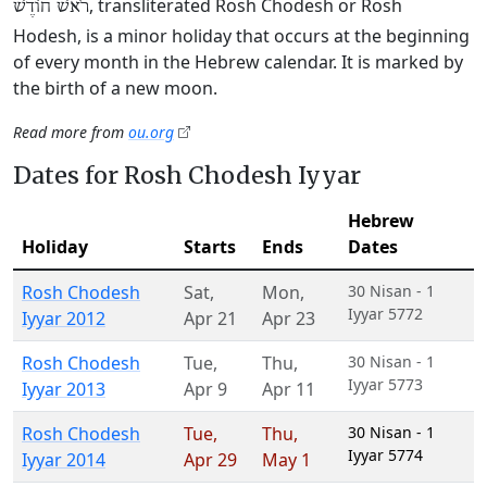
, transliterated Rosh Chodesh or Rosh
רֹאשׁ חוֹדֶשׁ
Hodesh, is a minor holiday that occurs at the beginning
of every month in the Hebrew calendar. It is marked by
the birth of a new moon.
Read more from
ou.org
Dates for Rosh Chodesh Iyyar
Hebrew
Holiday
Starts
Ends
Dates
Rosh Chodesh
Sat
,
Mon
,
30 Nisan - 1
Iyyar 5772
Iyyar 2012
Apr 21
Apr 23
Rosh Chodesh
Tue
,
Thu
,
30 Nisan - 1
Iyyar 5773
Iyyar 2013
Apr 9
Apr 11
Rosh Chodesh
Tue
,
Thu
,
30 Nisan - 1
Iyyar 5774
Iyyar 2014
Apr 29
May 1