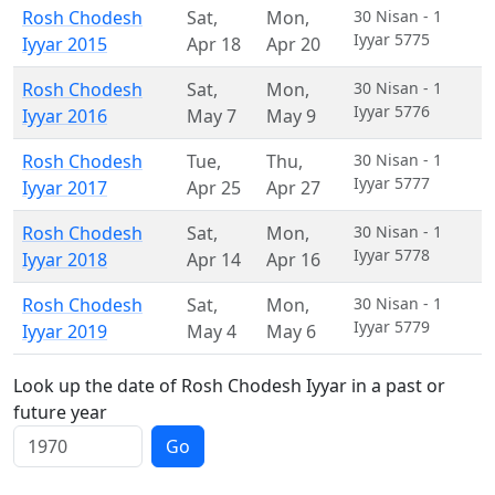
Rosh Chodesh
Sat
,
Mon
,
30 Nisan - 1
Iyyar 5775
Iyyar 2015
Apr 18
Apr 20
Rosh Chodesh
Sat
,
Mon
,
30 Nisan - 1
Iyyar 5776
Iyyar 2016
May 7
May 9
Rosh Chodesh
Tue
,
Thu
,
30 Nisan - 1
Iyyar 5777
Iyyar 2017
Apr 25
Apr 27
Rosh Chodesh
Sat
,
Mon
,
30 Nisan - 1
Iyyar 5778
Iyyar 2018
Apr 14
Apr 16
Rosh Chodesh
Sat
,
Mon
,
30 Nisan - 1
Iyyar 5779
Iyyar 2019
May 4
May 6
Look up the date of Rosh Chodesh Iyyar in a past or
future year
Go