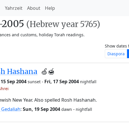
h
Yahrzeit
About
Help
4-2005
(Hebrew year 5765)
vances and customs, holiday Torah readings.
Show dates 
Diaspora
sh Hashana
🍏🍯
 15 Sep 2004
-
Fri, 17 Sep 2004
sunset
nightfall
shrei
ewish New Year. Also spelled Rosh Hashanah.
 Gedaliah
:
Sun, 19 Sep 2004
-
dawn
nightfall