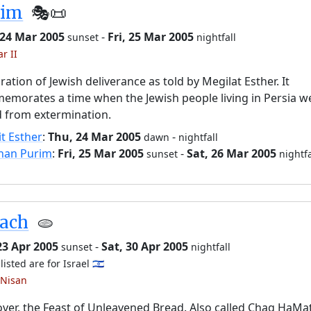
rim
🎭️📜
 24 Mar 2005
-
Fri, 25 Mar 2005
sunset
nightfall
r II
ration of Jewish deliverance as told by Megilat Esther. It
morates a time when the Jewish people living in Persia w
 from extermination.
it Esther
:
Thu, 24 Mar 2005
-
dawn
nightfall
han Purim
:
Fri, 25 Mar 2005
-
Sat, 26 Mar 2005
sunset
nightfa
sach
🫓
23 Apr 2005
-
Sat, 30 Apr 2005
sunset
nightfall
listed are for Israel 🇮🇱
 Nisan
ver, the Feast of Unleavened Bread. Also called Chag HaMa