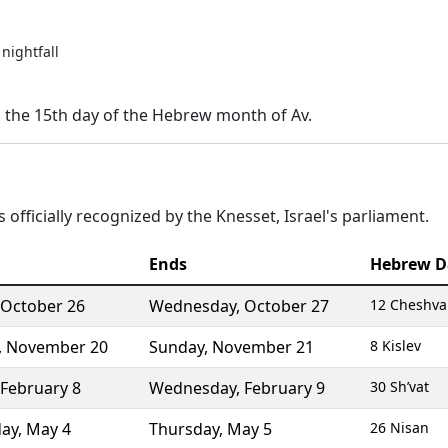
nightfall
n the 15th day of the Hebrew month of Av.
 officially recognized by the Knesset, Israel's parliament.
Ends
Hebrew D
October 26
Wednesday
,
October 27
12 Cheshv
,
November 20
Sunday
,
November 21
8 Kislev
February 8
Wednesday
,
February 9
30 Sh’vat
ay
,
May 4
Thursday
,
May 5
26 Nisan