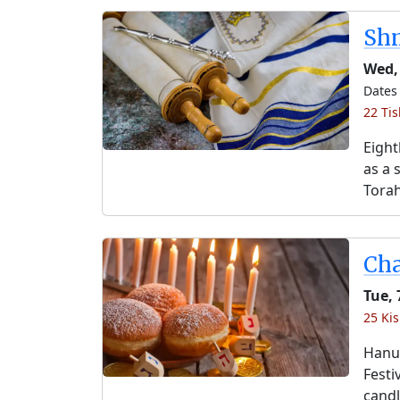
Shm
Wed,
Dates 
22 Tis
Eight
as a 
Torah
Ch
Tue, 
25 Kis
Hanuk
Festi
candl