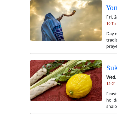
Yo
Fri, 
10 Tis
Day o
tradi
praye
Su
Wed,
15-21 
Feast
holida
shalo