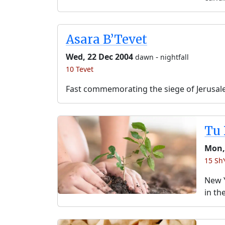
Asara B’Tevet
Wed, 22 Dec 2004
-
dawn
nightfall
10 Tevet
Fast commemorating the siege of Jerusal
Tu 
Mon,
15 Sh’
New Y
in th