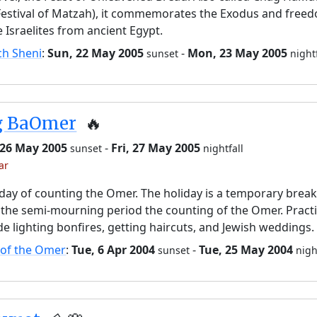
Festival of Matzah), it commemorates the Exodus and free
e Israelites from ancient Egypt.
ch Sheni
:
Sun, 22 May 2005
-
Mon, 23 May 2005
sunset
night
g BaOmer
🔥
 26 May 2005
-
Fri, 27 May 2005
sunset
nightfall
ar
day of counting the Omer. The holiday is a temporary brea
the semi-mourning period the counting of the Omer. Pract
de lighting bonfires, getting haircuts, and Jewish weddings.
 of the Omer
:
Tue, 6 Apr 2004
-
Tue, 25 May 2004
sunset
nigh