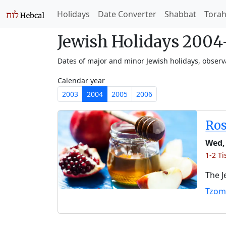
Holidays
Date Converter
Shabbat
Tora
Jewish Holidays 200
Dates of major and minor Jewish holidays, obser
Calendar year
2003
2004
2005
2006
Ro
Wed,
1-2 Ti
The J
Tzom