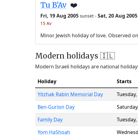
Tu B’Av
❤️
Fri, 19 Aug 2005
-
Sat, 20 Aug 2005
sunset
15 Av
Minor Jewish holiday of love. Observed o
Modern holidays 🇮🇱
Modern Israeli holidays are national holidays
Holiday
Starts
Yitzhak Rabin Memorial Day
Tuesday
,
Ben-Gurion Day
Saturday
Family Day
Tuesday
,
Yom HaShoah
Wednesd