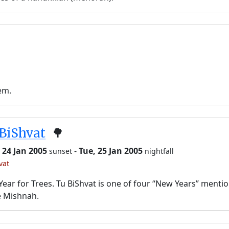
em.
BiShvat
🌳
 24 Jan 2005
-
Tue, 25 Jan 2005
sunset
nightfall
vat
ear for Trees. Tu BiShvat is one of four “New Years” menti
e Mishnah.