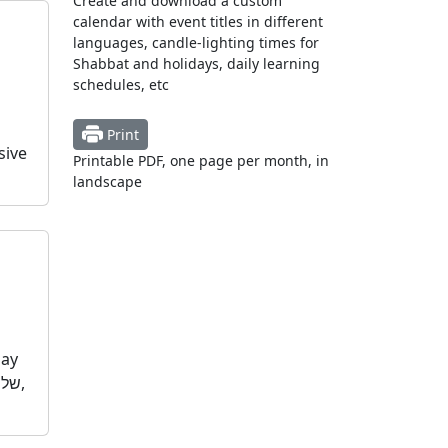
Create and download a custom
calendar with event titles in different
languages, candle-lighting times for
Shabbat and holidays, daily learning
schedules, etc
Print
sive
Printable PDF, one page per month, in
landscape
day