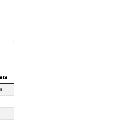
ate
an