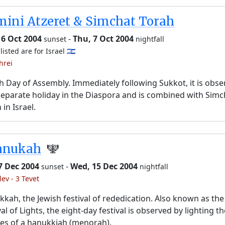
ini Atzeret & Simchat Torah
 6 Oct 2004
-
Thu, 7 Oct 2004
sunset
nightfall
listed are for Israel 🇮🇱
hrei
h Day of Assembly. Immediately following Sukkot, it is obs
separate holiday in the Diaspora and is combined with Simc
 in Israel.
anukah
🕎
7 Dec 2004
-
Wed, 15 Dec 2004
sunset
nightfall
lev - 3 Tevet
kah, the Jewish festival of rededication. Also known as the
val of Lights, the eight-day festival is observed by lighting t
es of a hanukkiah (menorah).