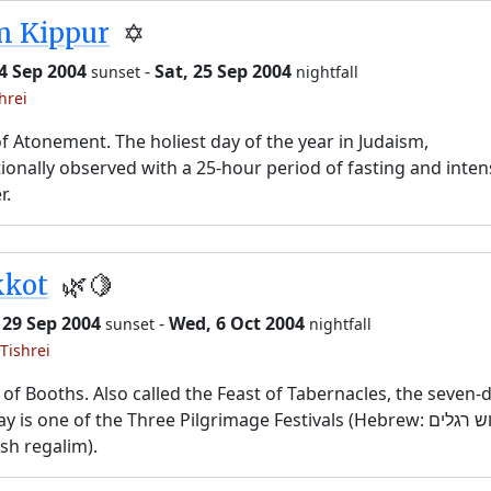
m Kippur
✡️
24 Sep 2004
-
Sat, 25 Sep 2004
sunset
nightfall
hrei
f Atonement. The holiest day of the year in Judaism,
tionally observed with a 25-hour period of fasting and inten
r.
kkot
🌿🍋
 29 Sep 2004
-
Wed, 6 Oct 2004
sunset
nightfall
Tishrei
 of Booths. Also called the Feast of Tabernacles, the seven-
y is one of the Three Pilgrimage Festivals (Hebrew: שלוש רגלים,
sh regalim).