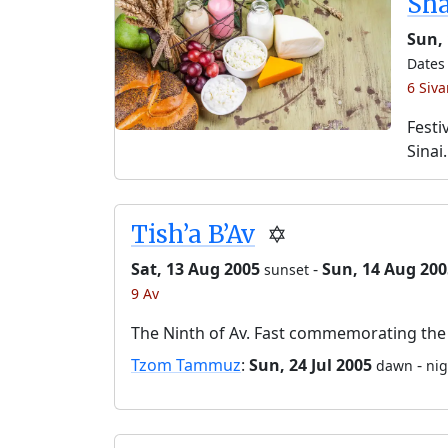
Sh
Sun, 
Dates 
6 Siv
Festi
Sinai.
Tish’a B’Av
✡️
Sat, 13 Aug 2005
-
Sun, 14 Aug 200
sunset
9 Av
The Ninth of Av. Fast commemorating the 
Tzom Tammuz
:
Sun, 24 Jul 2005
-
dawn
nig