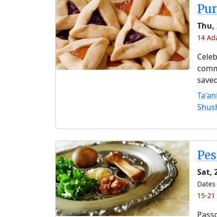
Pu
Thu,
14 Ada
Celeb
comme
saved
Ta'an
Shus
Pe
Sat, 
Dates 
15-21
Passo