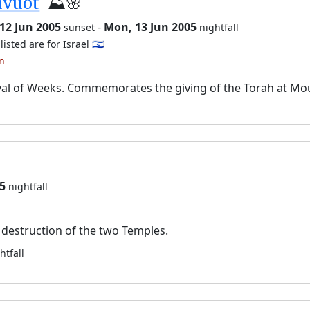
avuot
⛰️🌸
12 Jun 2005
-
Mon, 13 Jun 2005
sunset
nightfall
listed are for Israel 🇮🇱
an
val of Weeks. Commemorates the giving of the Torah at Mo
5
nightfall
destruction of the two Temples.
htfall