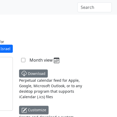
for
Israel
Month view
Download
Perpetual calendar feed for Apple,
Google, Microsoft Outlook, or to any
desktop program that supports
iCalendar (.ics) files
Customize