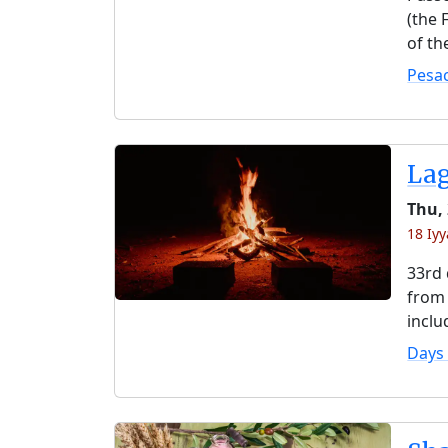
(the 
of th
Pesa
La
Thu,
18 Iyy
33rd 
from 
inclu
Days