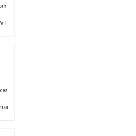
dom
fall
k
ices
tfall