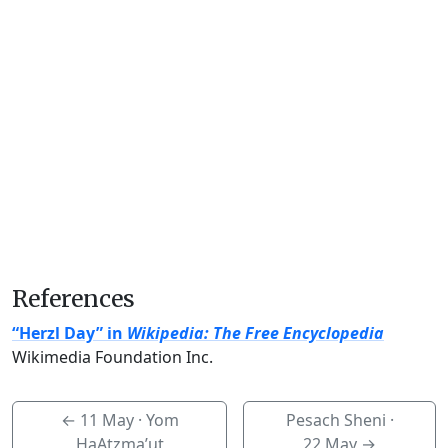
References
“Herzl Day” in
Wikipedia: The Free Encyclopedia
Wikimedia Foundation Inc.
←
11 May
· Yom
Pesach Sheni ·
HaAtzma’ut
22 May
→