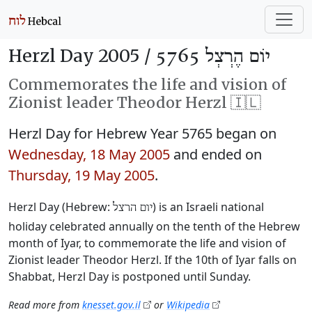
Herzl Day 2005 /
יוֹם הֶרְצְל 5765
Commemorates the life and vision of
Zionist leader Theodor Herzl 🇮🇱
Herzl Day for Hebrew Year 5765 began on
Wednesday, 18 May 2005
and ended on
Thursday, 19 May 2005
.
Herzl Day (Hebrew:
‎) is an Israeli national
יום הרצל
holiday celebrated annually on the tenth of the Hebrew
month of Iyar, to commemorate the life and vision of
Zionist leader Theodor Herzl. If the 10th of Iyar falls on
Shabbat, Herzl Day is postponed until Sunday.
Read more from
knesset.gov.il
or
Wikipedia