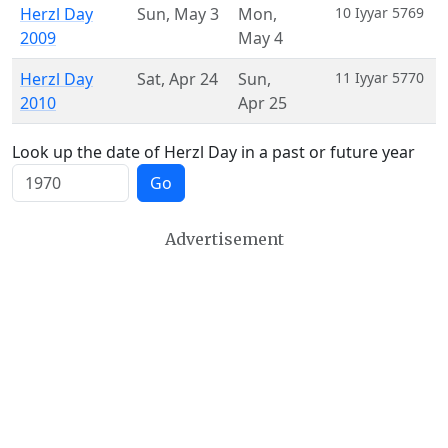
Herzl Day
Sun
,
May 3
Mon
,
10 Iyyar 5769
2009
May 4
Herzl Day
Sat
,
Apr 24
Sun
,
11 Iyyar 5770
2010
Apr 25
Look up the date of Herzl Day in a past or future year
Go
Advertisement