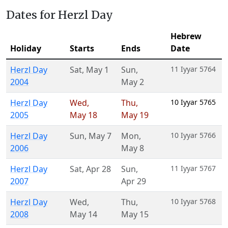
Dates for Herzl Day
Hebrew
Holiday
Starts
Ends
Date
Herzl Day
Sat
,
May 1
Sun
,
11 Iyyar 5764
2004
May 2
Herzl Day
Wed
,
Thu
,
10 Iyyar 5765
2005
May 18
May 19
Herzl Day
Sun
,
May 7
Mon
,
10 Iyyar 5766
2006
May 8
Herzl Day
Sat
,
Apr 28
Sun
,
11 Iyyar 5767
2007
Apr 29
Herzl Day
Wed
,
Thu
,
10 Iyyar 5768
2008
May 14
May 15