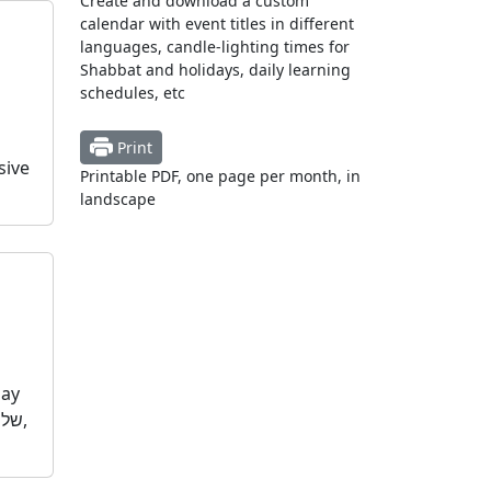
Create and download a custom
calendar with event titles in different
languages, candle-lighting times for
Shabbat and holidays, daily learning
schedules, etc
Print
sive
Printable PDF, one page per month, in
landscape
day