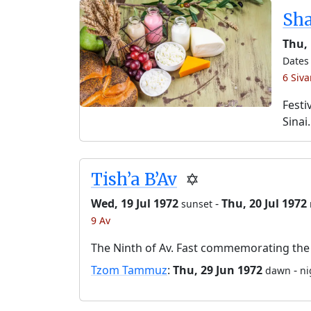
Sh
Thu,
Dates 
6 Siv
Festi
Sinai.
Tish’a B’Av
✡️
Wed, 19 Jul 1972
-
Thu, 20 Jul 1972
sunset
9 Av
The Ninth of Av. Fast commemorating the 
Tzom Tammuz
:
Thu, 29 Jun 1972
-
dawn
ni