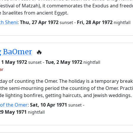
Festival of Matzah), it commemorates the Exodus and free
e Israelites from ancient Egypt.
ch Sheni
:
Thu, 27 Apr 1972
-
Fri, 28 Apr 1972
sunset
nightfall
g BaOmer
🔥
 1 May 1972
-
Tue, 2 May 1972
sunset
nightfall
ar
day of counting the Omer. The holiday is a temporary brea
the semi-mourning period the counting of the Omer. Pract
de lighting bonfires, getting haircuts, and Jewish weddings.
 of the Omer
:
Sat, 10 Apr 1971
-
sunset
 29 May 1971
nightfall