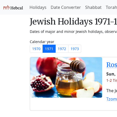
Holidays
Date Converter
Shabbat
Tora
Jewish Holidays 1971-
Dates of major and minor Jewish holidays, obser
Calendar year
1970
1971
1972
1973
Ro
Sun, 
1-2 Ti
The J
Tzom