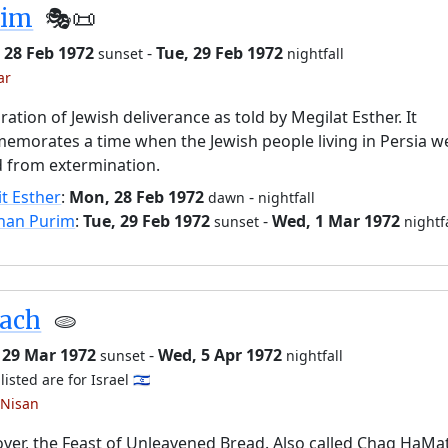
rim
🎭️📜
 28 Feb 1972
-
Tue, 29 Feb 1972
sunset
nightfall
ar
ration of Jewish deliverance as told by Megilat Esther. It
morates a time when the Jewish people living in Persia w
 from extermination.
it Esther
:
Mon, 28 Feb 1972
-
dawn
nightfall
han Purim
:
Tue, 29 Feb 1972
-
Wed, 1 Mar 1972
sunset
nightf
sach
🫓
 29 Mar 1972
-
Wed, 5 Apr 1972
sunset
nightfall
listed are for Israel 🇮🇱
 Nisan
ver, the Feast of Unleavened Bread. Also called Chag HaMa