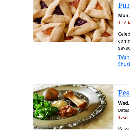
Pu
Mon,
14 Ad
Celeb
comme
saved
Ta'an
Shus
Pe
Wed,
Dates 
15-21
Passo