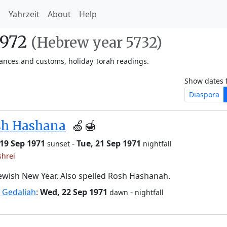
h
Yahrzeit
About
Help
1972
(Hebrew year 5732)
vances and customs, holiday Torah readings.
Show dates 
Diaspora
sh Hashana
🍏🍯
19 Sep 1971
-
Tue, 21 Sep 1971
sunset
nightfall
shrei
ewish New Year. Also spelled Rosh Hashanah.
 Gedaliah
:
Wed, 22 Sep 1971
-
dawn
nightfall