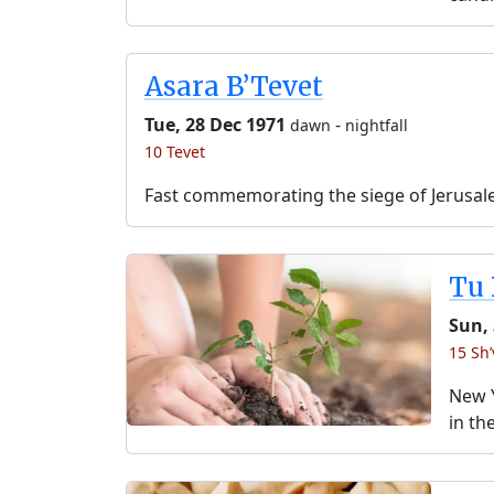
Asara B’Tevet
Tue, 28 Dec 1971
-
dawn
nightfall
10 Tevet
Fast commemorating the siege of Jerusal
Tu 
Sun, 
15 Sh’
New Y
in th