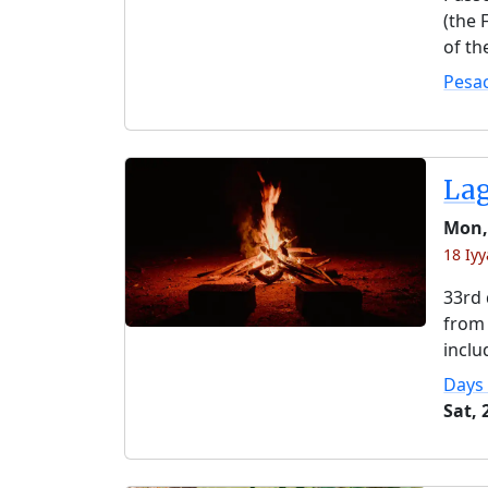
(the 
of th
Pesa
La
Mon,
18 Iyy
33rd 
from 
inclu
Days
Sat,