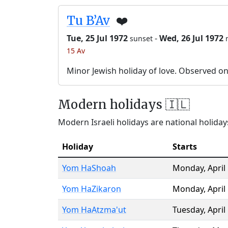
Tu B’Av
❤️
Tue, 25 Jul 1972
-
Wed, 26 Jul 1972
sunset
15 Av
Minor Jewish holiday of love. Observed o
Modern holidays 🇮🇱
Modern Israeli holidays are national holidays
Holiday
Starts
Yom HaShoah
Monday
,
April
Yom HaZikaron
Monday
,
April
Yom HaAtzma'ut
Tuesday
,
April