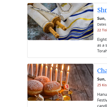
Shm
Sun, 
Dates 
22 Tis
Eight
as a 
Torah
Ch
Sun,
25 Kis
Hanuk
Festi
candl