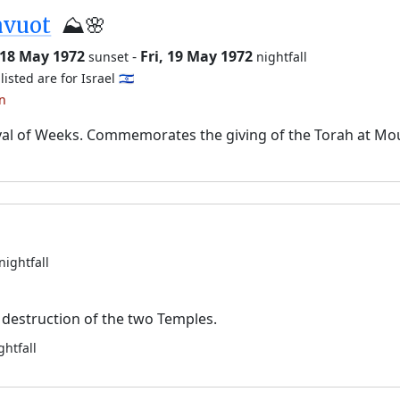
avuot
⛰️🌸
 18 May 1972
-
Fri, 19 May 1972
sunset
nightfall
listed are for Israel 🇮🇱
an
val of Weeks. Commemorates the giving of the Torah at Mo
nightfall
destruction of the two Temples.
ghtfall