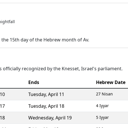
nightfall
n the 15th day of the Hebrew month of Av.
 officially recognized by the Knesset, Israel's parliament.
Ends
Hebrew Date
 10
Tuesday
,
April 11
27 Nisan
 17
Tuesday
,
April 18
4 Iyyar
 18
Wednesday
,
April 19
5 Iyyar