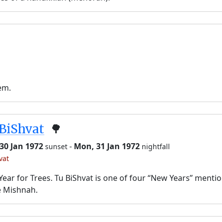
em.
BiShvat
🌳
30 Jan 1972
-
Mon, 31 Jan 1972
sunset
nightfall
vat
ear for Trees. Tu BiShvat is one of four “New Years” menti
e Mishnah.