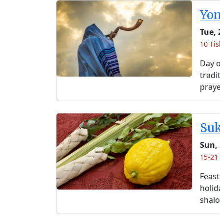
Yo
Tue, 
10 Tis
Day o
tradi
praye
Su
Sun, 
15-21 
Feast
holida
shalo