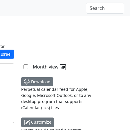
for
Israel
Month view
Download
Perpetual calendar feed for Apple,
Google, Microsoft Outlook, or to any
desktop program that supports
iCalendar (.ics) files
Customize