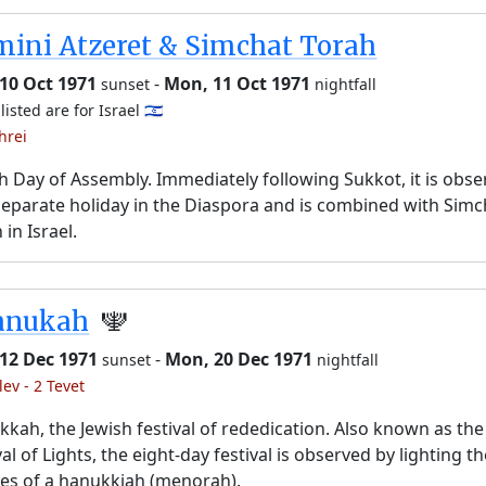
ini Atzeret & Simchat Torah
10 Oct 1971
-
Mon, 11 Oct 1971
sunset
nightfall
listed are for Israel 🇮🇱
hrei
h Day of Assembly. Immediately following Sukkot, it is obs
separate holiday in the Diaspora and is combined with Simc
 in Israel.
anukah
🕎
 12 Dec 1971
-
Mon, 20 Dec 1971
sunset
nightfall
lev - 2 Tevet
kah, the Jewish festival of rededication. Also known as the
val of Lights, the eight-day festival is observed by lighting t
es of a hanukkiah (menorah).