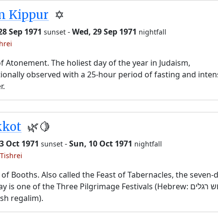
m Kippur
✡️
28 Sep 1971
-
Wed, 29 Sep 1971
sunset
nightfall
hrei
f Atonement. The holiest day of the year in Judaism,
tionally observed with a 25-hour period of fasting and inten
r.
kkot
🌿🍋
3 Oct 1971
-
Sun, 10 Oct 1971
sunset
nightfall
Tishrei
 of Booths. Also called the Feast of Tabernacles, the seven-
y is one of the Three Pilgrimage Festivals (Hebrew: שלוש רגלים,
sh regalim).