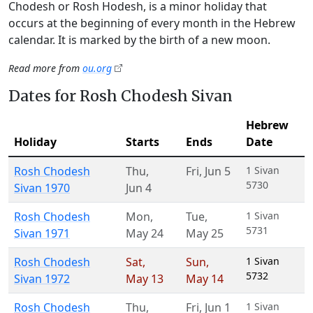
Chodesh or Rosh Hodesh, is a minor holiday that
occurs at the beginning of every month in the Hebrew
calendar. It is marked by the birth of a new moon.
Read more from
ou.org
Dates for Rosh Chodesh Sivan
Hebrew
Holiday
Starts
Ends
Date
Rosh Chodesh
Thu
,
Fri
,
Jun 5
1 Sivan
5730
Sivan 1970
Jun 4
Rosh Chodesh
Mon
,
Tue
,
1 Sivan
5731
Sivan 1971
May 24
May 25
Rosh Chodesh
Sat
,
Sun
,
1 Sivan
5732
Sivan 1972
May 13
May 14
Rosh Chodesh
Thu
,
Fri
,
Jun 1
1 Sivan