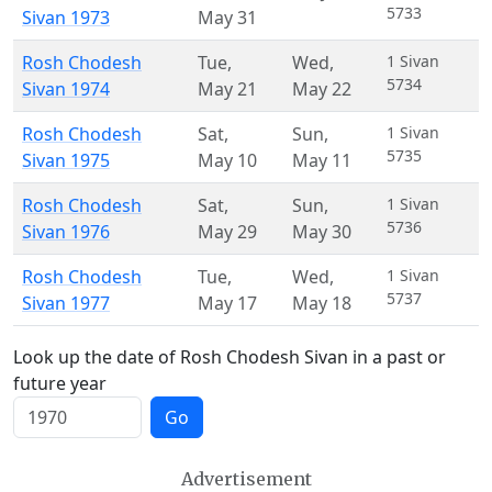
5733
Sivan 1973
May 31
Rosh Chodesh
Tue
,
Wed
,
1 Sivan
5734
Sivan 1974
May 21
May 22
Rosh Chodesh
Sat
,
Sun
,
1 Sivan
5735
Sivan 1975
May 10
May 11
Rosh Chodesh
Sat
,
Sun
,
1 Sivan
5736
Sivan 1976
May 29
May 30
Rosh Chodesh
Tue
,
Wed
,
1 Sivan
5737
Sivan 1977
May 17
May 18
Look up the date of Rosh Chodesh Sivan in a past or
future year
Go
Advertisement