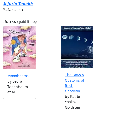
Sefaria Tanakh
Sefaria.org
Books
(paid links)
The Laws &
Moonbeams
Customs of
by Leora
Rosh
Tanenbaum
Chodesh
et al
by Rabbi
Yaakov
Goldstein