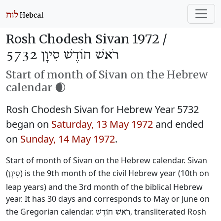
Rosh Chodesh Sivan 1972 /
רֹאשׁ חוֹדֶשׁ סִיוָן 5732
Start of month of Sivan on the Hebrew
calendar 🌒
Rosh Chodesh Sivan for Hebrew Year 5732
began on
Saturday, 13 May 1972
and ended
on
Sunday, 14 May 1972
.
Start of month of Sivan on the Hebrew calendar. Sivan
(
) is the 9th month of the civil Hebrew year (10th on
סִיוָן
leap years) and the 3rd month of the biblical Hebrew
year. It has 30 days and corresponds to May or June on
the Gregorian calendar.
, transliterated Rosh
רֹאשׁ חוֹדֶשׁ