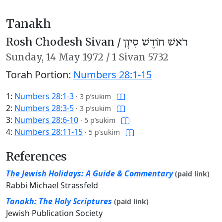
Tanakh
Rosh Chodesh Sivan /
רֹאשׁ חוֹדֶשׁ סִיוָן
Sunday,
14 May 1972
/
1 Sivan 5732
Torah Portion:
Numbers 28:1-15
1:
Numbers 28:1-3
·
3 p’sukim
2:
Numbers 28:3-5
·
3 p’sukim
3:
Numbers 28:6-10
·
5 p’sukim
4:
Numbers 28:11-15
·
5 p’sukim
References
The Jewish Holidays: A Guide & Commentary
(paid link)
Rabbi Michael Strassfeld
Tanakh: The Holy Scriptures
(paid link)
Jewish Publication Society