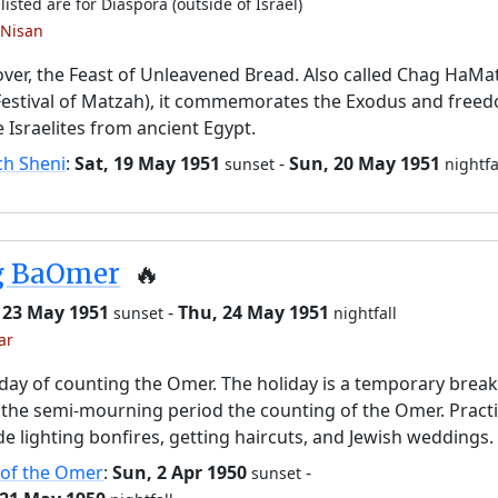
listed are for Diaspora (outside of Israel)
 Nisan
ver, the Feast of Unleavened Bread. Also called Chag HaMa
Festival of Matzah), it commemorates the Exodus and free
e Israelites from ancient Egypt.
ch Sheni
:
Sat, 19 May 1951
-
Sun, 20 May 1951
sunset
nightfa
g BaOmer
🔥
 23 May 1951
-
Thu, 24 May 1951
sunset
nightfall
ar
day of counting the Omer. The holiday is a temporary brea
the semi-mourning period the counting of the Omer. Pract
de lighting bonfires, getting haircuts, and Jewish weddings.
 of the Omer
:
Sun, 2 Apr 1950
-
sunset