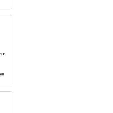
ere
all