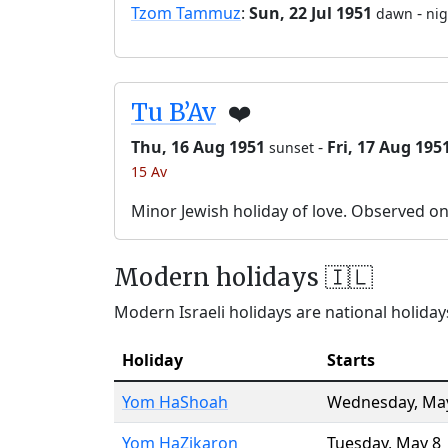
Tzom Tammuz
:
Sun, 22 Jul 1951
-
dawn
nig
Tu B’Av
❤️
Thu, 16 Aug 1951
-
Fri, 17 Aug 195
sunset
15 Av
Minor Jewish holiday of love. Observed o
Modern holidays 🇮🇱
Modern Israeli holidays are national holidays
Holiday
Starts
Yom HaShoah
Wednesday
,
Ma
Yom HaZikaron
Tuesday
,
May 8