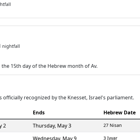
htfall
1
nightfall
n the 15th day of the Hebrew month of Av.
 officially recognized by the Knesset, Israel's parliament.
Ends
Hebrew Date
y 2
Thursday
,
May 3
27 Nisan
Wednesday
,
May 9
3 Iyyar