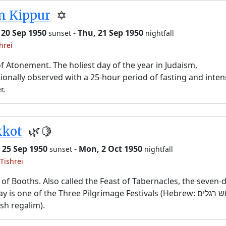
m Kippur
✡️
 20 Sep 1950
-
Thu, 21 Sep 1950
sunset
nightfall
hrei
f Atonement. The holiest day of the year in Judaism,
tionally observed with a 25-hour period of fasting and inten
r.
kkot
🌿🍋
 25 Sep 1950
-
Mon, 2 Oct 1950
sunset
nightfall
Tishrei
 of Booths. Also called the Feast of Tabernacles, the seven-
y is one of the Three Pilgrimage Festivals (Hebrew: שלוש רגלים,
sh regalim).