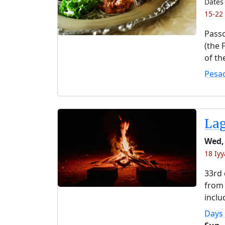
Dates 
15-22
Passo
(the 
of th
Pesa
La
Wed,
18 Iyy
33rd 
from 
inclu
Days