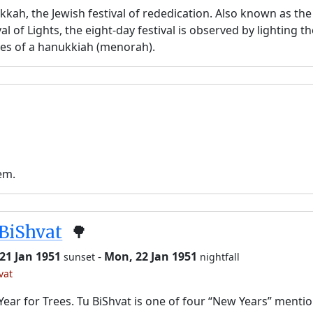
kah, the Jewish festival of rededication. Also known as the
val of Lights, the eight-day festival is observed by lighting t
es of a hanukkiah (menorah).
em.
BiShvat
🌳
21 Jan 1951
-
Mon, 22 Jan 1951
sunset
nightfall
vat
ear for Trees. Tu BiShvat is one of four “New Years” menti