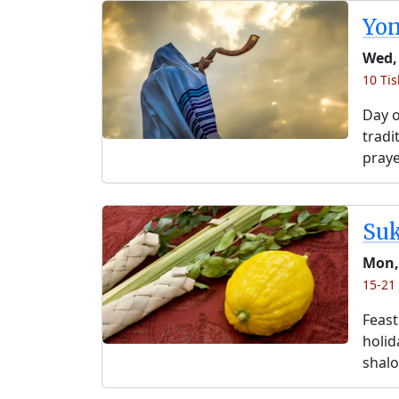
Yo
Wed,
10 Tis
Day o
tradi
praye
Su
Mon,
15-21 
Feast
holida
shalo