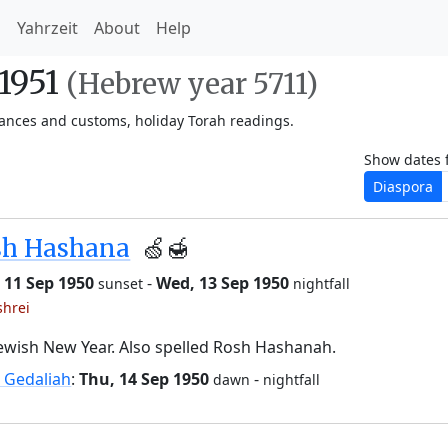
h
Yahrzeit
About
Help
-1951
(Hebrew year 5711)
vances and customs, holiday Torah readings.
Show dates 
Diaspora
sh Hashana
🍏🍯
 11 Sep 1950
-
Wed, 13 Sep 1950
sunset
nightfall
shrei
ewish New Year. Also spelled Rosh Hashanah.
 Gedaliah
:
Thu, 14 Sep 1950
-
dawn
nightfall