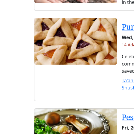
in th
Pu
Wed,
14 Ada
Celeb
comme
saved
Ta'an
Shus
Pe
Fri, 