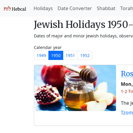
Holidays
Date Converter
Shabbat
Tora
Jewish Holidays 1950
Dates of major and minor Jewish holidays, obser
Calendar year
1949
1950
1951
1952
Ro
Mon,
1-2 Ti
The J
Tzom