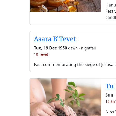
Hanuk
Festi
candl
Asara B’Tevet
Tue, 19 Dec 1950
-
dawn
nightfall
10 Tevet
Fast commemorating the siege of Jerusal
Tu 
Sun, 
15 Sh’
New Y