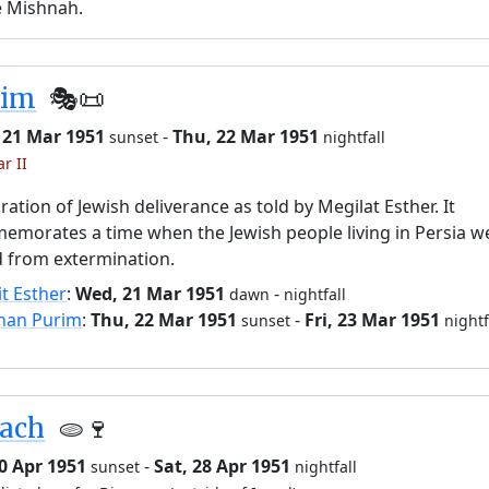
e Mishnah.
rim
🎭️📜
 21 Mar 1951
-
Thu, 22 Mar 1951
sunset
nightfall
r II
ration of Jewish deliverance as told by Megilat Esther. It
morates a time when the Jewish people living in Persia w
 from extermination.
it Esther
:
Wed, 21 Mar 1951
-
dawn
nightfall
han Purim
:
Thu, 22 Mar 1951
-
Fri, 23 Mar 1951
sunset
nightf
sach
🫓🍷
20 Apr 1951
-
Sat, 28 Apr 1951
sunset
nightfall