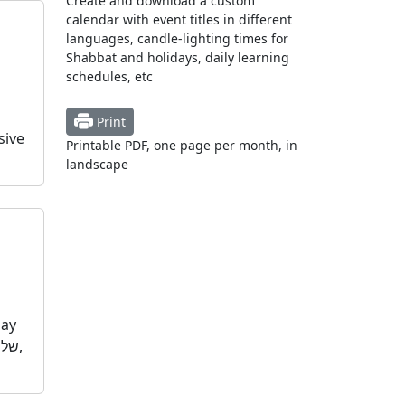
Create and download a custom
calendar with event titles in different
languages, candle-lighting times for
Shabbat and holidays, daily learning
schedules, etc
Print
sive
Printable PDF, one page per month, in
landscape
day