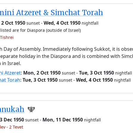
ini Atzeret & Simchat Torah
 2 Oct 1950
-
Wed, 4 Oct 1950
sunset
nightfall
listed are for Diaspora (outside of Israel)
Tishrei
h Day of Assembly. Immediately following Sukkot, it is obs
separate holiday in the Diaspora and is combined with Simc
 in Israel.
i Atzeret
:
Mon, 2 Oct 1950
-
Tue, 3 Oct 1950
sunset
nightfall
hat Torah
:
Tue, 3 Oct 1950
-
Wed, 4 Oct 1950
sunset
nightfall
anukah
🕎
3 Dec 1950
-
Mon, 11 Dec 1950
sunset
nightfall
lev - 2 Tevet