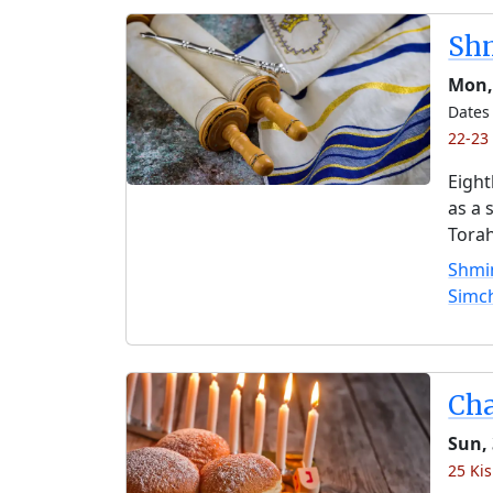
Shm
Mon,
Dates 
22-23 
Eight
as a 
Torah
Shmin
Simc
Ch
Sun, 
25 Kis