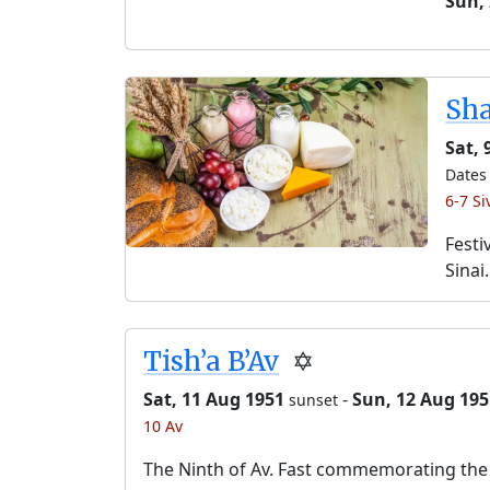
Sun,
Sh
Sat, 
Dates 
6-7 Si
Festi
Sinai.
Tish’a B’Av
✡️
Sat, 11 Aug 1951
-
Sun, 12 Aug 195
sunset
10 Av
The Ninth of Av. Fast commemorating the 