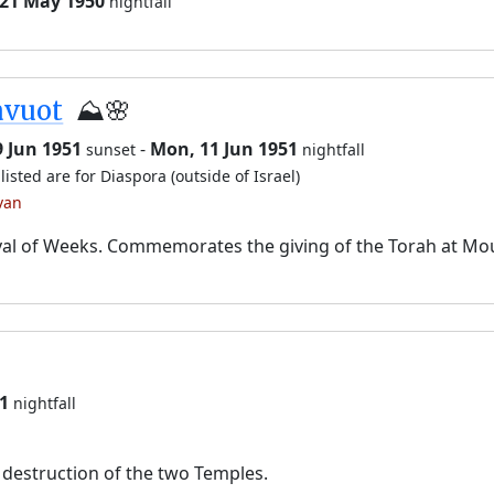
 21 May 1950
nightfall
avuot
⛰️🌸
9 Jun 1951
-
Mon, 11 Jun 1951
sunset
nightfall
listed are for Diaspora (outside of Israel)
van
val of Weeks. Commemorates the giving of the Torah at Mo
1
nightfall
destruction of the two Temples.