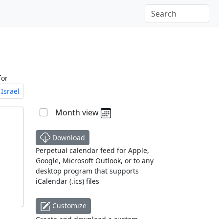
for
Israel
Month view
Download
Perpetual calendar feed for Apple,
Google, Microsoft Outlook, or to any
desktop program that supports
iCalendar (.ics) files
Customize