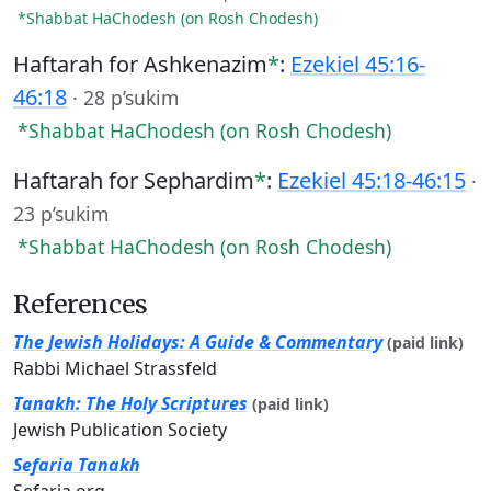
*Shabbat HaChodesh (on Rosh Chodesh)
Haftarah for Ashkenazim
*
:
Ezekiel 45:16-
46:18
·
28 p’sukim
*Shabbat HaChodesh (on Rosh Chodesh)
Haftarah for Sephardim
*
:
Ezekiel 45:18-46:15
·
23 p’sukim
*Shabbat HaChodesh (on Rosh Chodesh)
References
The Jewish Holidays: A Guide & Commentary
(paid link)
Rabbi Michael Strassfeld
Tanakh: The Holy Scriptures
(paid link)
Jewish Publication Society
Sefaria Tanakh