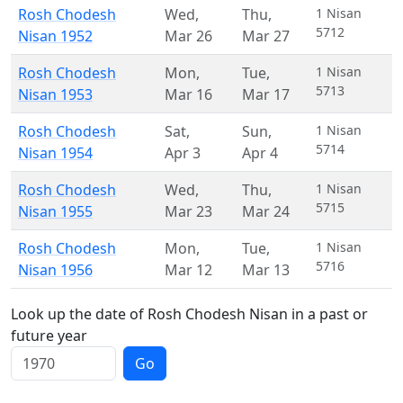
Rosh Chodesh
Wed
,
Thu
,
1 Nisan
5712
Nisan 1952
Mar 26
Mar 27
Rosh Chodesh
Mon
,
Tue
,
1 Nisan
5713
Nisan 1953
Mar 16
Mar 17
Rosh Chodesh
Sat
,
Sun
,
1 Nisan
5714
Nisan 1954
Apr 3
Apr 4
Rosh Chodesh
Wed
,
Thu
,
1 Nisan
5715
Nisan 1955
Mar 23
Mar 24
Rosh Chodesh
Mon
,
Tue
,
1 Nisan
5716
Nisan 1956
Mar 12
Mar 13
Look up the date of Rosh Chodesh Nisan in a past or
future year
Go