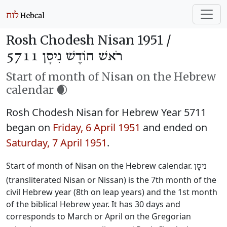
Rosh Chodesh Nisan 1951 /
רֹאשׁ חוֹדֶשׁ נִיסָן 5711
Start of month of Nisan on the Hebrew
calendar 🌒
Rosh Chodesh Nisan for Hebrew Year 5711
began on
Friday, 6 April 1951
and ended on
Saturday, 7 April 1951
.
Start of month of Nisan on the Hebrew calendar.
נִיסָן
(transliterated Nisan or Nissan) is the 7th month of the
civil Hebrew year (8th on leap years) and the 1st month
of the biblical Hebrew year. It has 30 days and
corresponds to March or April on the Gregorian