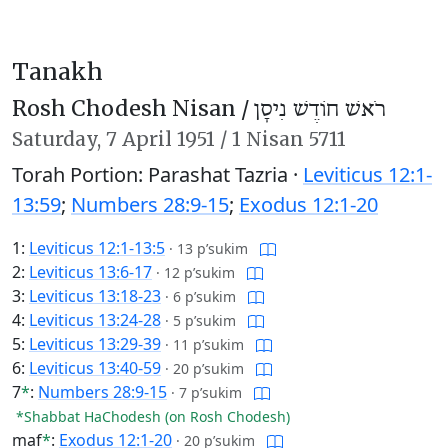
Tanakh
Rosh Chodesh Nisan /
רֹאשׁ חוֹדֶשׁ נִיסָן
Saturday,
7 April 1951
/
1 Nisan 5711
Torah Portion: Parashat Tazria ·
Leviticus 12:1-
13:59
;
Numbers 28:9-15
;
Exodus 12:1-20
1:
Leviticus 12:1-13:5
·
13 p’sukim
2:
Leviticus 13:6-17
·
12 p’sukim
3:
Leviticus 13:18-23
·
6 p’sukim
4:
Leviticus 13:24-28
·
5 p’sukim
5:
Leviticus 13:29-39
·
11 p’sukim
6:
Leviticus 13:40-59
·
20 p’sukim
7
*
:
Numbers 28:9-15
·
7 p’sukim
*Shabbat HaChodesh (on Rosh Chodesh)
maf
*
:
Exodus 12:1-20
·
20 p’sukim