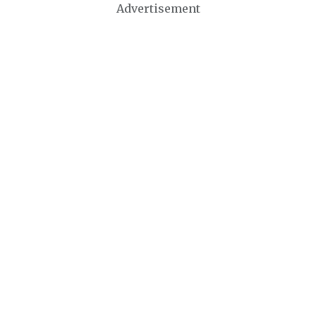
Advertisement