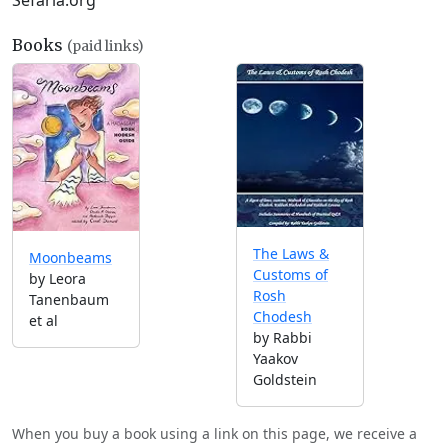
Sefaria.org
Books
(paid links)
The Laws &
Moonbeams
Customs of
by Leora
Rosh
Tanenbaum
Chodesh
et al
by Rabbi
Yaakov
Goldstein
When you buy a book using a link on this page, we receive a