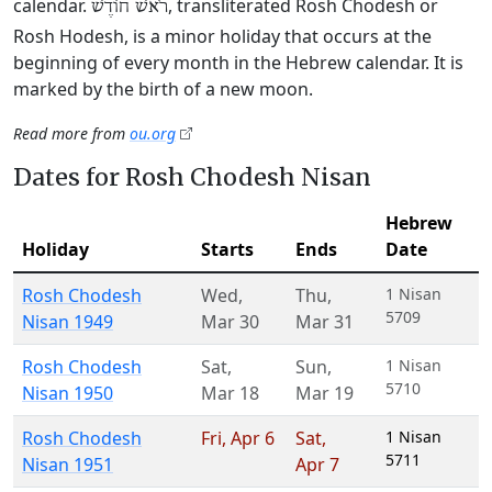
calendar.
, transliterated Rosh Chodesh or
רֹאשׁ חוֹדֶשׁ
Rosh Hodesh, is a minor holiday that occurs at the
beginning of every month in the Hebrew calendar. It is
marked by the birth of a new moon.
Read more from
ou.org
Dates for Rosh Chodesh Nisan
Hebrew
Holiday
Starts
Ends
Date
Rosh Chodesh
Wed
,
Thu
,
1 Nisan
5709
Nisan 1949
Mar 30
Mar 31
Rosh Chodesh
Sat
,
Sun
,
1 Nisan
5710
Nisan 1950
Mar 18
Mar 19
Rosh Chodesh
Fri
,
Apr 6
Sat
,
1 Nisan
5711
Nisan 1951
Apr 7