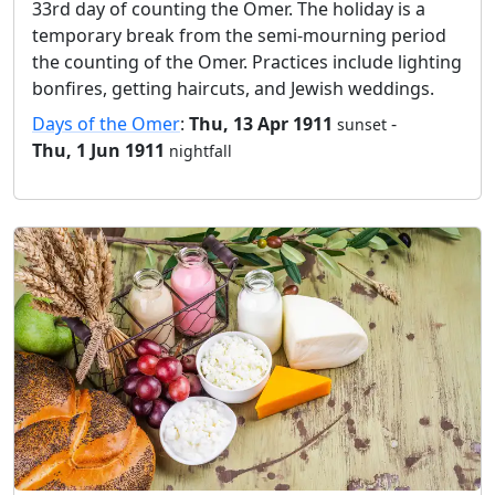
33rd day of counting the Omer. The holiday is a
temporary break from the semi-mourning period
the counting of the Omer. Practices include lighting
bonfires, getting haircuts, and Jewish weddings.
Days of the Omer
:
Thu, 13 Apr 1911
-
sunset
Thu, 1 Jun 1911
nightfall