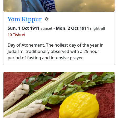
Yom Kippur
✡️
Sun, 1 Oct 1911
-
Mon, 2 Oct 1911
sunset
nightfall
10 Tishrei
Day of Atonement. The holiest day of the year in
Judaism, traditionally observed with a 25-hour
period of fasting and intensive prayer.