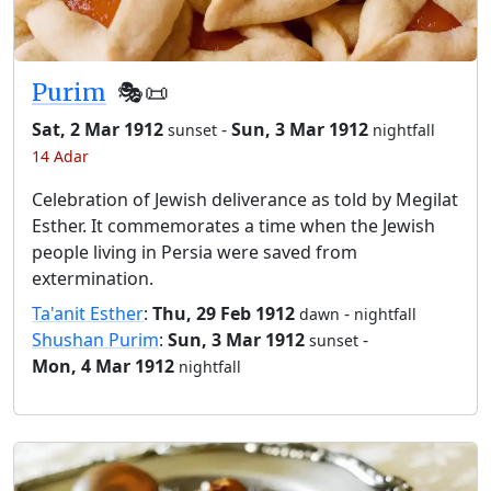
Purim
🎭️📜
Sat, 2 Mar 1912
-
Sun, 3 Mar 1912
sunset
nightfall
14 Adar
Celebration of Jewish deliverance as told by Megilat
Esther. It commemorates a time when the Jewish
people living in Persia were saved from
extermination.
Ta'anit Esther
:
Thu, 29 Feb 1912
-
dawn
nightfall
Shushan Purim
:
Sun, 3 Mar 1912
-
sunset
Mon, 4 Mar 1912
nightfall