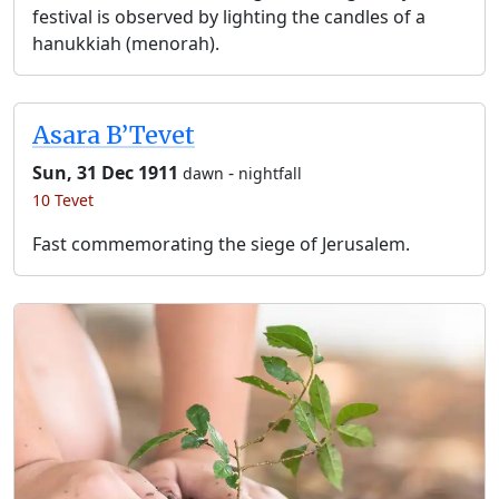
festival is observed by lighting the candles of a
hanukkiah (menorah).
Asara B’Tevet
Sun, 31 Dec 1911
-
dawn
nightfall
10 Tevet
Fast commemorating the siege of Jerusalem.