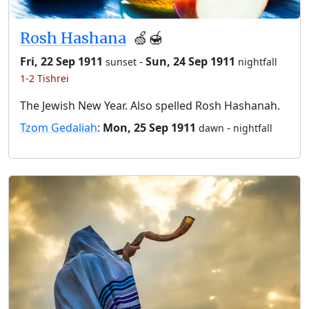
Rosh Hashana
🍏🍯
Fri, 22 Sep 1911
-
Sun, 24 Sep 1911
sunset
nightfall
1-2 Tishrei
The Jewish New Year. Also spelled Rosh Hashanah.
Tzom Gedaliah
:
Mon, 25 Sep 1911
-
dawn
nightfall