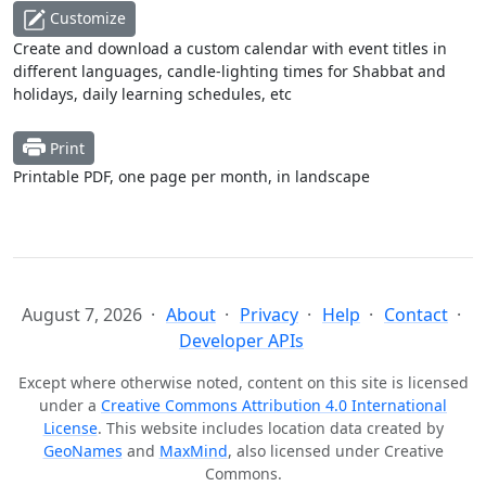
Customize
Create and download a custom calendar with event titles in
different languages, candle-lighting times for Shabbat and
holidays, daily learning schedules, etc
Print
Printable PDF, one page per month, in landscape
August 7, 2026
About
Privacy
Help
Contact
Developer APIs
Except where otherwise noted, content on this site is licensed
under a
Creative Commons Attribution 4.0 International
License
. This website includes location data created by
GeoNames
and
MaxMind
, also licensed under Creative
Commons.