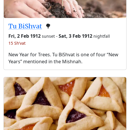
Tu BiShvat
🌳
Fri, 2 Feb 1912
-
Sat, 3 Feb 1912
sunset
nightfall
15 Sh’vat
New Year for Trees. Tu BiShvat is one of four “New
Years” mentioned in the Mishnah.