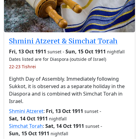
Shmini Atzeret & Simchat Torah
Fri, 13 Oct 1911
-
Sun, 15 Oct 1911
sunset
nightfall
Dates listed are for Diaspora (outside of Israel)
22-23 Tishrei
Eighth Day of Assembly. Immediately following
Sukkot, it is observed as a separate holiday in the
Diaspora and is combined with Simchat Torah in
Israel.
Shmini Atzeret
:
Fri, 13 Oct 1911
-
sunset
Sat, 14 Oct 1911
nightfall
Simchat Torah
:
Sat, 14 Oct 1911
-
sunset
Sun, 15 Oct 1911
nightfall