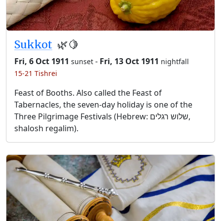
Sukkot
🌿🍋
Fri, 6 Oct 1911
-
Fri, 13 Oct 1911
sunset
nightfall
15-21 Tishrei
Feast of Booths. Also called the Feast of
Tabernacles, the seven-day holiday is one of the
Three Pilgrimage Festivals (Hebrew: שלוש רגלים,
shalosh regalim).