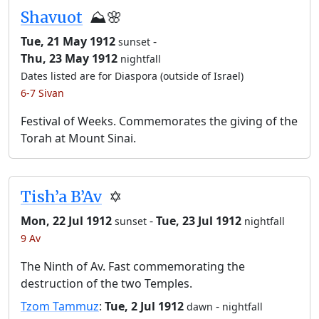
Shavuot
⛰️🌸
Tue, 21 May 1912
-
sunset
Thu, 23 May 1912
nightfall
Dates listed are for Diaspora (outside of Israel)
6-7 Sivan
Festival of Weeks. Commemorates the giving of the
Torah at Mount Sinai.
Tish’a B’Av
✡️
Mon, 22 Jul 1912
-
Tue, 23 Jul 1912
sunset
nightfall
9 Av
The Ninth of Av. Fast commemorating the
destruction of the two Temples.
Tzom Tammuz
:
Tue, 2 Jul 1912
-
dawn
nightfall