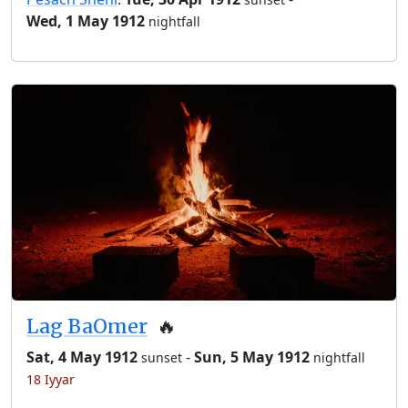
Wed, 1 May 1912
nightfall
Lag BaOmer
🔥
Sat, 4 May 1912
-
Sun, 5 May 1912
sunset
nightfall
18 Iyyar