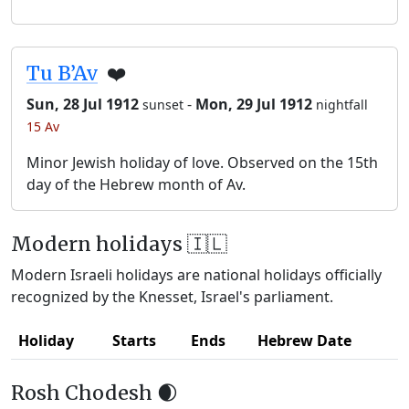
Tu B’Av
❤️
Sun, 28 Jul 1912
-
Mon, 29 Jul 1912
sunset
nightfall
15 Av
Minor Jewish holiday of love. Observed on the 15th
day of the Hebrew month of Av.
Modern holidays 🇮🇱
Modern Israeli holidays are national holidays officially
recognized by the Knesset, Israel's parliament.
Holiday
Starts
Ends
Hebrew Date
Rosh Chodesh 🌒