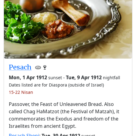
Pesach
🫓🍷
Mon, 1 Apr 1912
-
Tue, 9 Apr 1912
sunset
nightfall
Dates listed are for Diaspora (outside of Israel)
15-22 Nisan
Passover, the Feast of Unleavened Bread. Also
called Chag HaMatzot (the Festival of Matzah), it
commemorates the Exodus and freedom of the
Israelites from ancient Egypt.
Pesach Sheni
:
Tue, 30 Apr 1912
-
sunset