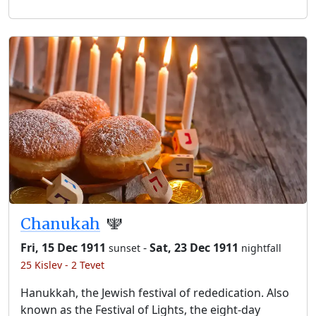
Chanukah
🕎
Fri, 15 Dec 1911
-
Sat, 23 Dec 1911
sunset
nightfall
25 Kislev - 2 Tevet
Hanukkah, the Jewish festival of rededication. Also
known as the Festival of Lights, the eight-day