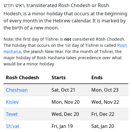
, transliterated Rosh Chodesh or Rosh
רֹאשׁ חוֹדֶשׁ
Hodesh, is a minor holiday that occurs at the beginning
of every month in the Hebrew calendar. It is marked by
the birth of a new moon.
Note: the first day of Tishrei is
not
considered Rosh Chodesh.
The holiday that occurs on the 1st day of Tishrei is called
Rosh
Hashana
, the Jewish New Year. For the month of Tishrei, the
major holiday of Rosh Hashana takes precedence over what
would be a minor holiday.
Rosh Chodesh
Starts
Ends
Cheshvan
Sat
,
Oct 21
Mon
,
Oct 23
Kislev
Mon
,
Nov 20
Wed
,
Nov 22
Tevet
Wed
,
Dec 20
Fri
,
Dec 22
Sh'vat
Fri
,
Jan 19
Sat
,
Jan 20