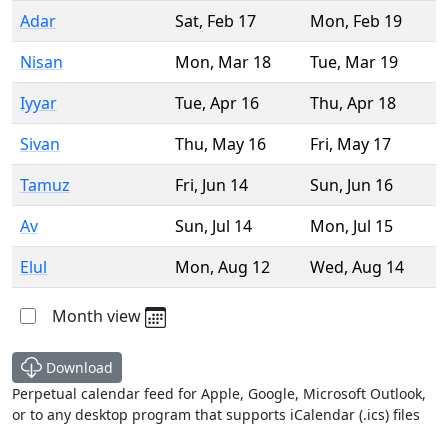
Adar
Sat
,
Feb 17
Mon
,
Feb 19
Nisan
Mon
,
Mar 18
Tue
,
Mar 19
Iyyar
Tue
,
Apr 16
Thu
,
Apr 18
Sivan
Thu
,
May 16
Fri
,
May 17
Tamuz
Fri
,
Jun 14
Sun
,
Jun 16
Av
Sun
,
Jul 14
Mon
,
Jul 15
Elul
Mon
,
Aug 12
Wed
,
Aug 14
Month view
Download
Perpetual calendar feed for Apple, Google, Microsoft Outlook,
or to any desktop program that supports iCalendar (.ics) files