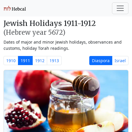
Jewish Holidays 1911-1912
(Hebrew year 5672)
Dates of major and minor Jewish holidays, observances and
customs, holiday Torah readings.
1910
1911
1912
1913
Diaspora
Israel